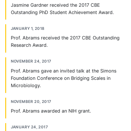
Jasmine Gardner received the 2017 CBE
Outstanding PhD Student Achievement Award.
JANUARY 1, 2018
Prof. Abrams received the 2017 CBE Outstanding
Research Award.
NOVEMBER 24, 2017
Prof. Abrams gave an invited talk at the Simons
Foundation Conference on Bridging Scales in
Microbiology.
NOVEMBER 20, 2017
Prof. Abrams awarded an NIH grant.
JANUARY 24, 2017