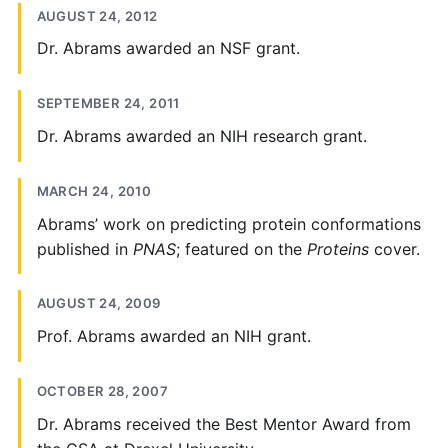
AUGUST 24, 2012
Dr. Abrams awarded an NSF grant.
SEPTEMBER 24, 2011
Dr. Abrams awarded an NIH research grant.
MARCH 24, 2010
Abrams’ work on predicting protein conformations
published in
PNAS
; featured on the
Proteins
cover.
AUGUST 24, 2009
Prof. Abrams awarded an NIH grant.
OCTOBER 28, 2007
Dr. Abrams received the Best Mentor Award from