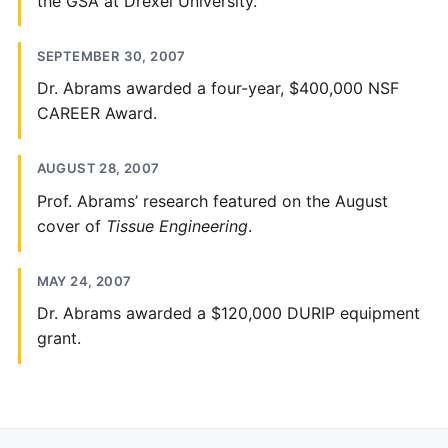
the GSA at Drexel University.
SEPTEMBER 30, 2007
Dr. Abrams awarded a four-year, $400,000 NSF
CAREER Award.
AUGUST 28, 2007
Prof. Abrams’ research featured on the August
cover of
Tissue Engineering
.
MAY 24, 2007
Dr. Abrams awarded a $120,000 DURIP equipment
grant.