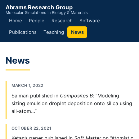
Abrams Research Group
Molecular Simulations in Biology & Materials
Home
People
Research
Software
Publications
Teaching
News
News
MARCH 1, 2022
Salman published in
Composites B
: “Modeling
sizing emulsion droplet deposition onto silica using
all-atom…”
OCTOBER 22, 2021
Ketan’s paper published in
Soft Matter
on “Atomistic