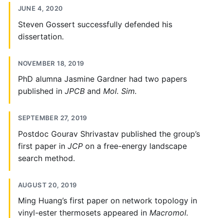
JUNE 4, 2020
Steven Gossert successfully defended his
dissertation.
NOVEMBER 18, 2019
PhD alumna Jasmine Gardner had two papers
published in
JPCB
and
Mol. Sim.
SEPTEMBER 27, 2019
Postdoc Gourav Shrivastav published the group’s
first paper in
JCP
on a free-energy landscape
search method.
AUGUST 20, 2019
Ming Huang’s first paper on network topology in
vinyl-ester thermosets appeared in
Macromol.