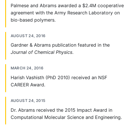
Palmese and Abrams awarded a $2.4M cooperative
agreement with the Army Research Laboratory on
bio-based polymers.
AUGUST 24, 2016
Gardner & Abrams publication featured in the
Journal of Chemical Physics
.
MARCH 24, 2016
Harish Vashisth (PhD 2010) received an NSF
CAREER Award.
AUGUST 24, 2015
Dr. Abrams received the 2015 Impact Award in
Computational Molecular Science and Engineering.