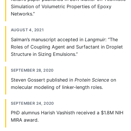
Simulation of Volumetric Properties of Epoxy
Networks.”
AUGUST 4, 2021
Salman’s manuscript accepted in
Langmuir
: “The
Roles of Coupling Agent and Surfactant in Droplet
Structure in Sizing Emulsions.”
SEPTEMBER 28, 2020
Steven Gossert published in
Protein Science
on
molecular modeling of linker-length roles.
SEPTEMBER 24, 2020
PhD alumnus Harish Vashisth received a $1.8M NIH
MIRA award.