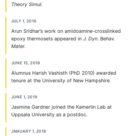
Theory Simul.
JULY 1, 2019
Arun Sridhar’s work on amidoamine-crosslinked
epoxy thermosets appeared in
J. Dyn. Behav.
Mater.
JUNE 15, 2019
Alumnus Harish Vashisth (PhD 2010) awarded
tenure at the University of New Hampshire.
JUNE 1, 2019
Jasmine Gardner joined the Kamerlin Lab at
Uppsala University as a postdoc.
JANUARY 1, 2018