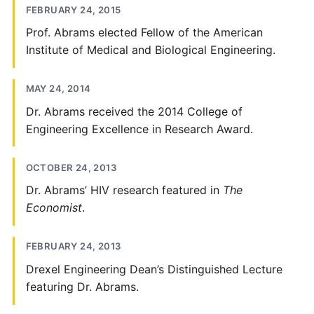
FEBRUARY 24, 2015
Prof. Abrams elected Fellow of the American
Institute of Medical and Biological Engineering.
MAY 24, 2014
Dr. Abrams received the 2014 College of
Engineering Excellence in Research Award.
OCTOBER 24, 2013
Dr. Abrams’ HIV research featured in
The
Economist
.
FEBRUARY 24, 2013
Drexel Engineering Dean’s Distinguished Lecture
featuring Dr. Abrams.