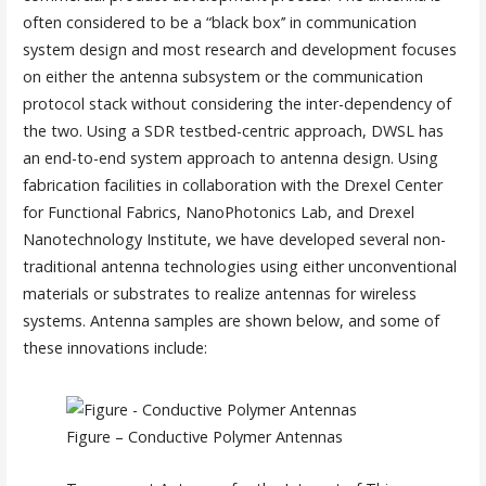
often considered to be a “black box’’ in communication
system design and most research and development focuses
on either the antenna subsystem or the communication
protocol stack without considering the inter-dependency of
the two. Using a SDR testbed-centric approach, DWSL has
an end-to-end system approach to antenna design. Using
fabrication facilities in collaboration with the Drexel Center
for Functional Fabrics, NanoPhotonics Lab, and Drexel
Nanotechnology Institute, we have developed several non-
traditional antenna technologies using either unconventional
materials or substrates to realize antennas for wireless
systems. Antenna samples are shown below, and some of
these innovations include:
Figure – Conductive Polymer Antennas