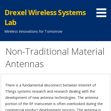
Skip
to
Drexel Wireless Systems
content
Lab
Wireless Innovations for Tomorrow
Non-Traditional Material
Antennas
There is a fundamental disconnect between Internet of
Things systems research and research dealing with the
development of new antenna technologies. The antenna
portion of the RF transceiver is often overlooked during the
commercial product development process. The antenna is