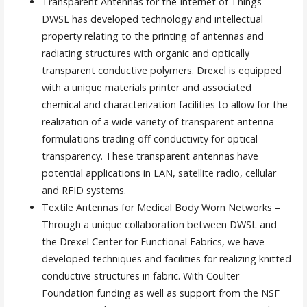
Transparent Antennas for the Internet of Things –
DWSL has developed technology and intellectual
property relating to the printing of antennas and
radiating structures with organic and optically
transparent conductive polymers. Drexel is equipped
with a unique materials printer and associated
chemical and characterization facilities to allow for the
realization of a wide variety of transparent antenna
formulations trading off conductivity for optical
transparency. These transparent antennas have
potential applications in LAN, satellite radio, cellular
and RFID systems.
Textile Antennas for Medical Body Worn Networks –
Through a unique collaboration between DWSL and
the Drexel Center for Functional Fabrics, we have
developed techniques and facilities for realizing knitted
conductive structures in fabric. With Coulter
Foundation funding as well as support from the NSF