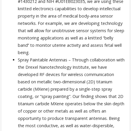
#1430212 and NIH #U01EB023035, we are using these
knitted electronics capabilities to develop intellectual
property in the area of medical body-area sensor
networks. For example, we are developing technology
that will allow for unobtrusive sensor systems for sleep
monitoring applications as well as a knitted “belly
band’’ to monitor uterine activity and assess fetal well
being.
Spray Paintable Antennas – Through collaboration with
the Drexel Nanotechnology Institute, we have
developed RF devices for wireless communication
based on metallic two-dimensional (2D) titanium
carbide (MXene) prepared by a single-step spray
coating, or “spray painting”. Our finding shows that 2D
titanium carbide MXene operates below the skin depth
of copper or other metals as well as offers an
opportunity to produce transparent antennas. Being
the most conductive, as well as water-dispersible,