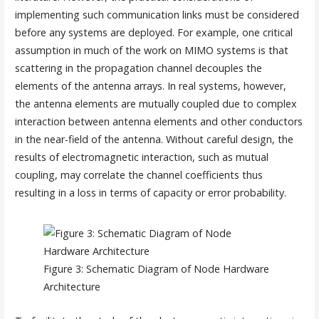
implementing such communication links must be considered
before any systems are deployed. For example, one critical
assumption in much of the work on MIMO systems is that
scattering in the propagation channel decouples the
elements of the antenna arrays. In real systems, however,
the antenna elements are mutually coupled due to complex
interaction between antenna elements and other conductors
in the near-field of the antenna. Without careful design, the
results of electromagnetic interaction, such as mutual
coupling, may correlate the channel coefficients thus
resulting in a loss in terms of capacity or error probability.
Figure 3: Schematic Diagram of Node Hardware
Architecture