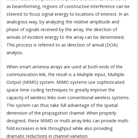
as beamforming, regions of constructive interference can be
steered to focus signal energy to locations of interest. In an
analogous way, by analyzing the relative amplitude and
phase of signals received by the array, the direction of
arrivals of incident energy to the array can be determined.
This process is referred to as direction of arrival (DOA)
analysis.
When smart antenna arrays are used at both ends of the
communication link, the result is a Multiple-Input, Multiple-
Output (MIMO) system. MIMO systems use sophisticated
space-time coding techniques to greatly improve the
capacity of wireless links over conventional wireless systems.
The system can thus take full advantage of the spatial
dimension of the propagation channel. When properly
designed, these MIMO or multi-array links can provide multi-
fold increases in link throughput while also providing
dramatic reductions in channel variation.