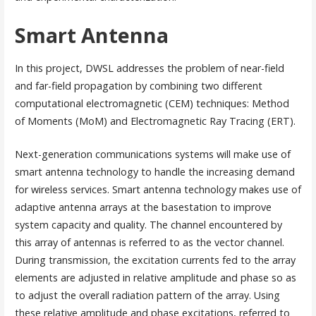
Smart Antenna
In this project, DWSL addresses the problem of near-field
and far-field propagation by combining two different
computational electromagnetic (CEM) techniques: Method
of Moments (MoM) and Electromagnetic Ray Tracing (ERT).
Next-generation communications systems will make use of
smart antenna technology to handle the increasing demand
for wireless services. Smart antenna technology makes use of
adaptive antenna arrays at the basestation to improve
system capacity and quality. The channel encountered by
this array of antennas is referred to as the vector channel.
During transmission, the excitation currents fed to the array
elements are adjusted in relative amplitude and phase so as
to adjust the overall radiation pattern of the array. Using
these relative amplitude and phase excitations, referred to