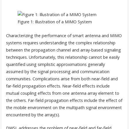
Figure 1: Illustration of a MIMO System
Characterizing the performance of smart antenna and MIMO
systems requires understanding the complex relationship
between the propagation channel and array-based signaling
techniques. Unfortunately, this relationship cannot be easily
quantified using simplistic approximations generally
assumed by the signal processing and communication
communities. Complications arise from both near-field and
far-field propagation effects. Near-field effects include
mutual coupling effects from one antenna array element to
the others. Far-field propagation effects include the effect of
the mobile environment on the multipath signal environment
encountered by the array(s).
DWSL addresses the problem of near-field and far-field