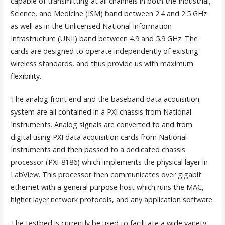
capable of transmitting at all channels in both the Industrial,
Science, and Medicine (ISM) band between 2.4 and 2.5 GHz
as well as in the Unlicensed National Information
Infrastructure (UNII) band between 4.9 and 5.9 GHz. The
cards are designed to operate independently of existing
wireless standards, and thus provide us with maximum
flexibility.
The analog front end and the baseband data acquisition
system are all contained in a PXI chassis from National
Instruments. Analog signals are converted to and from
digital using PXI data acquisition cards from National
Instruments and then passed to a dedicated chassis
processor (PXI-8186) which implements the physical layer in
LabView. This processor then communicates over gigabit
ethernet with a general purpose host which runs the MAC,
higher layer network protocols, and any application software.
The testbed is currently be used to facilitate a wide variety