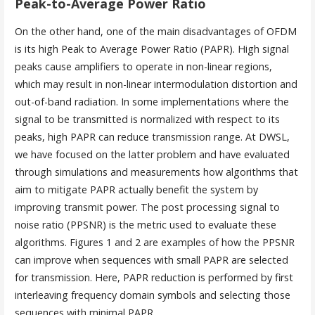
Peak-to-Average Power Ratio
On the other hand, one of the main disadvantages of OFDM
is its high Peak to Average Power Ratio (PAPR). High signal
peaks cause amplifiers to operate in non-linear regions,
which may result in non-linear intermodulation distortion and
out-of-band radiation. In some implementations where the
signal to be transmitted is normalized with respect to its
peaks, high PAPR can reduce transmission range. At DWSL,
we have focused on the latter problem and have evaluated
through simulations and measurements how algorithms that
aim to mitigate PAPR actually benefit the system by
improving transmit power. The post processing signal to
noise ratio (PPSNR) is the metric used to evaluate these
algorithms. Figures 1 and 2 are examples of how the PPSNR
can improve when sequences with small PAPR are selected
for transmission. Here, PAPR reduction is performed by first
interleaving frequency domain symbols and selecting those
sequences with minimal PAPR.