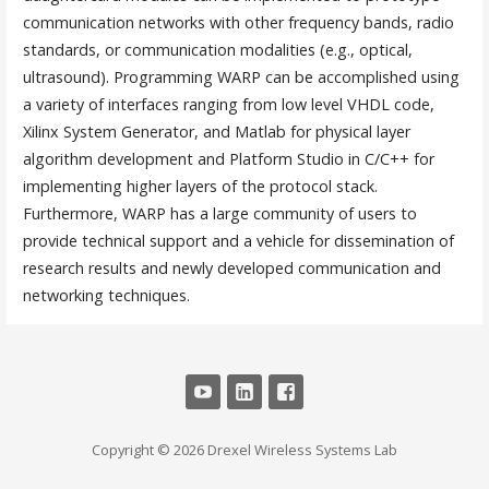
communication networks with other frequency bands, radio
standards, or communication modalities (e.g., optical,
ultrasound). Programming WARP can be accomplished using
a variety of interfaces ranging from low level VHDL code,
Xilinx System Generator, and Matlab for physical layer
algorithm development and Platform Studio in C/C++ for
implementing higher layers of the protocol stack.
Furthermore, WARP has a large community of users to
provide technical support and a vehicle for dissemination of
research results and newly developed communication and
networking techniques.
Copyright © 2026 Drexel Wireless Systems Lab