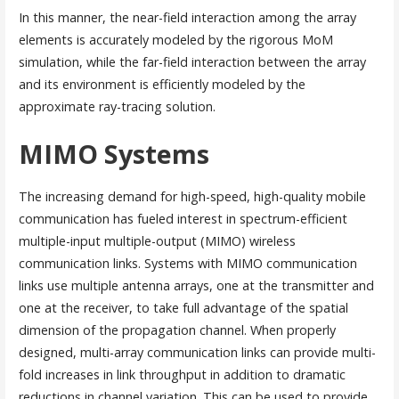
In this manner, the near-field interaction among the array
elements is accurately modeled by the rigorous MoM
simulation, while the far-field interaction between the array
and its environment is efficiently modeled by the
approximate ray-tracing solution.
MIMO Systems
The increasing demand for high-speed, high-quality mobile
communication has fueled interest in spectrum-efficient
multiple-input multiple-output (MIMO) wireless
communication links. Systems with MIMO communication
links use multiple antenna arrays, one at the transmitter and
one at the receiver, to take full advantage of the spatial
dimension of the propagation channel. When properly
designed, multi-array communication links can provide multi-
fold increases in link throughput in addition to dramatic
reductions in channel variation. This can be used to provide