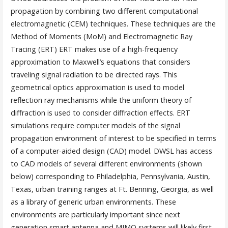
propagation by combining two different computational
electromagnetic (CEM) techniques. These techniques are the
Method of Moments (MoM) and Electromagnetic Ray
Tracing (ERT) ERT makes use of a high-frequency
approximation to Maxwell’s equations that considers
traveling signal radiation to be directed rays. This
geometrical optics approximation is used to model
reflection ray mechanisms while the uniform theory of
diffraction is used to consider diffraction effects. ERT
simulations require computer models of the signal
propagation environment of interest to be specified in terms
of a computer-aided design (CAD) model. DWSL has access
to CAD models of several different environments (shown
below) corresponding to Philadelphia, Pennsylvania, Austin,
Texas, urban training ranges at Ft. Benning, Georgia, as well
as a library of generic urban environments. These
environments are particularly important since next
generation smart antenna and MIMO systems will likely first