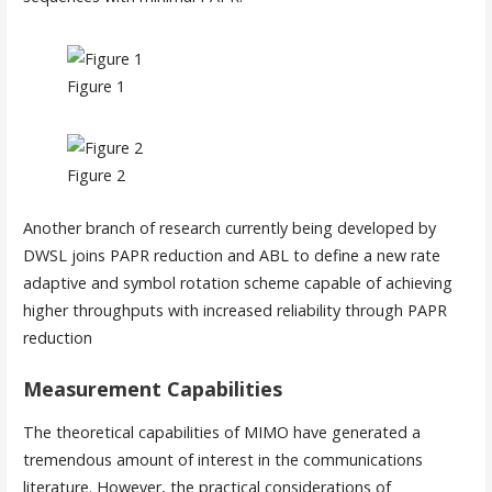
Figure 1
Figure 2
Another branch of research currently being developed by
DWSL joins PAPR reduction and ABL to define a new rate
adaptive and symbol rotation scheme capable of achieving
higher throughputs with increased reliability through PAPR
reduction
Measurement Capabilities
The theoretical capabilities of MIMO have generated a
tremendous amount of interest in the communications
literature. However, the practical considerations of