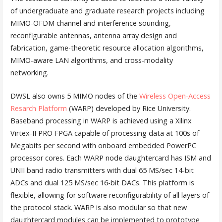
of undergraduate and graduate research projects including
MIMO-OFDM channel and interference sounding,
reconfigurable antennas, antenna array design and
fabrication, game-theoretic resource allocation algorithms,
MIMO-aware LAN algorithms, and cross-modality
networking.
DWSL also owns 5 MIMO nodes of the
Wireless Open-Access
Resarch Platform
(WARP) developed by Rice University.
Baseband processing in WARP is achieved using a Xilinx
Virtex-II PRO FPGA capable of processing data at 100s of
Megabits per second with onboard embedded PowerPC
processor cores. Each WARP node daughtercard has ISM and
UNII band radio transmitters with dual 65 MS/sec 14-bit
ADCs and dual 125 MS/sec 16-bit DACs. This platform is
flexible, allowing for software reconfigurability of all layers of
the protocol stack. WARP is also modular so that new
daughtercard modules can be implemented to prototype