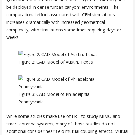
be deployed in dense “urban-canyon” environments. The
computational effort associated with CEM simulations
increases dramatically with increased geometrical
complexity, with simulations sometimes requiring days or
weeks.
Figure 2: CAD Model of Austin, Texas
Figure 3: CAD Model of Philadelphia,
Pennsylvania
While some studies make use of ERT to study MIMO and
smart antenna systems, many of those studies do not
additional consider near-field mutual coupling effects. Mutual