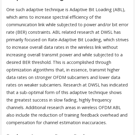
One such adaptive technique is Adaptive Bit Loading (ABL),
which aims to increase spectral efficiency of the
communication link while subjected to power and/or bit error
rate (BER) constraints. ABL related research at DWSL has
primarily focused on Rate-Adaptive Bit Loading, which strives
to increase overall data rates in the wireless link without
increasing overall transmit power and while subjected to a
desired BER threshold. This is accomplished through
optimization algorithms that, in essence, transmit higher
data rates on stronger OFDM subcarriers and lower data
rates on weaker subcarriers. Research at DWSL has indicated
that a sub-optimal form of this adaptive technique shows
the greatest success in slow fading, highly frequency
channels. Additional research areas in wireless OFDM ABL
also include the reduction of training feedback overhead and
compensation for channel estimation inaccuracies.