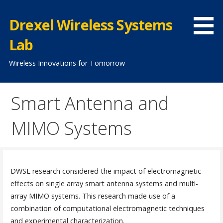
Skip
to
Drexel Wireless Systems
content
Lab
Wireless Innovations for Tomorrow
Smart Antenna and
MIMO Systems
DWSL research considered the impact of electromagnetic
effects on single array smart antenna systems and multi-
array MIMO systems. This research made use of a
combination of computational electromagnetic techniques
and experimental characterization.