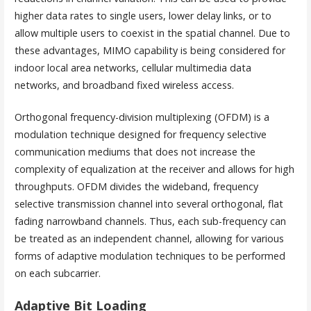
higher data rates to single users, lower delay links, or to
allow multiple users to coexist in the spatial channel. Due to
these advantages, MIMO capability is being considered for
indoor local area networks, cellular multimedia data
networks, and broadband fixed wireless access.
Orthogonal frequency-division multiplexing (OFDM) is a
modulation technique designed for frequency selective
communication mediums that does not increase the
complexity of equalization at the receiver and allows for high
throughputs. OFDM divides the wideband, frequency
selective transmission channel into several orthogonal, flat
fading narrowband channels. Thus, each sub-frequency can
be treated as an independent channel, allowing for various
forms of adaptive modulation techniques to be performed
on each subcarrier.
Adaptive Bit Loading