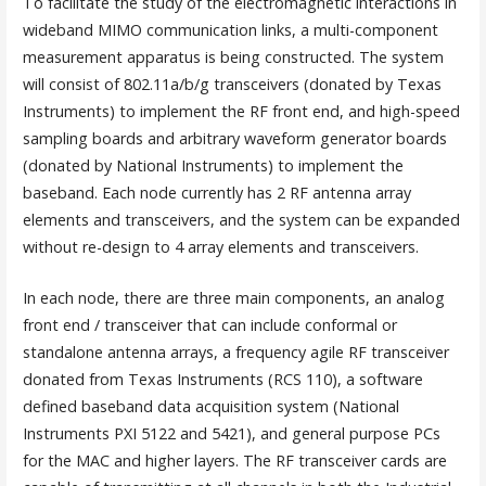
To facilitate the study of the electromagnetic interactions in
wideband MIMO communication links, a multi-component
measurement apparatus is being constructed. The system
will consist of 802.11a/b/g transceivers (donated by Texas
Instruments) to implement the RF front end, and high-speed
sampling boards and arbitrary waveform generator boards
(donated by National Instruments) to implement the
baseband. Each node currently has 2 RF antenna array
elements and transceivers, and the system can be expanded
without re-design to 4 array elements and transceivers.
In each node, there are three main components, an analog
front end / transceiver that can include conformal or
standalone antenna arrays, a frequency agile RF transceiver
donated from Texas Instruments (RCS 110), a software
defined baseband data acquisition system (National
Instruments PXI 5122 and 5421), and general purpose PCs
for the MAC and higher layers. The RF transceiver cards are