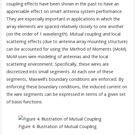
coupling effects have been shown in the past to have an
appreciable effect on smart antenna system performance.
They are especially important in applications in which the
array elements are spaced relatively closely to one another
(on the order of 1 wavelength). Mutual coupling and local
scattering effects (due to antenna array mounting structure)
can be accounted for using the Method of Moments (MoM).
MoM uses wire modeling of antennas and the local
scattering environment. Specifically, these wires are
discretized into small segments. At each one of these
segments, Maxwell’s boundary conditions are enforced. By
enforcing these boundary conditions, the induced current on
the wire segments can be expressed in terms of a given set
of basis functions.
Figure 4: Illustration of Mutual Coupling