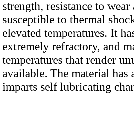
strength, resistance to wear 
susceptible to thermal shock
elevated temperatures. It ha
extremely refractory, and ma
temperatures that render un
available. The material has 
imparts self lubricating char