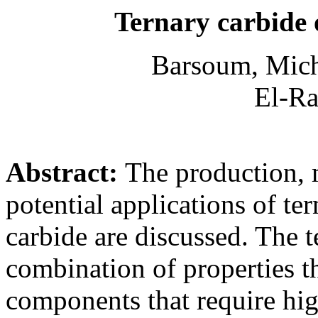
Ternary carbide o
Barsoum, Mich
El-Ra
Abstract:
The production, 
potential applications of te
carbide are discussed. The 
combination of properties t
components that require hig