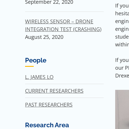
September 22, 2020
If yo
hesit
engin
WIRELESS SENSOR – DRONE
engin
INTEGRATION TEST (CRASHING)
stude
August 25, 2020
withi
If yo
People
our P
Drexe
L. JAMES LO
CURRENT RESEARCHERS
PAST RESEARCHERS
Research Area