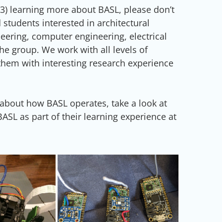
r (3) learning more about BASL, please don’t
 students interested in architectural
ering, computer engineering, electrical
he group. We work with all levels of
them with interesting research experience
 about how BASL operates, take a look at
SL as part of their learning experience at