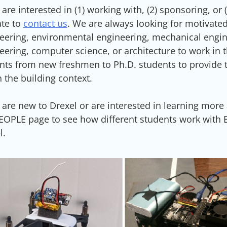
u are interested in (1) working with, (2) sponsoring, o
ate to
contact us
. We are always looking for motivated
eering, environmental engineering, mechanical engine
eering, computer science, or architecture to work in t
nts from new freshmen to Ph.D. students to provide 
n the building context.
u are new to Drexel or are interested in learning more
EOPLE page to see how different students work with BA
l.