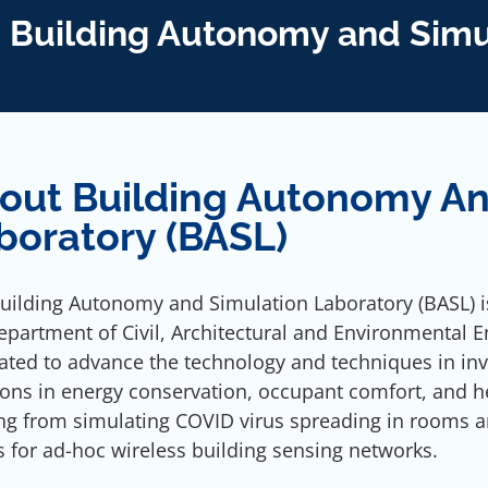
Building Autonomy and Simu
out Building Autonomy An
boratory (BASL)
uilding Autonomy and Simulation Laboratory (BASL) is
epartment of Civil, Architectural and Environmental En
ated to advance the technology and techniques in inv
ions in energy conservation, occupant comfort, and h
ng from simulating COVID virus spreading in rooms a
s for ad-hoc wireless building sensing networks.