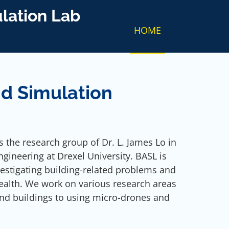
lation Lab
HOME
d Simulation
 the research group of Dr. L. James Lo in
gineering at Drexel University. BASL is
estigating building-related problems and
ealth. We work on various research areas
nd buildings to using micro-drones and