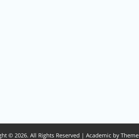
ght © 2026. All Rights Reserved | Academic by
Theme 