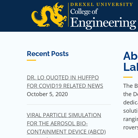
Skip
to
content
Ab
Recent Posts
La
DR. LO QUOTED IN HUFFPO
The B
FOR COVID19 RELATED NEWS
the D
October 5, 2020
dedic
solut
VIRAL PARTICLE SIMULATION
rangi
FOR THE AEROSOL BIO-
rover
CONTAINMENT DEVICE (ABCD)