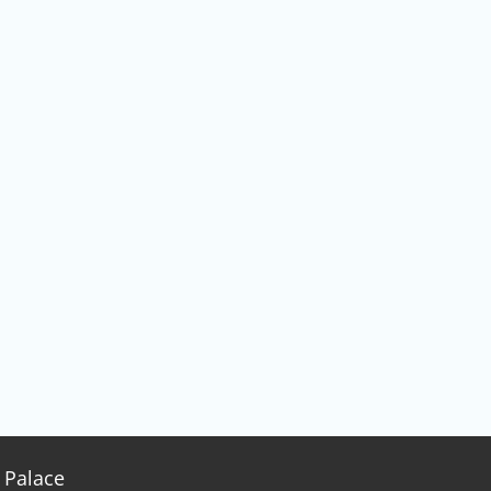
Palace