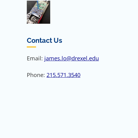
Contact Us
Email:
james.lo@drexel.edu
Phone:
215.571.3540