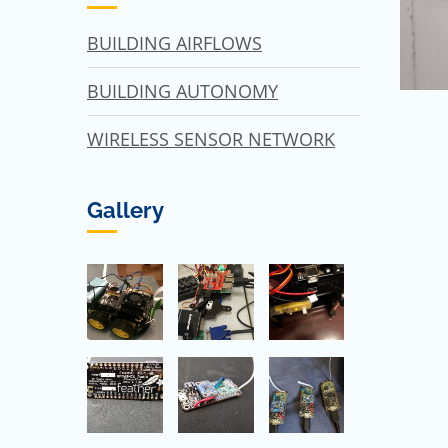
BUILDING AIRFLOWS
BUILDING AUTONOMY
WIRELESS SENSOR NETWORK
Gallery