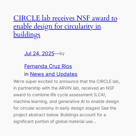
CIRCLE lab receives NSF award to
enable design for circularity in
buildings
Jul 24, 2025
—
by
Fernanda Cruz Rios
in
News and Updates
We’re super excited to announce that the CIRCLE lab,
in partnership with the ARVIN lab, received an NSF
award to combine life cycle assessment (LCA),
machine learning, and generative AI to enable design
for circular economy in early design stages! See the
project abstract below. Buildings account for a
significant portion of global material use…