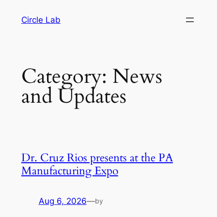
Skip
Circle Lab
to
content
Category:
News
and Updates
Dr. Cruz Rios presents at the PA
Manufacturing Expo
Aug 6, 2026
—
by