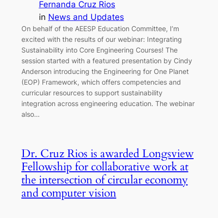
Fernanda Cruz Rios
in
News and Updates
On behalf of the AEESP Education Committee, I’m
excited with the results of our webinar: Integrating
Sustainability into Core Engineering Courses! The
session started with a featured presentation by Cindy
Anderson introducing the Engineering for One Planet
(EOP) Framework, which offers competencies and
curricular resources to support sustainability
integration across engineering education. The webinar
also…
Dr. Cruz Rios is awarded Longsview
Fellowship for collaborative work at
the intersection of circular economy
and computer vision