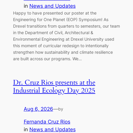
in
News and Updates
Happy to have presented our poster at the
Engineering for One Planet (EOP) Symposium! As
Drexel transitions from quarters to semesters, our team
in the Department of Civil, Architectural &
Environmental Engineering at Drexel University used
this moment of curricular redesign to intentionally
strengthen how sustainability and climate resilience
are built across our programs. We…
Dr. Cruz Rios presents at the
Industrial Ecology Day 2025
Aug 6, 2026
—
by
Fernanda Cruz Rios
in
News and Updates