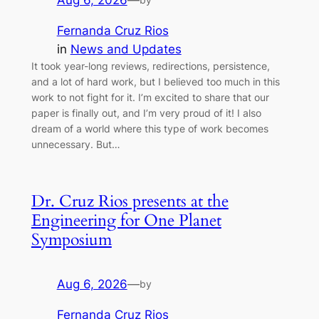
Aug 6, 2026
—
Fernanda Cruz Rios
in
News and Updates
It took year-long reviews, redirections, persistence,
and a lot of hard work, but I believed too much in this
work to not fight for it. I’m excited to share that our
paper is finally out, and I’m very proud of it! I also
dream of a world where this type of work becomes
unnecessary. But…
Dr. Cruz Rios presents at the
Engineering for One Planet
Symposium
Aug 6, 2026
—
by
Fernanda Cruz Rios