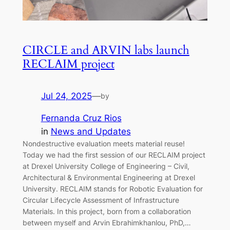
CIRCLE and ARVIN labs launch
RECLAIM project
Jul 24, 2025
—
by
Fernanda Cruz Rios
in
News and Updates
Nondestructive evaluation meets material reuse!
Today we had the first session of our RECLAIM project
at Drexel University College of Engineering – Civil,
Architectural & Environmental Engineering at Drexel
University. RECLAIM stands for Robotic Evaluation for
Circular Lifecycle Assessment of Infrastructure
Materials. In this project, born from a collaboration
between myself and Arvin Ebrahimkhanlou, PhD,…