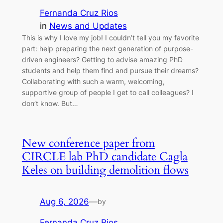
Fernanda Cruz Rios
in
News and Updates
This is why I love my job! I couldn’t tell you my favorite
part: help preparing the next generation of purpose-
driven engineers? Getting to advise amazing PhD
students and help them find and pursue their dreams?
Collaborating with such a warm, welcoming,
supportive group of people I get to call colleagues? I
don’t know. But…
New conference paper from
CIRCLE lab PhD candidate Cagla
Keles on building demolition flows
Aug 6, 2026
—
by
Fernanda Cruz Rios