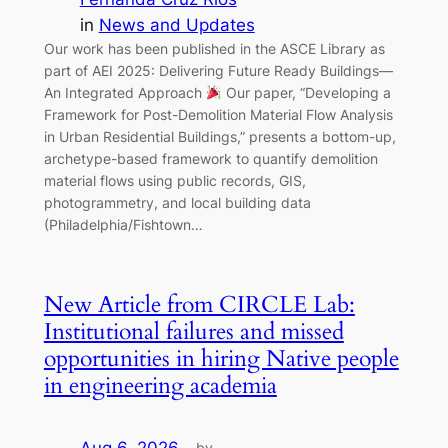
in
News and Updates
Our work has been published in the ASCE Library as
part of AEI 2025: Delivering Future Ready Buildings—
An Integrated Approach
Our paper, “Developing a
Framework for Post-Demolition Material Flow Analysis
in Urban Residential Buildings,” presents a bottom-up,
archetype-based framework to quantify demolition
material flows using public records, GIS,
photogrammetry, and local building data
(Philadelphia/Fishtown…
New Article from CIRCLE Lab:
Institutional failures and missed
opportunities in hiring Native people
in engineering academia
by