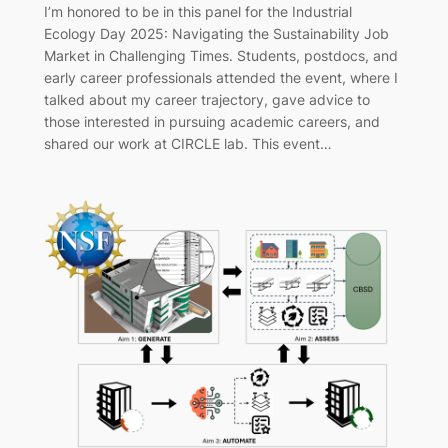
I’m honored to be in this panel for the Industrial
Ecology Day 2025: Navigating the Sustainability Job
Market in Challenging Times. Students, postdocs, and
early career professionals attended the event, where I
talked about my career trajectory, gave advice to
those interested in pursuing academic careers, and
shared our work at CIRCLE lab. This event…