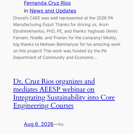
Fernanda Cruz Rios
in
News and Updates
Drexel’s CAEE was well represented at the 2026 PA
Manufacturing Expo! Thanks for driving us, Arvin
Ebrahimkhanlou, PhD, PE, and thanks Yaghoob (Amir)
Farnam, Noelle, and Pranav for the company! Mostly,
big thanks to Mohsen Bahmanyar for his amazing work
on this project! This work was funded by the PA
Department of Community and Economic…
Dr. Cruz Rios organizes and
mediates AEESP webinar on
Integrating Sustainability into Core
Engineering Courses
Aug 6, 2026
—
by