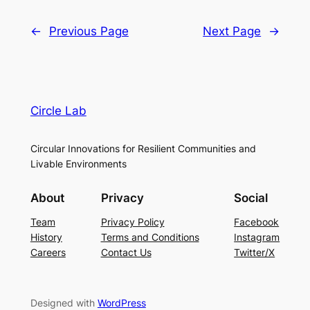
←
Previous Page
Next Page
→
Circle Lab
Circular Innovations for Resilient Communities and
Livable Environments
About
Privacy
Social
Team
Privacy Policy
Facebook
History
Terms and Conditions
Instagram
Careers
Contact Us
Twitter/X
Designed with
WordPress