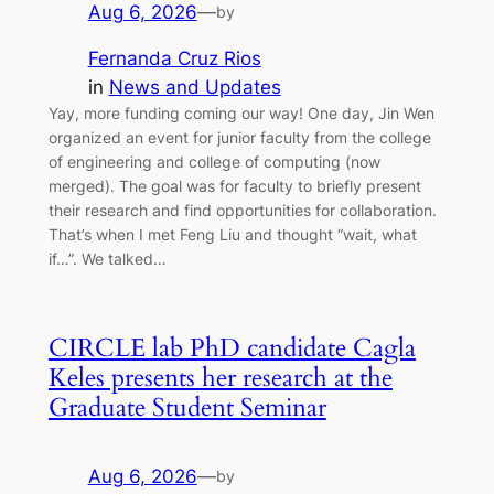
Aug 6, 2026
—
by
Fernanda Cruz Rios
in
News and Updates
Yay, more funding coming our way! One day, Jin Wen
organized an event for junior faculty from the college
of engineering and college of computing (now
merged). The goal was for faculty to briefly present
their research and find opportunities for collaboration.
That’s when I met Feng Liu and thought “wait, what
if…”. We talked…
CIRCLE lab PhD candidate Cagla
Keles presents her research at the
Graduate Student Seminar
Aug 6, 2026
—
by