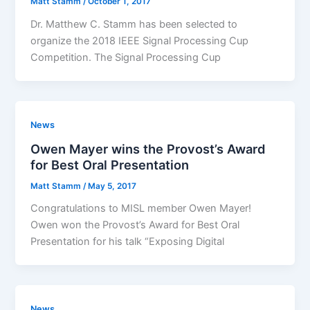
Matt Stamm
/
October 1, 2017
Dr. Matthew C. Stamm has been selected to
organize the 2018 IEEE Signal Processing Cup
Competition. The Signal Processing Cup
News
Owen Mayer wins the Provost’s Award
for Best Oral Presentation
Matt Stamm
/
May 5, 2017
Congratulations to MISL member Owen Mayer!
Owen won the Provost’s Award for Best Oral
Presentation for his talk “Exposing Digital
News