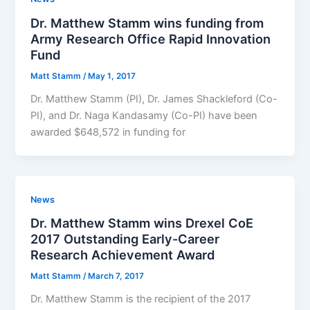
Dr. Matthew Stamm wins funding from
Army Research Office Rapid Innovation
Fund
Matt Stamm
/
May 1, 2017
Dr. Matthew Stamm (PI), Dr. James Shackleford (Co-
PI), and Dr. Naga Kandasamy (Co-PI) have been
awarded $648,572 in funding for
News
Dr. Matthew Stamm wins Drexel CoE
2017 Outstanding Early-Career
Research Achievement Award
Matt Stamm
/
March 7, 2017
Dr. Matthew Stamm is the recipient of the 2017