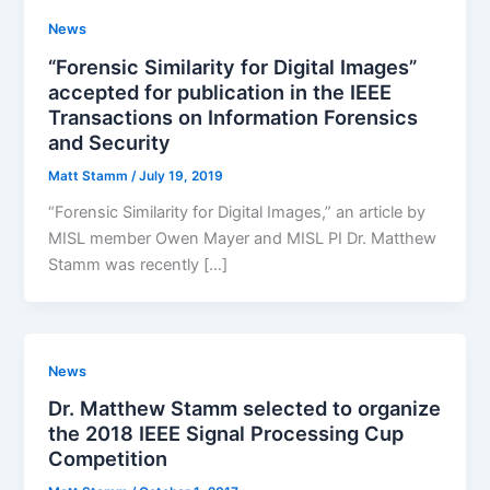
News
“Forensic Similarity for Digital Images”
accepted for publication in the IEEE
Transactions on Information Forensics
and Security
Matt Stamm
/
July 19, 2019
“Forensic Similarity for Digital Images,” an article by
MISL member Owen Mayer and MISL PI Dr. Matthew
Stamm was recently […]
News
Dr. Matthew Stamm selected to organize
the 2018 IEEE Signal Processing Cup
Competition