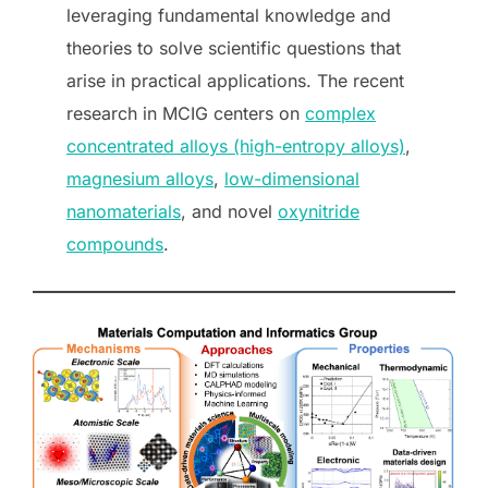
leveraging fundamental knowledge and
theories to solve scientific questions that
arise in practical applications. The recent
research in MCIG centers on
complex
concentrated alloys (high-entropy alloys)
,
magnesium alloys
,
low-dimensional
nanomaterials
, and novel
oxynitride
compounds
.