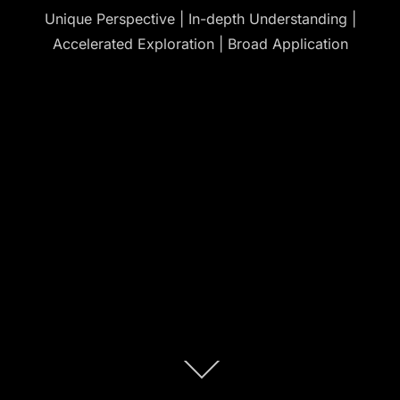
Unique Perspective | In-depth Understanding |
Accelerated Exploration | Broad Application
Scroll
down