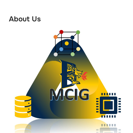
to
content
About Us