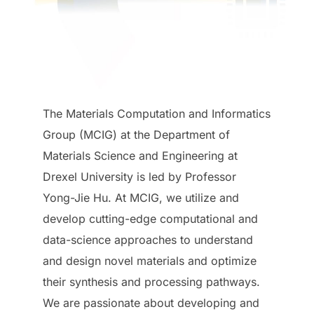
The Materials Computation and Informatics
Group (MCIG) at the Department of
Materials Science and Engineering at
Drexel University is led by Professor
Yong-Jie Hu. At MCIG, we utilize and
develop cutting-edge computational and
data-science approaches to understand
and design novel materials and optimize
their synthesis and processing pathways.
We are passionate about developing and