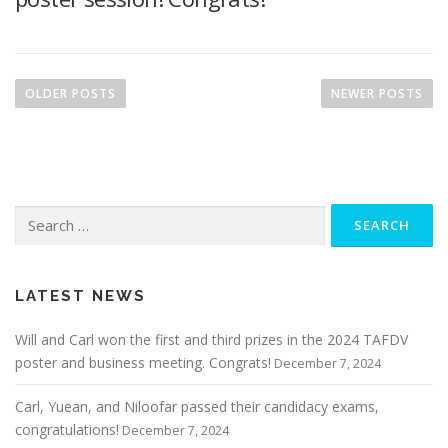
P
o
OLDER POSTS
NEWER POSTS
s
t
s
n
Search
a
for:
v
i
g
LATEST NEWS
a
Will and Carl won the first and third prizes in the 2024 TAFDV
t
poster and business meeting. Congrats!
December 7, 2024
i
o
Carl, Yuean, and Niloofar passed their candidacy exams,
n
congratulations!
December 7, 2024