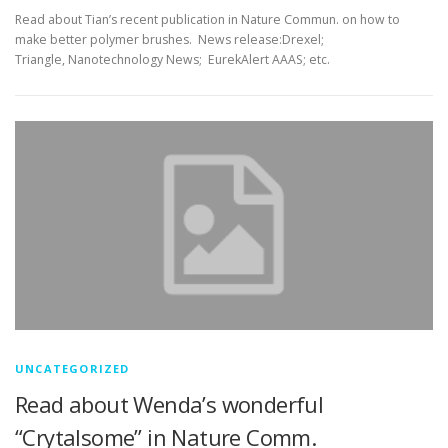
Read about Tian’s recent publication in Nature Commun. on how to
make better polymer brushes. News release:Drexel;
Triangle, Nanotechnology News; EurekAlert AAAS; etc.
UNCATEGORIZED
Read about Wenda’s wonderful
“Crytalsome” in Nature Comm.