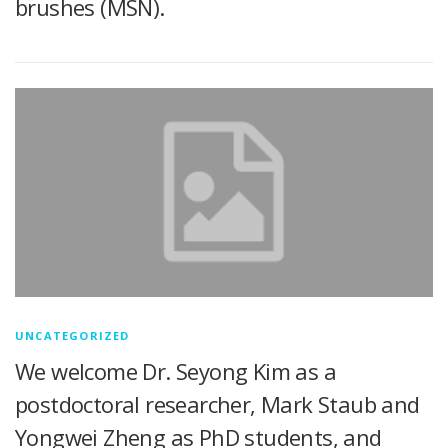
brushes (MSN).
UNCATEGORIZED
We welcome Dr. Seyong Kim as a
postdoctoral researcher, Mark Staub and
Yongwei Zheng as PhD students, and