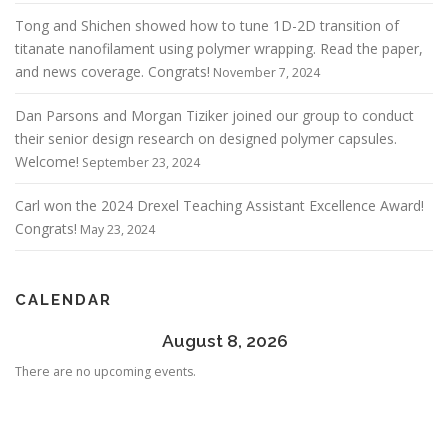
Tong and Shichen showed how to tune 1D-2D transition of
titanate nanofilament using polymer wrapping. Read the paper,
and news coverage. Congrats!
November 7, 2024
Dan Parsons and Morgan Tiziker joined our group to conduct
their senior design research on designed polymer capsules.
Welcome!
September 23, 2024
Carl won the 2024 Drexel Teaching Assistant Excellence Award!
Congrats!
May 23, 2024
CALENDAR
August 8, 2026
There are no upcoming events.