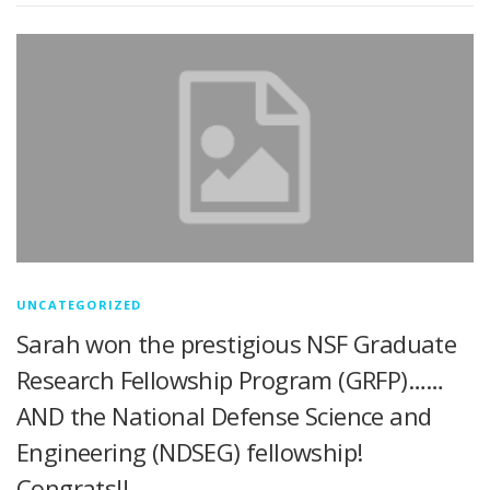
UNCATEGORIZED
Sarah won the prestigious NSF Graduate
Research Fellowship Program (GRFP)……
AND the National Defense Science and
Engineering (NDSEG) fellowship!
Congrats!!