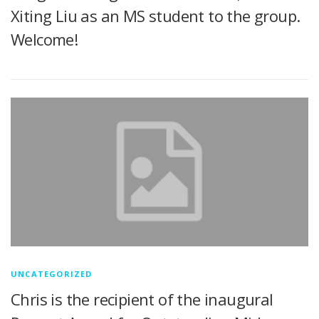
Xiting Liu as an MS student to the group.
Welcome!
UNCATEGORIZED
Chris is the recipient of the inaugural