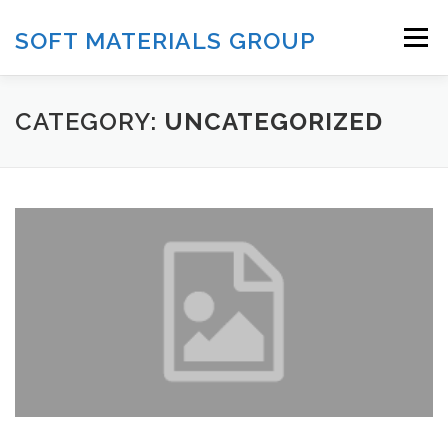
Skip
to
SOFT MATERIALS GROUP
Menu
content
HOME
RESEARCH
PUBLICATION
CATEGORY:
UNCATEGORIZED
FACILITIES
TEAM