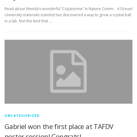
Read about Wenda’s wonderful “Crytalsome” in Nature Comm. A Drexel
University materials scientist has discovered a way to grow a crystal ball
in a lab. Not the kind that …
UNCATEGORIZED
Gabriel won the first place at TAFDV
poster session! Congrats!