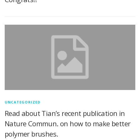
UNCATEGORIZED
Read about Tian’s recent publication in
Nature Commun. on how to make better
polymer brushes.