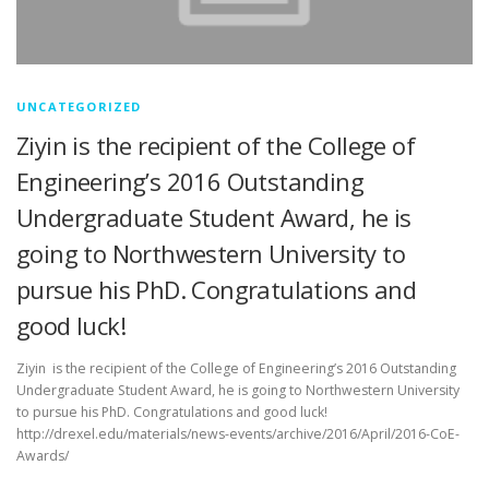
UNCATEGORIZED
Ziyin is the recipient of the College of
Engineering’s 2016 Outstanding
Undergraduate Student Award, he is
going to Northwestern University to
pursue his PhD. Congratulations and
good luck!
Ziyin is the recipient of the College of Engineering’s 2016 Outstanding
Undergraduate Student Award, he is going to Northwestern University
to pursue his PhD. Congratulations and good luck!
http://drexel.edu/materials/news-events/archive/2016/April/2016-CoE-
Awards/