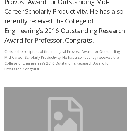
Provost Award for Outstanding Mid-
Career Scholarly Productivity. He has also
recently received the College of
Engineering’s 2016 Outstanding Research
Award for Professor. Congrats!
Chris is the recipient of the inaugural Provost Award for Outstanding
Mid-Career Scholarly Productivity. He has also recently received the
College of Engineering’s 2016 Outstanding Research Award for
Professor. Congrats! …