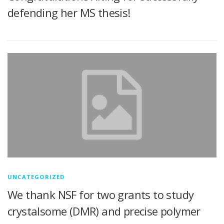
defending her MS thesis!
UNCATEGORIZED
We thank NSF for two grants to study
crystalsome (DMR) and precise polymer