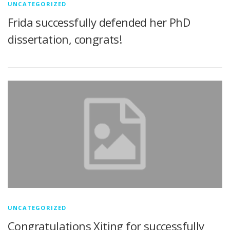
UNCATEGORIZED
Frida successfully defended her PhD
dissertation, congrats!
UNCATEGORIZED
Congratulations Xiting for successfully