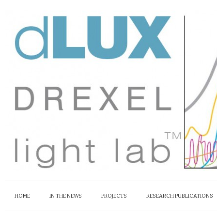
HOME
IN THE NEWS
PROJECTS
RESEARCH PUBLICATIONS