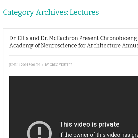
Category Archives:
Lectures
Dr. Ellis and Dr. McEachron Present Chronobioengi
Academy of Neuroscience for Architecture Annu
JUNE 11, 2014 5:00 PM
\
BY
GREG YEUTTER