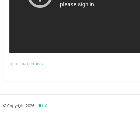
POSTED IN:
LECTURES
© Copyright 2026 -
dLUX