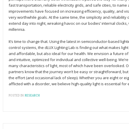
fast transportation, reliable electricity grids, and safe cities, to nam
improvements have focused on increasing efficiency, quality, and visu
very worthwhile goals. At the same time, the simplicity and reliability 
extend day into night, wreaking havoc on our bodies’ internal clocks
millennia.
It’s time to change that. Using the latest in semiconductor-based lig
control systems, the dLUX Lighting Lab is finding out what makes light 
and affordable, but also ideal for our health. We envision a future of 
and intuitive, optimized for individual and collective well-being. We’r
many characteristics of light, most of which have been overlooked. 
partners know that the journey won’t be easy or straightforward, bu
the effort (and occasional lack of sleep). Whether you are eight or eig
afflicted with a disorder, we believe high-quality light is essential for
POSTED IN:
RESEARCH