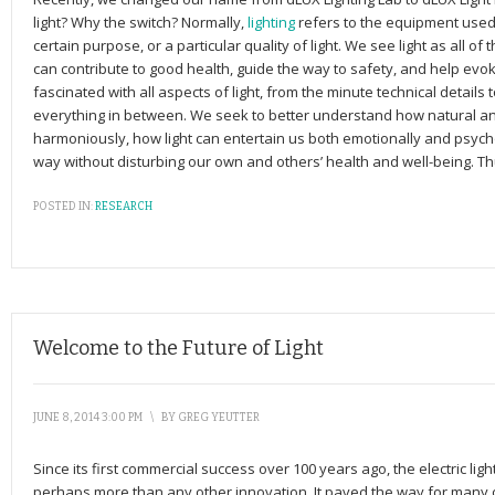
light? Why the switch? Normally,
lighting
refers to the equipment used to
certain purpose, or a particular quality of light. We see light as all of
can contribute to good health, guide the way to safety, and help evo
fascinated with all aspects of light, from the minute technical details 
everything in between. We seek to better understand how natural and a
harmoniously, how light can entertain us both emotionally and psycho
way without disturbing our own and others’ health and well-being. Thu
POSTED IN:
RESEARCH
Welcome to the Future of Light
JUNE 8, 2014 3:00 PM
\
BY
GREG YEUTTER
Since its first commercial success over 100 years ago, the electric ligh
perhaps more than any other innovation. It paved the way for many o