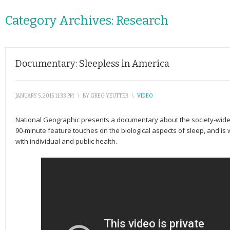
Category Archives:
Research
Documentary: Sleepless in America
JANUARY 5, 2015 11:33 PM
\
BY
GREG YEUTTER
\
VIDEO
National Geographic presents a documentary about the society-wide i
90-minute feature touches on the biological aspects of sleep, and i
with individual and public health.