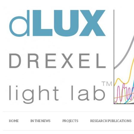
HOME
IN THE NEWS
PROJECTS
RESEARCH PUBLICATIONS