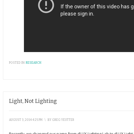
POSTED IN:
RESEARCH
Light, Not Lighting
AUGUST 3, 2014 4:25 PM
\
BY
GREG YEUTTER
Recently, we changed our name from dLUX Lighting Lab to dLUX Light La