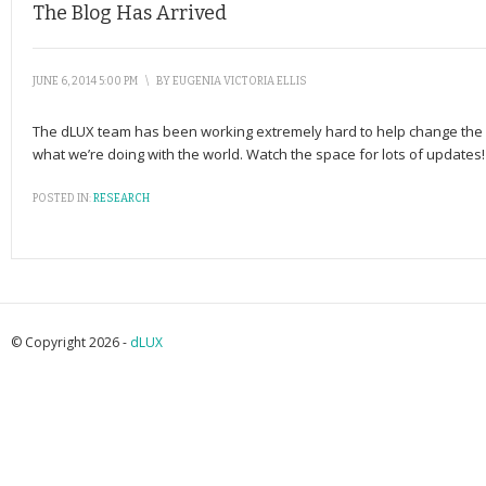
The Blog Has Arrived
JUNE 6, 2014 5:00 PM
\
BY
EUGENIA VICTORIA ELLIS
The dLUX team has been working extremely hard to help change the fut
what we’re doing with the world. Watch the space for lots of updates!
POSTED IN:
RESEARCH
© Copyright 2026 -
dLUX