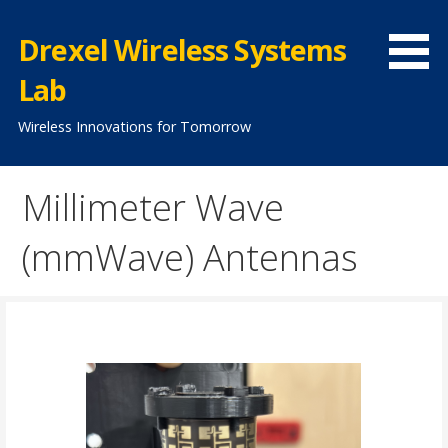
Skip
to
Drexel Wireless Systems
content
Lab
Wireless Innovations for Tomorrow
Millimeter Wave
(mmWave) Antennas