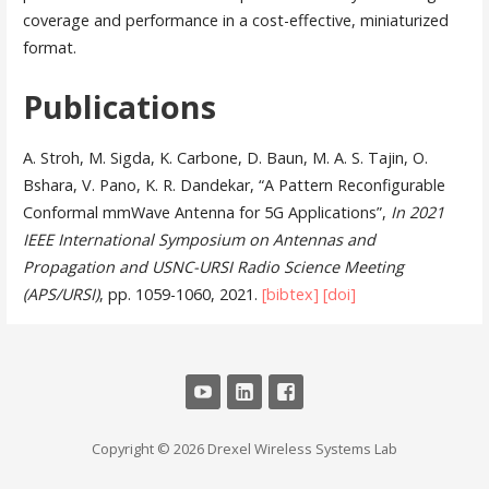
coverage and performance in a cost-effective, miniaturized
format.
Publications
A. Stroh, M. Sigda, K. Carbone, D. Baun, M. A. S. Tajin, O.
Bshara, V. Pano, K. R. Dandekar, “A Pattern Reconfigurable
Conformal mmWave Antenna for 5G Applications”,
In 2021
IEEE International Symposium on Antennas and
Propagation and USNC-URSI Radio Science Meeting
(APS/URSI)
, pp. 1059-1060, 2021.
[bibtex]
[doi]
Copyright © 2026 Drexel Wireless Systems Lab