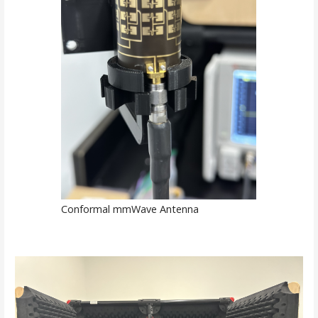
Conformal mmWave Antenna