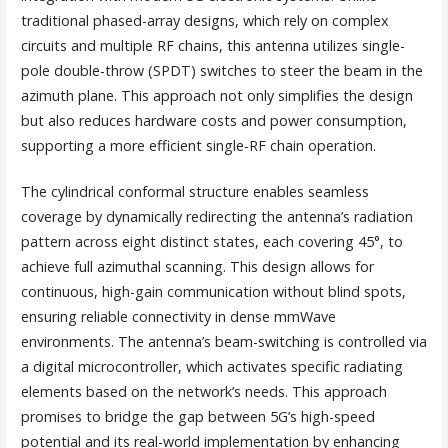
traditional phased-array designs, which rely on complex
circuits and multiple RF chains, this antenna utilizes single-
pole double-throw (SPDT) switches to steer the beam in the
azimuth plane. This approach not only simplifies the design
but also reduces hardware costs and power consumption,
supporting a more efficient single-RF chain operation.
The cylindrical conformal structure enables seamless
coverage by dynamically redirecting the antenna’s radiation
pattern across eight distinct states, each covering 45°, to
achieve full azimuthal scanning. This design allows for
continuous, high-gain communication without blind spots,
ensuring reliable connectivity in dense mmWave
environments. The antenna’s beam-switching is controlled via
a digital microcontroller, which activates specific radiating
elements based on the network’s needs. This approach
promises to bridge the gap between 5G’s high-speed
potential and its real-world implementation by enhancing