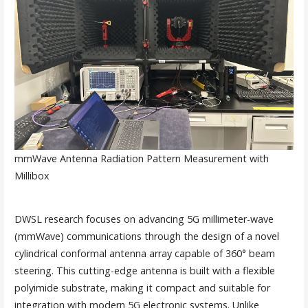
mmWave Antenna Radiation Pattern Measurement with
Millibox
DWSL research focuses on advancing 5G millimeter-wave
(mmWave) communications through the design of a novel
cylindrical conformal antenna array capable of 360° beam
steering. This cutting-edge antenna is built with a flexible
polyimide substrate, making it compact and suitable for
integration with modern 5G electronic systems. Unlike