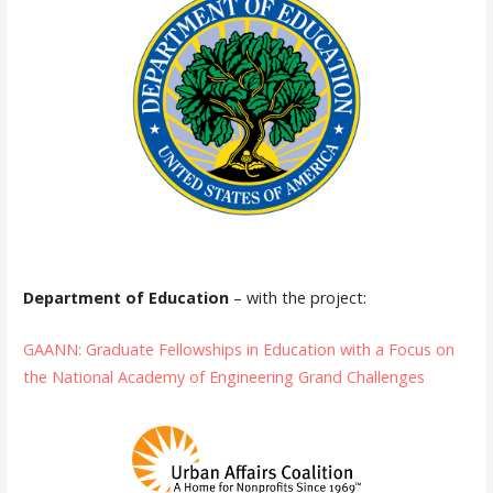
Department of Education
– with the project:
GAANN: Graduate Fellowships in Education with a Focus on
the National Academy of Engineering Grand Challenges