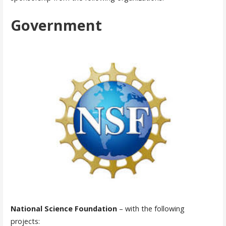
Government
National Science Foundation
– with the following
projects: