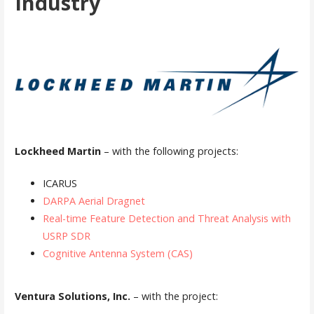
Industry
Lockheed Martin
– with the following projects:
ICARUS
DARPA Aerial Dragnet
Real-time Feature Detection and Threat Analysis with
USRP SDR
Cognitive Antenna System (CAS)
Ventura Solutions, Inc.
– with the project: