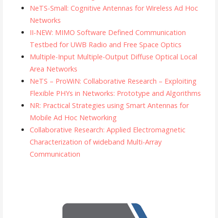
NeTS-Small: Cognitive Antennas for Wireless Ad Hoc
Networks
II-NEW: MIMO Software Defined Communication
Testbed for UWB Radio and Free Space Optics
Multiple-Input Multiple-Output Diffuse Optical Local
Area Networks
NeTS – ProWiN: Collaborative Research – Exploiting
Flexible PHYs in Networks: Prototype and Algorithms
NR: Practical Strategies using Smart Antennas for
Mobile Ad Hoc Networking
Collaborative Research: Applied Electromagnetic
Characterization of wideband Multi-Array
Communication