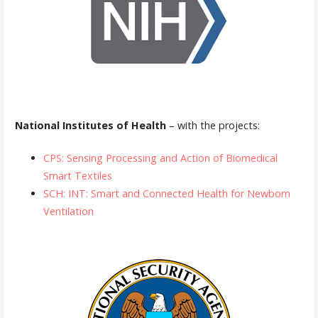
National Institutes of Health
– with the projects:
CPS: Sensing Processing and Action of Biomedical
Smart Textiles
SCH: INT: Smart and Connected Health for Newborn
Ventilation