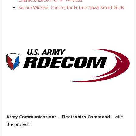
Secure Wireless Control for Future Naval Smart Grids
Army Communications – Electronics Command
– with
the project: