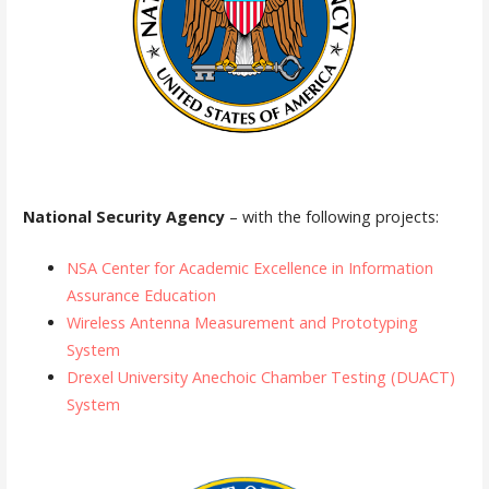
National Security Agency
– with the following projects:
NSA Center for Academic Excellence in Information
Assurance Education
Wireless Antenna Measurement and Prototyping
System
Drexel University Anechoic Chamber Testing (DUACT)
System