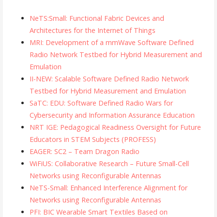
NeTS:Small: Functional Fabric Devices and
Architectures for the Internet of Things
MRI: Development of a mmWave Software Defined
Radio Network Testbed for Hybrid Measurement and
Emulation
II-NEW: Scalable Software Defined Radio Network
Testbed for Hybrid Measurement and Emulation
SaTC: EDU: Software Defined Radio Wars for
Cybersecurity and Information Assurance Education
NRT IGE: Pedagogical Readiness Oversight for Future
Educators in STEM Subjects (PROFESS)
EAGER: SC2 – Team Dragon Radio
WiFiUS: Collaborative Research – Future Small-Cell
Networks using Reconfigurable Antennas
NeTS-Small: Enhanced Interference Alignment for
Networks using Reconfigurable Antennas
PFI: BIC Wearable Smart Textiles Based on