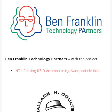
Ben Franklin Technology Partners
– with the project:
NTI: Printing RFID Antenna using Nanoparticle Inks