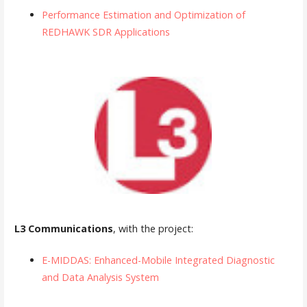
Performance Estimation and Optimization of
REDHAWK SDR Applications
L3 Communications
, with the project:
E-MIDDAS: Enhanced-Mobile Integrated Diagnostic
and Data Analysis System