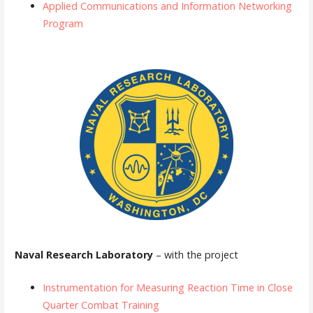
Applied Communications and Information Networking
Program
Naval Research Laboratory
– with the project
Instrumentation for Measuring Reaction Time in Close
Quarter Combat Training