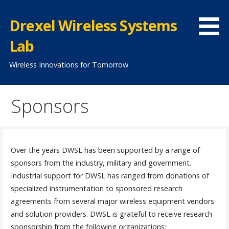
Skip
to
Drexel Wireless Systems
content
Lab
Wireless Innovations for Tomorrow
Sponsors
Over the years DWSL has been supported by a range of
sponsors from the industry, military and government.
Industrial support for DWSL has ranged from donations of
specialized instrumentation to sponsored research
agreements from several major wireless equipment vendors
and solution providers. DWSL is grateful to receive research
sponsorship from the following organizations: