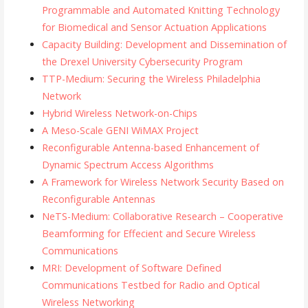
Programmable and Automated Knitting Technology
for Biomedical and Sensor Actuation Applications
Capacity Building: Development and Dissemination of
the Drexel University Cybersecurity Program
TTP-Medium: Securing the Wireless Philadelphia
Network
Hybrid Wireless Network-on-Chips
A Meso-Scale GENI WiMAX Project
Reconfigurable Antenna-based Enhancement of
Dynamic Spectrum Access Algorithms
A Framework for Wireless Network Security Based on
Reconfigurable Antennas
NeTS-Medium: Collaborative Research – Cooperative
Beamforming for Effecient and Secure Wireless
Communications
MRI: Development of Software Defined
Communications Testbed for Radio and Optical
Wireless Networking