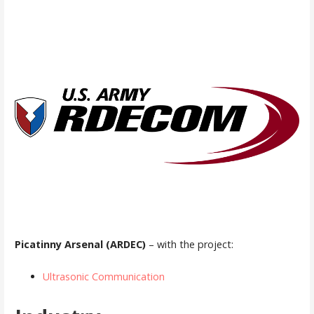
Picatinny Arsenal (ARDEC)
– with the project:
Ultrasonic Communication