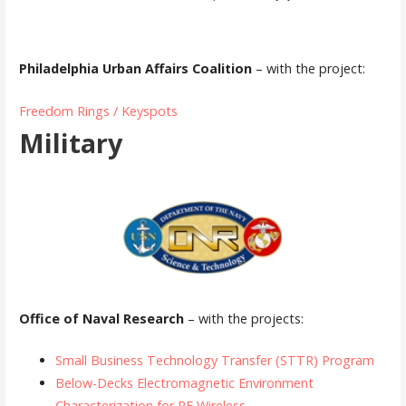
Philadelphia Urban Affairs Coalition
– with the project:
Freedom Rings / Keyspots
Military
Office of Naval Research
– with the projects:
Small Business Technology Transfer (STTR) Program
Below-Decks Electromagnetic Environment
Characterization for RF Wireless