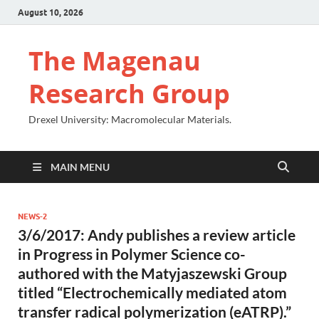
August 10, 2026
The Magenau
Research Group
Drexel University: Macromolecular Materials.
MAIN MENU
NEWS-2
3/6/2017: Andy publishes a review article
in Progress in Polymer Science co-
authored with the Matyjaszewski Group
titled “Electrochemically mediated atom
transfer radical polymerization (eATRP).”