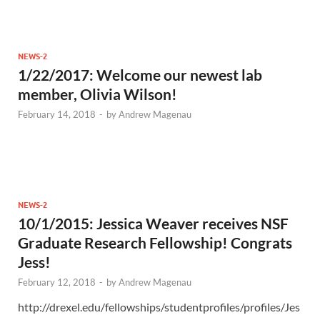
NEWS-2
1/22/2017: Welcome our newest lab
member, Olivia Wilson!
February 14, 2018
-
by
Andrew Magenau
NEWS-2
10/1/2015: Jessica Weaver receives NSF
Graduate Research Fellowship! Congrats
Jess!
February 12, 2018
-
by
Andrew Magenau
http://drexel.edu/fellowships/studentprofiles/profiles/Jes