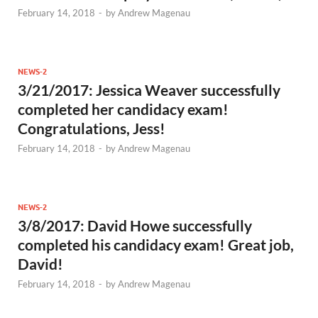
February 14, 2018
-
by
Andrew Magenau
NEWS-2
3/21/2017: Jessica Weaver successfully
completed her candidacy exam!
Congratulations, Jess!
February 14, 2018
-
by
Andrew Magenau
NEWS-2
3/8/2017: David Howe successfully
completed his candidacy exam! Great job,
David!
February 14, 2018
-
by
Andrew Magenau