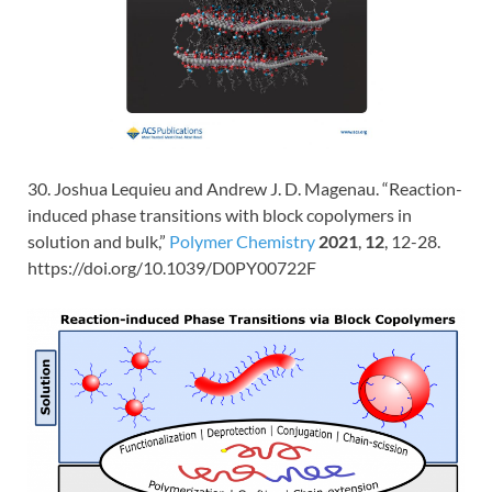
30. Joshua Lequieu and Andrew J. D. Magenau. “Reaction-
induced phase transitions with block copolymers in
solution and bulk,”
Polymer Chemistry
2021
,
12
, 12-28.
https://doi.org/10.1039/D0PY00722F