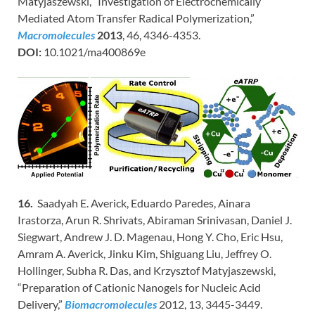
Matyjaszewski, “Investigation of Electrochemically
Mediated Atom Transfer Radical Polymerization,”
Macromolecules
2013
, 46, 4346-4353.
DOI:
10.1021/ma400869e
16.
Saadyah E. Averick, Eduardo Paredes, Ainara
Irastorza, Arun R. Shrivats, Abiraman Srinivasan, Daniel J.
Siegwart, Andrew J. D. Magenau, Hong Y. Cho, Eric Hsu,
Amram A. Averick, Jinku Kim, Shiguang Liu, Jeffrey O.
Hollinger, Subha R. Das, and Krzysztof Matyjaszewski,
“Preparation of Cationic Nanogels for Nucleic Acid
Delivery,”
Biomacromolecules
2012, 13, 3445-3449.