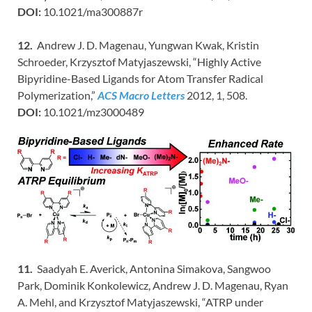
DOI:
10.1021/ma300887r
12.
Andrew J. D. Magenau, Yungwan Kwak, Kristin
Schroeder, Krzysztof Matyjaszewski, “Highly Active
Bipyridine-Based Ligands for Atom Transfer Radical
Polymerization,”
ACS Macro Letters
2012, 1, 508.
DOI:
10.1021/mz3000489
11.
Saadyah E. Averick, Antonina Simakova, Sangwoo
Park, Dominik Konkolewicz, Andrew J. D. Magenau, Ryan
A. Mehl, and Krzysztof Matyjaszewski, “ATRP under