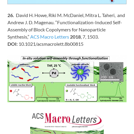
26.
David H. Howe, Riki M. McDaniel, Mitra L. Taheri, and
Andrew J. D. Magenau. “Functionalization-Induced Self-
Assembly of Block Copolymers for Nanoparticle
Synthesis,”
ACS Macro Letters
2018
, 7, 1503.
DOI:
10.1021/acsmacrolett.8b00815