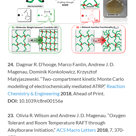
24.
Dagmar R. D’hooge, Marco Fantin, Andrew J. D.
Magenau, Dominik Konkolowicz, Krzysztof
Matyjaszewski. “Two-compartment kinetic Monte Carlo
modelling of electrochemically mediated ATRP,”
Reaction
Chemistry & Engineering
2018
, Ahead of Print.
DOI:
10.1039/c8re00156a
23.
Olivia R. Wilson and Andrew J. D. Magenau. “Oxygen
Tolerant and Room Temperature RAFT through
Alkylborane Initiation,”
ACS Macro Letters
2018
, 7, 370-