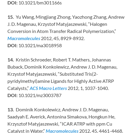
DOI:
10.1021/bm301166s
15.
Yu Wang, Mingjiang Zhong, Yaozhong Zhang, Andrew
J. D. Magenau, Krzystof Matyjaszewski, “Halogen
Conversion in Atom Transfer Radical Polymerization,”
Macromolecules
2012, 45, 8929-8932.
DOI:
10.1021/ma3018958
14.
Kristin Schroeder, Robert T. Mathers, Johannas
Buback, Dominik Konkolewicz, Andrew J. D. Magenau,
Krzystof Matyjaszewski, “Substituted Tris(2-
pyridylmethyl)amine Ligands for Highly Active ATRP
Catalysts,”
ACS Macro Letters
2012, 1, 1037-1040.
DOI:
10.1021/mz3003787
13.
Dominik Konkolewicz, Andrew J. D. Magenau,
Saadyah E. Averick, Antonina Simakova, Hongkun He,
Krzysztof Matyjaszewski, “ICAR ATRP with ppm Cu
Catalyst in Water,”
Macromolecules
2012, 45, 4461-4468.