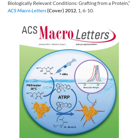
Biologically Relevant Conditions: Grafting from a Protein,”
ACS Macro Letters
(Cover) 2012
, 1, 6-10.