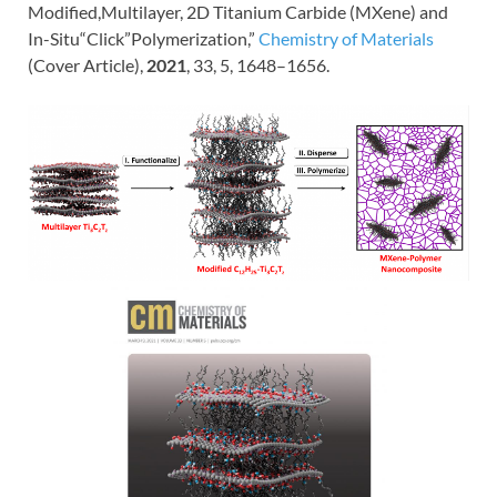
Modified,Multilayer, 2D Titanium Carbide (MXene) and
In-Situ“Click”Polymerization,”
Chemistry of Materials
(Cover Article),
2021
,
33
, 5
, 1648–1656.