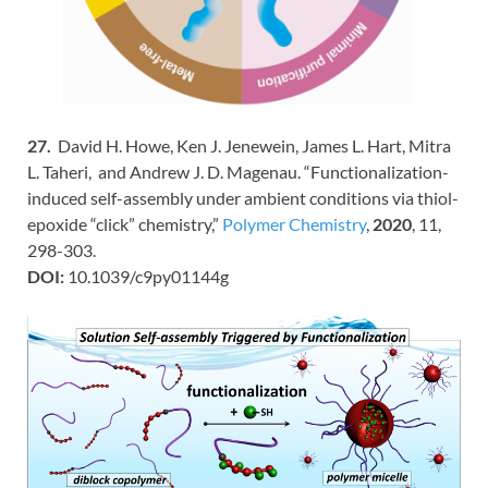
27.
David H. Howe, Ken J. Jenewein, James L. Hart, Mitra
L. Taheri, and Andrew J. D. Magenau. “Functionalization-
induced self-assembly under ambient conditions via thiol-
epoxide “click” chemistry,”
Polymer Chemistry
,
2020
, 11,
298-303.
DOI:
10.1039/c9py01144g