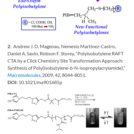
2.
Andrew J. D. Magenau, Nemesio Martinez-Castro,
Daniel A. Savin, Robson F. Storey, “Polyisobutylene RAFT
CTA by a Click Chemistry Site Transformation Approach:
Synthesis of Poly(isobutylene-
b
-N-isopropylacrylamide),”
Macromolecules
, 2009, 42, 8044-8051.
DOI:
10.1021/ma901685p