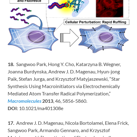
18.
Sangwoo Park, Hong Y. Cho, Katarzyna B. Wegner,
Joanna Burdynska, Andrew J. D. Magenau, Hyun-jong
Paik, Stefan Jurga, and Krzysztof Matyjaszewski, “Star
Synthesis Using Macroinitiators via Electrochemically
Mediated Atom Transfer Radical Polymerization,”
Macromolecules
2013
, 46, 5856-5860.
DOI:
10.1021/ma401308e
17.
Andrew J. D. Magenau, Nicola Bortolamei, Elena Frick,
Sangwoo Park, Armando Gennaro, and Krzysztof