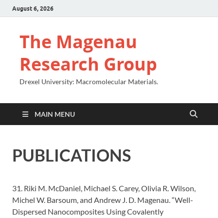
August 6, 2026
The Magenau
Research Group
Drexel University: Macromolecular Materials.
MAIN MENU
PUBLICATIONS
31. Riki M. McDaniel, Michael S. Carey, Olivia R. Wilson,
Michel W. Barsoum, and Andrew J. D. Magenau. “Well-
Dispersed Nanocomposites Using Covalently