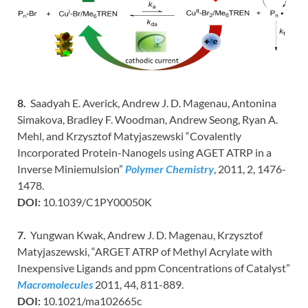
8.
Saadyah E. Averick, Andrew J. D. Magenau, Antonina
Simakova, Bradley F. Woodman, Andrew Seong, Ryan A.
Mehl, and Krzysztof Matyjaszewski “Covalently
Incorporated Protein-Nanogels using AGET ATRP in a
Inverse Miniemulsion”
Polymer Chemistry
, 2011, 2, 1476-
1478.
DOI:
10.1039/C1PY00050K
7.
Yungwan Kwak, Andrew J. D. Magenau, Krzysztof
Matyjaszewski, “ARGET ATRP of Methyl Acrylate with
Inexpensive Ligands and ppm Concentrations of Catalyst”
Macromolecules
2011, 44, 811-889.
DOI:
10.1021/ma102665c