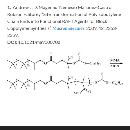
1.
Andrew J. D. Magenau, Nemesio Martinez-Castro,
Robson F. Storey “Site Transformation of Polyisobutylene
Chain Ends into Functional RAFT Agents for Block
Copolymer Synthesis,”
Macromolecules
, 2009, 42, 2353-
2359.
DOI:
10.1021/ma900070d