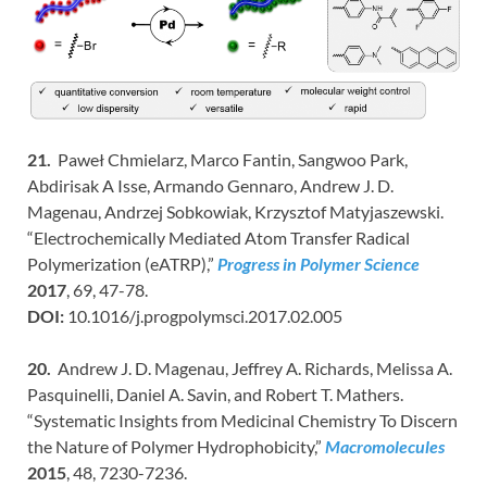
21.
Paweł Chmielarz, Marco Fantin, Sangwoo Park,
Abdirisak A Isse, Armando Gennaro, Andrew J. D.
Magenau, Andrzej Sobkowiak, Krzysztof Matyjaszewski.
“Electrochemically Mediated Atom Transfer Radical
Polymerization (eATRP),”
Progress in Polymer Science
2017
, 69, 47-78.
DOI:
10.1016/j.progpolymsci.2017.02.005
20.
Andrew J. D. Magenau, Jeffrey A. Richards, Melissa A.
Pasquinelli, Daniel A. Savin, and Robert T. Mathers.
“Systematic Insights from Medicinal Chemistry To Discern
the Nature of Polymer Hydrophobicity,”
Macromolecules
2015
, 48, 7230-7236.