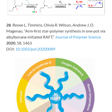
28.
Renee L. Timmins, Olivia R. Wilson, Andrew J. D.
Magenau. “Arm‐first star‐polymer synthesis in one‐pot via
alkylborane‐initiated RAFT,”
Journal of Polymer Science
2020
, 58, 1463
DOI:
10.1002/pol.20200089