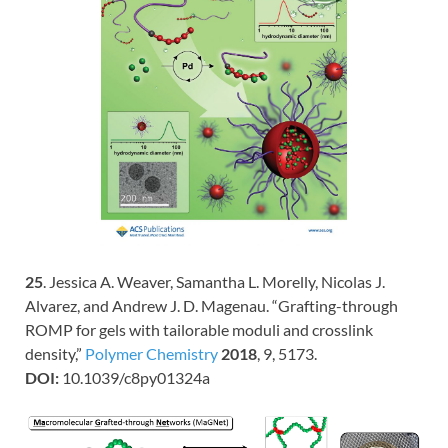
25
. Jessica A. Weaver, Samantha L. Morelly, Nicolas J.
Alvarez, and Andrew J. D. Magenau. “Grafting-through
ROMP for gels with tailorable moduli and crosslink
density,”
Polymer Chemistry
2018
, 9, 5173.
DOI:
10.1039/c8py01324a