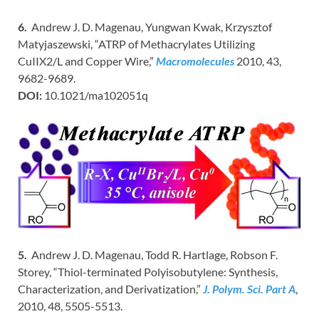
6.
Andrew J. D. Magenau, Yungwan Kwak, Krzysztof
Matyjaszewski, “ATRP of Methacrylates Utilizing
CuIIX2/L and Copper Wire,”
Macromolecules
2010, 43,
9682-9689.
DOI:
10.1021/ma102051q
5.
Andrew J. D. Magenau, Todd R. Hartlage, Robson F.
Storey, “Thiol-terminated Polyisobutylene: Synthesis,
Characterization, and Derivatization,”
J. Polym. Sci. Part A
,
2010, 48, 5505-5513.