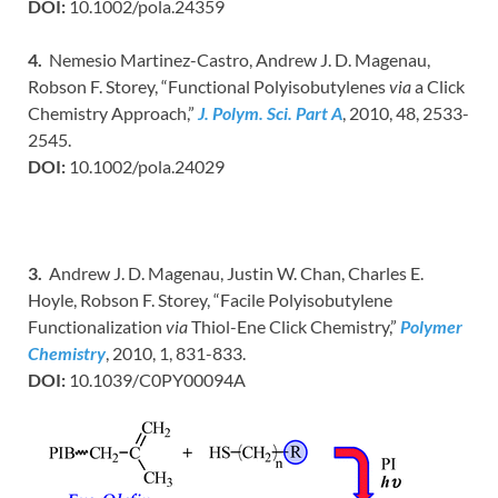
DOI:
10.1002/pola.24359
4.
Nemesio Martinez-Castro, Andrew J. D. Magenau,
Robson F. Storey, “Functional Polyisobutylenes
via
a Click
Chemistry Approach,”
J. Polym. Sci. Part A
, 2010, 48, 2533-
2545.
DOI:
10.1002/pola.24029
3.
Andrew J. D. Magenau, Justin W. Chan, Charles E.
Hoyle, Robson F. Storey, “Facile Polyisobutylene
Functionalization
via
Thiol-Ene Click Chemistry,”
Polymer
Chemistry
, 2010, 1, 831-833.
DOI:
10.1039/C0PY00094A