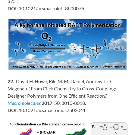
375 .
DOI:
10.1021/acsmacrolett.8b00076
22.
David H. Howe, Riki M. McDaniel, Andrew J. D.
Magenau. “From Click Chemistry to Cross-Coupling:
Designer Polymers from One Efficient Reaction,”
Macromolecules
2017
, 50, 8010-8018.
DOI:
10.1021/acs.macromol.7b02041