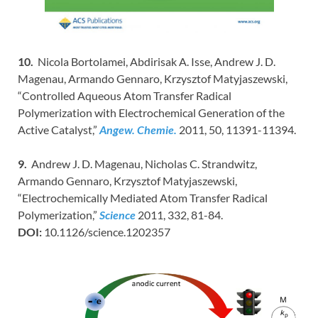
10.
Nicola Bortolamei, Abdirisak A. Isse, Andrew J. D.
Magenau, Armando Gennaro, Krzysztof Matyjaszewski,
“Controlled Aqueous Atom Transfer Radical
Polymerization with Electrochemical Generation of the
Active Catalyst,”
Angew. Chemie.
2011, 50, 11391-11394.
9.
Andrew J. D. Magenau, Nicholas C. Strandwitz,
Armando Gennaro, Krzysztof Matyjaszewski,
“Electrochemically Mediated Atom Transfer Radical
Polymerization,”
Science
2011, 332, 81-84.
DOI:
10.1126/science.1202357