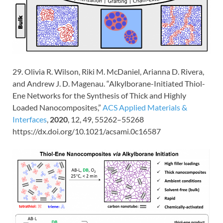
29. Olivia R. Wilson, Riki M. McDaniel, Arianna D. Rivera,
and Andrew J. D. Magenau. “Alkylborane-Initiated Thiol-
Ene Networks for the Synthesis of Thick and Highly
Loaded Nanocomposites,”
ACS Applied Materials &
Interfaces
,
2020
,
12
, 49
, 55262–55268
https://dx.doi.org/10.1021/acsami.0c16587