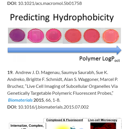
DOI:
10.1021/acs.macromol.5b01758
19.
Andrew J. D. Magenau, Saumya Saurabh, Sue K.
Andreko, Brigitte F. Schmidt, Alan S. Waggoner, Marcel P.
Bruchez, “Live Cell Imaging of Subcellular Organelles Via
Genetically Targetable Polymeric Fluorescent Probes,”
Biomaterials
2015
,
66, 1-8.
DOI:
10.1016/j.biomaterials.2015.07.002