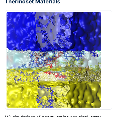
Thermoset Materials
MD simulations of
epoxy-amine
and
vinyl-ester