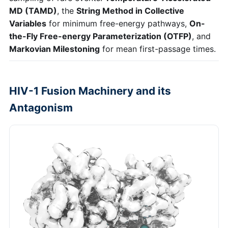
MD (TAMD)
, the
String Method in Collective
Variables
for minimum free-energy pathways,
On-
the-Fly Free-energy Parameterization (OTFP)
, and
Markovian Milestoning
for mean first-passage times.
HIV-1 Fusion Machinery and its
Antagonism