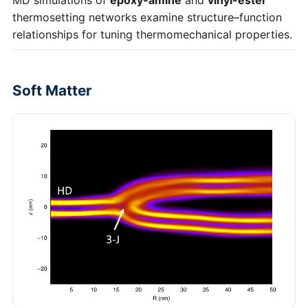
thermosetting networks examine structure–function
relationships for tuning thermomechanical properties.
Soft Matter