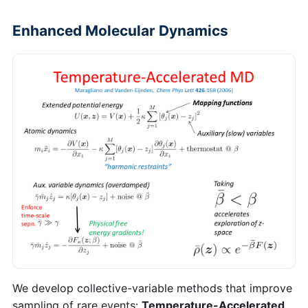
Enhanced Molecular Dynamics
We develop collective-variable methods that improve
sampling of rare events:
Temperature-Accelerated