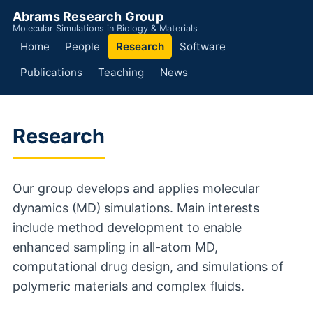
Abrams Research Group
Molecular Simulations in Biology & Materials
Home
People
Research
Software
Publications
Teaching
News
Research
Our group develops and applies molecular
dynamics (MD) simulations. Main interests
include method development to enable
enhanced sampling in all-atom MD,
computational drug design, and simulations of
polymeric materials and complex fluids.