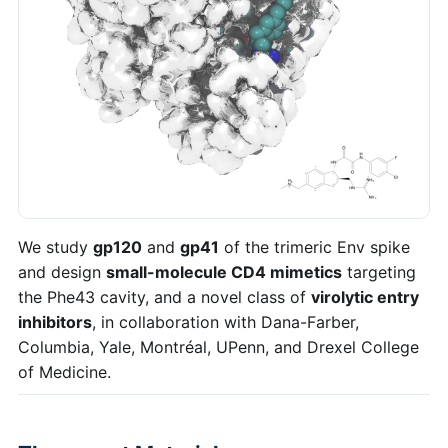
We study
gp120
and
gp41
of the trimeric Env spike
and design
small-molecule CD4 mimetics
targeting
the Phe43 cavity, and a novel class of
virolytic entry
inhibitors
, in collaboration with Dana-Farber,
Columbia, Yale, Montréal, UPenn, and Drexel College
of Medicine.