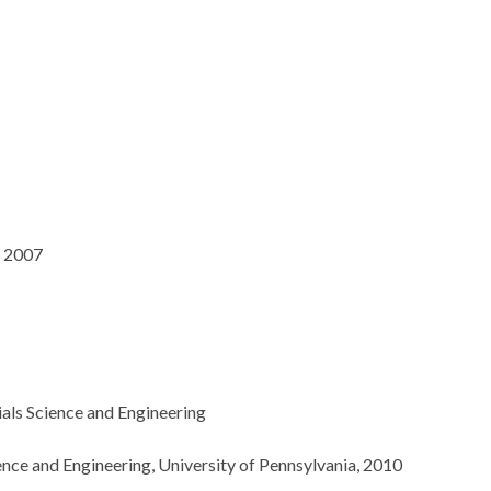
, 2007
ials Science and Engineering
ience and Engineering, University of Pennsylvania, 2010