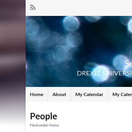
S
DREXEL UNIVERS
Home
About
My Calendar
My Cale
People
Filed under
Home