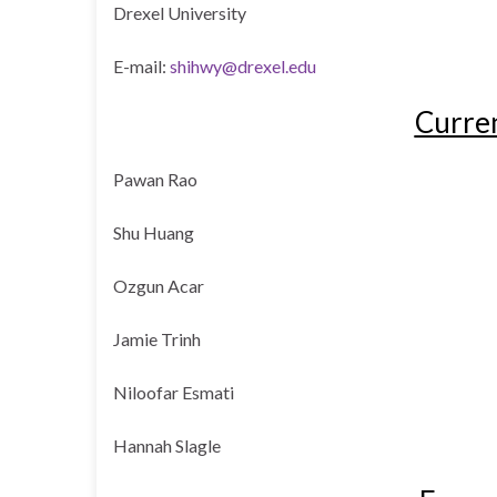
Drexel University
E-mail:
shihwy@drexel.edu
Curre
Pawan Rao
Shu Huang
Ozgun Acar
Jamie Trinh
Niloofar Esmati
Hannah Slagle