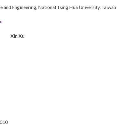
nce and Engineering, National Tsing Hua University, Taiwan
du
Xin Xu
2010