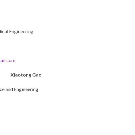
ical Engineering
ail.com
Xiaotong Gao
nce and Engineering