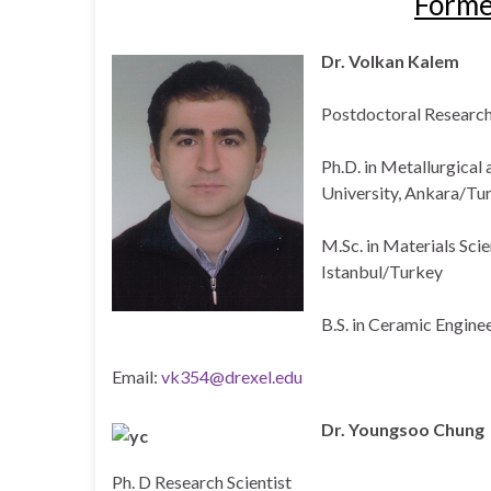
Form
Dr. Volkan Kalem
Postdoctoral Researc
Ph.D. in Metallurgical
University, Ankara/Tu
M.Sc. in Materials Scie
Istanbul/Turkey
B.S. in Ceramic Engine
Email:
vk354@drexel.edu
Dr. Youngsoo Chung
Ph. D Research Scientist