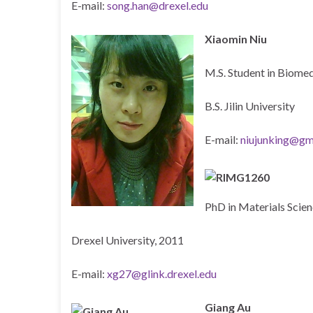
E-mail:
song.han@drexel.edu
Xiaomin Niu
M.S. Student in Biomed
B.S. Jilin University
E-mail:
niujunking@gm
PhD in Materials Scie
Drexel University, 2011
E-mail:
xg27@glink.drexel.edu
Giang Au