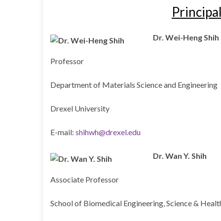
Principa
Dr. Wei-Heng Shih
Professor
Department of Materials Science and Engineering
Drexel University
E-mail:
shihwh@drexel.edu
Dr. Wan Y. Shih
Associate Professor
School of Biomedical Engineering, Science & Heal