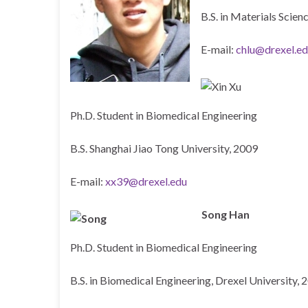
B.S. in Materials Scie
E-mail:
chlu@drexel.e
Ph.D. Student in Biomedical Engineering
B.S. Shanghai Jiao Tong University, 2009
E-mail:
xx39@drexel.edu
Song Han
Ph.D. Student in Biomedical Engineering
B.S. in Biomedical Engineering, Drexel University, 