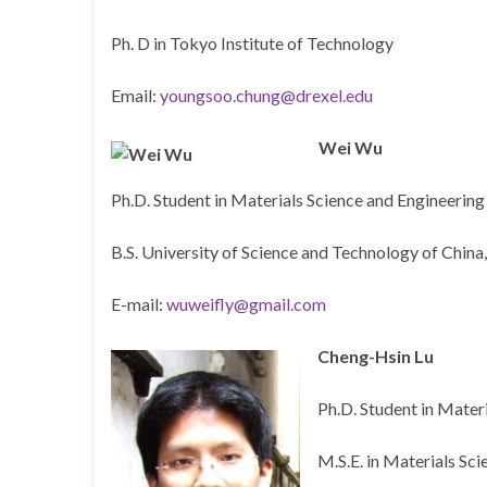
Ph. D in Tokyo Institute of Technology
Email:
youngsoo.chung@drexel.edu
Wei Wu
Ph.D. Student in Materials Science and Engineering
B.S. University of Science and Technology of China
E-mail:
wuweifly@gmail.com
Cheng-Hsin Lu
Ph.D. Student in Mater
M.S.E. in Materials Sc