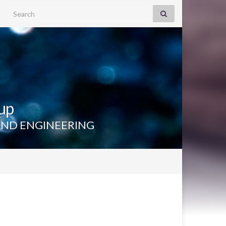
Search for:
up
AND ENGINEERING