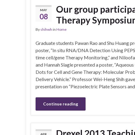
Our group participa
MAY
08
Therapy Symposium
By
shihwh
in
Home
Graduate students Pawan Rao and Shu Huang pr
poster, “In situ RNA/DNA Detection Using PEPS 
time cell/gene Therapy Monitoring,” and Niloofa
and Hannah Slagle presented a poster, “Aqueou
Dots for Cell and Gene Therapy: Molecular Pro
Delivery Vehicle.” Professor Wei-Heng Shih gave
presentation on “Piezoelectric Plate Sensors a
Continue reading
Drexel 2013 Teachi
APR