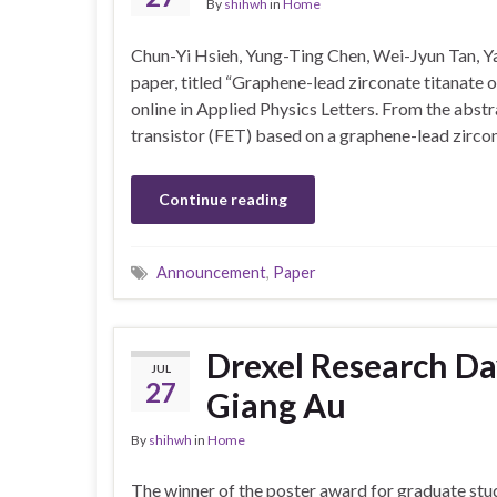
By
shihwh
in
Home
Chun-Yi Hsieh, Yung-Ting Chen, Wei-Jyun Tan, Ya
paper, titled “Graphene-lead zirconate titanate o
online in Applied Physics Letters. From the abst
transistor (FET) based on a graphene-lead zirco
Continue reading
Announcement
,
Paper
Drexel Research Da
JUL
27
Giang Au
By
shihwh
in
Home
The winner of the poster award for graduate stu