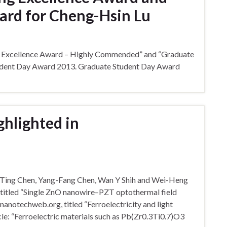
ard for Cheng-Hsin Lu
ng Excellence Award – Highly Commended” and “Graduate
tudent Day Award 2013. Graduate Student Day Award
ghlighted in
g-Ting Chen, Yang-Fang Chen, Wan Y Shih and Wei-Heng
, titled “Single ZnO nanowire–PZT optothermal field
 nanotechweb.org, titled “Ferroelectricity and light
icle: “Ferroelectric materials such as Pb(Zr0.3Ti0.7)O3