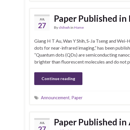
Paper Published i
JUL
27
By
shihwh
in
Home
Giang H T Au, Wan Y Shih, S-Ja Tseng and Wei-H
dots for near-infrared imaging,” has been publis
“Quantum dots (QDs) are semiconducting nanocry
brighter than fluorescent molecules and do not p
Continue reading
Announcement
,
Paper
Paper Published in 
JUL
27