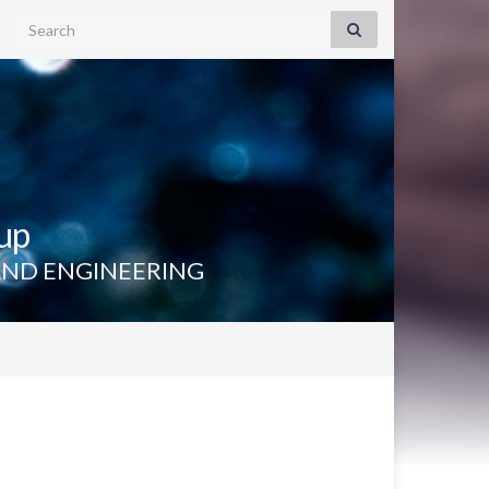
Search for:
up
AND ENGINEERING