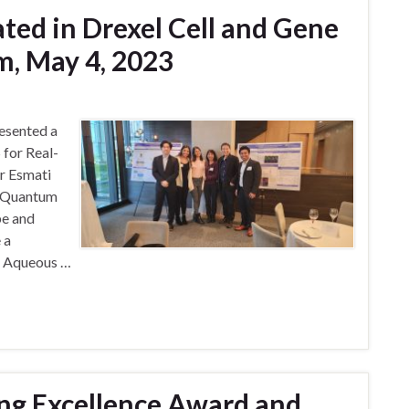
ted in Drexel Cell and Gene
, May 4, 2023
esented a
for Real-
r Esmati
s Quantum
be and
 a
nd Aqueous …
ng Excellence Award and