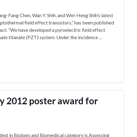
ng-Fang Chen, Wan Y. Shih, and Wei-Heng Shih’s latest
ptothermal field effect transistors,” has been published
ract: “We have developed a pyroelectric field effect
nate titanate (PZT) system. Under the incidence …
y 2012 poster award for
dent in Biology and Biomedical category is Assessing