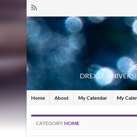
S
DREXEL UNIVERS
Home
About
My Calendar
My Cale
CATEGORY:
HOME