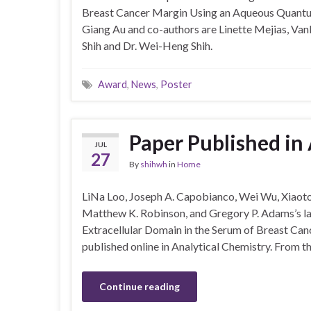
Breast Cancer Margin Using an Aqueous Quantu
Giang Au and co-authors are Linette Mejias, Vanl
Shih and Dr. Wei-Heng Shih.
Award
,
News
,
Poster
Paper Published in
JUL
27
By
shihwh
in
Home
LiNa Loo, Joseph A. Capobianco, Wei Wu, Xiaoto
Matthew K. Robinson, and Gregory P. Adams’s lat
Extracellular Domain in the Serum of Breast Canc
published online in Analytical Chemistry. From t
Continue reading