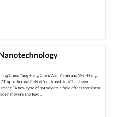
n Nanotechnology
g-Ting Chen, Yang-Fang Chen, Wan Y Shih and Wei-Heng
–PZT optothermal field effect transistors” has been
tract: “A new type of pyroelectric field effect transistor
oxide nanowire and lead …