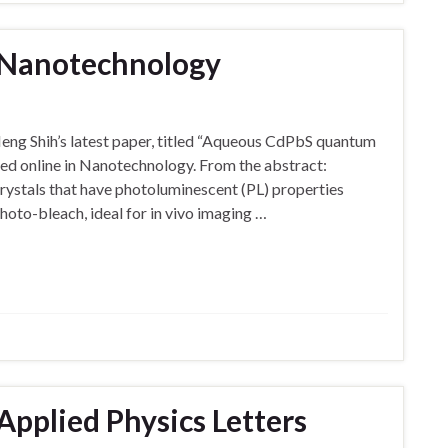
n Nanotechnology
eng Shih’s latest paper, titled “Aqueous CdPbS quantum
hed online in Nanotechnology. From the abstract:
stals that have photoluminescent (PL) properties
hoto-bleach, ideal for in vivo imaging …
Applied Physics Letters