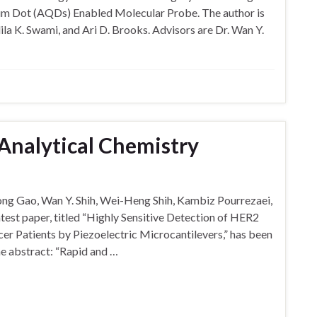
m Dot (AQDs) Enabled Molecular Probe. The author is
ila K. Swami, and Ari D. Brooks. Advisors are Dr. Wan Y.
 Analytical Chemistry
ng Gao, Wan Y. Shih, Wei-Heng Shih, Kambiz Pourrezaei,
est paper, titled “Highly Sensitive Detection of HER2
er Patients by Piezoelectric Microcantilevers,” has been
he abstract: “Rapid and …