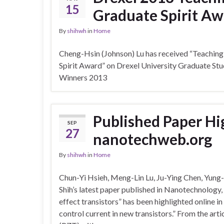
15
Graduate Spirit Aw
By
shihwh
in
Home
Cheng-Hsin (Johnson) Lu has received “Teachi
Spirit Award” on Drexel University Graduate S
Winners 2013
Published Paper Hi
SEP
27
nanotechweb.org
By
shihwh
in
Home
Chun-Yi Hsieh, Meng-Lin Lu, Ju-Ying Chen, Yun
Shih’s latest paper published in Nanotechnology
effect transistors” has been highlighted online in
control current in new transistors.” From the art