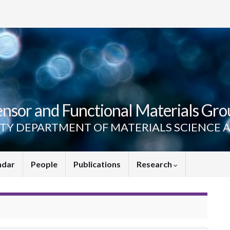
ensor and Functional Materials Gro
ITY DEPARTMENT OF MATERIALS SCIENCE 
ndar
People
Publications
Research