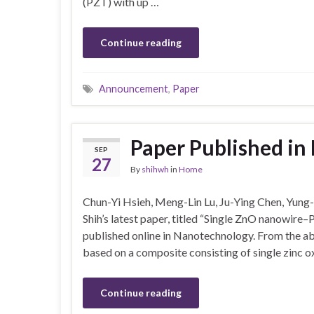
(PZT) with up …
Continue reading
Announcement
,
Paper
Paper Published i
SEP
27
By
shihwh
in
Home
Chun-Yi Hsieh, Meng-Lin Lu, Ju-Ying Chen, Yun
Shih’s latest paper, titled “Single ZnO nanowire
published online in Nanotechnology. From the abs
based on a composite consisting of single zinc 
Continue reading