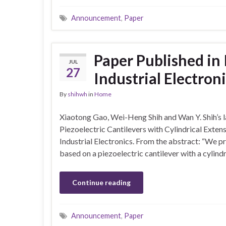
Announcement
,
Paper
Paper Published in
JUL
27
Industrial Electron
By
shihwh
in
Home
Xiaotong Gao, Wei-Heng Shih and Wan Y. Shih’s l
Piezoelectric Cantilevers with Cylindrical Extens
Industrial Electronics. From the abstract: “We p
based on a piezoelectric cantilever with a cylind
Continue reading
Announcement
,
Paper