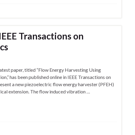
 IEEE Transactions on
ics
atest paper, titled “Flow Energy Harvesting Using
ion,” has been published online in IEEE Transactions on
resent a new piezoelectric flow energy harvester (PFEH)
rical extension. The flow induced vibration …