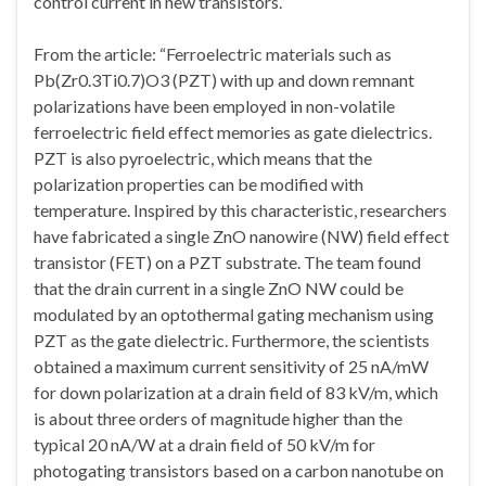
control current in new transistors.”
From the article: “Ferroelectric materials such as
Pb(Zr0.3Ti0.7)O3 (PZT) with up and down remnant
polarizations have been employed in non-volatile
ferroelectric field effect memories as gate dielectrics.
PZT is also pyroelectric, which means that the
polarization properties can be modified with
temperature. Inspired by this characteristic, researchers
have fabricated a single ZnO nanowire (NW) field effect
transistor (FET) on a PZT substrate. The team found
that the drain current in a single ZnO NW could be
modulated by an optothermal gating mechanism using
PZT as the gate dielectric. Furthermore, the scientists
obtained a maximum current sensitivity of 25 nA/mW
for down polarization at a drain field of 83 kV/m, which
is about three orders of magnitude higher than the
typical 20 nA/W at a drain field of 50 kV/m for
photogating transistors based on a carbon nanotube on