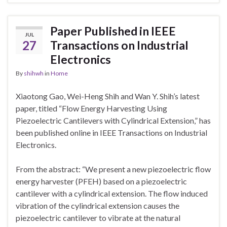
Paper Published in IEEE
JUL
27
Transactions on Industrial
Electronics
By
shihwh
in
Home
Xiaotong Gao, Wei-Heng Shih and Wan Y. Shih’s latest
paper, titled “Flow Energy Harvesting Using
Piezoelectric Cantilevers with Cylindrical Extension,” has
been published online in IEEE Transactions on Industrial
Electronics.
From the abstract: “We present a new piezoelectric flow
energy harvester (PFEH) based on a piezoelectric
cantilever with a cylindrical extension. The flow induced
vibration of the cylindrical extension causes the
piezoelectric cantilever to vibrate at the natural