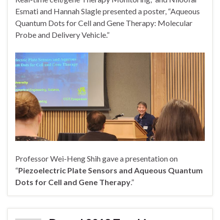
Esmati and Hannah Slagle presented a poster, “Aqueous
Quantum Dots for Cell and Gene Therapy: Molecular
Probe and Delivery Vehicle.”
Professor Wei-Heng Shih gave a presentation on
“
Piezoelectric Plate Sensors and Aqueous Quantum
Dots for Cell and Gene Therapy
.”