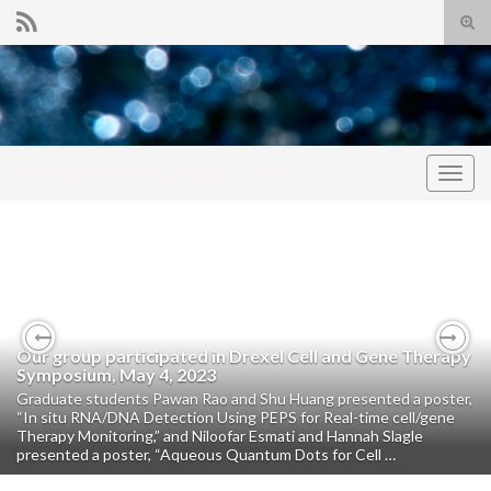
Tog
sear
Search for:
for
Sensor and Functional Materials Group
Togg
navig
Our group participated in Drexel Cell and Gene Therapy
Previous
Nex
Symposium, May 4, 2023
Graduate students Pawan Rao and Shu Huang presented a poster,
“In situ RNA/DNA Detection Using PEPS for Real-time cell/gene
Therapy Monitoring,” and Niloofar Esmati and Hannah Slagle
presented a poster, “Aqueous Quantum Dots for Cell …