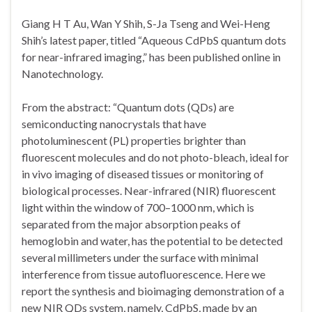
Giang H T Au, Wan Y Shih, S-Ja Tseng and Wei-Heng
Shih’s latest paper, titled “Aqueous CdPbS quantum dots
for near-infrared imaging,” has been published online in
Nanotechnology.
From the abstract: “Quantum dots (QDs) are
semiconducting nanocrystals that have
photoluminescent (PL) properties brighter than
fluorescent molecules and do not photo-bleach, ideal for
in vivo imaging of diseased tissues or monitoring of
biological processes. Near-infrared (NIR) fluorescent
light within the window of 700–1000 nm, which is
separated from the major absorption peaks of
hemoglobin and water, has the potential to be detected
several millimeters under the surface with minimal
interference from tissue autofluorescence. Here we
report the synthesis and bioimaging demonstration of a
new NIR QDs system, namely, CdPbS, made by an