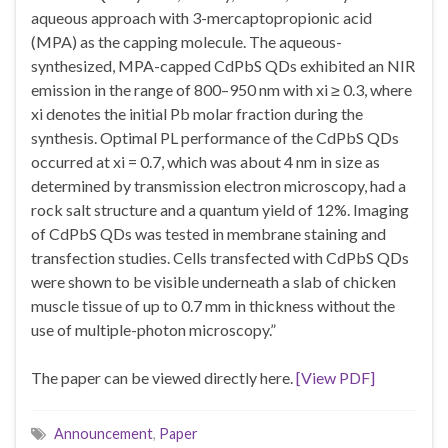
aqueous approach with 3-mercaptopropionic acid
(MPA) as the capping molecule. The aqueous-
synthesized, MPA-capped CdPbS QDs exhibited an NIR
emission in the range of 800–950 nm with xi ≥ 0.3, where
xi denotes the initial Pb molar fraction during the
synthesis. Optimal PL performance of the CdPbS QDs
occurred at xi = 0.7, which was about 4 nm in size as
determined by transmission electron microscopy, had a
rock salt structure and a quantum yield of 12%. Imaging
of CdPbS QDs was tested in membrane staining and
transfection studies. Cells transfected with CdPbS QDs
were shown to be visible underneath a slab of chicken
muscle tissue of up to 0.7 mm in thickness without the
use of multiple-photon microscopy.”
The paper can be viewed directly here.
[View PDF]
Announcement
,
Paper