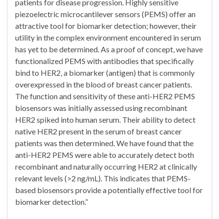
patients for disease progression. Highly sensitive
piezoelectric microcantilever sensors (PEMS) offer an
attractive tool for biomarker detection; however, their
utility in the complex environment encountered in serum
has yet to be determined. As a proof of concept, we have
functionalized PEMS with antibodies that specifically
bind to HER2, a biomarker (antigen) that is commonly
overexpressed in the blood of breast cancer patients.
The function and sensitivity of these anti-HER2 PEMS
biosensors was initially assessed using recombinant
HER2 spiked into human serum. Their ability to detect
native HER2 present in the serum of breast cancer
patients was then determined. We have found that the
anti-HER2 PEMS were able to accurately detect both
recombinant and naturally occurring HER2 at clinically
relevant levels (>2 ng/mL). This indicates that PEMS-
based biosensors provide a potentially effective tool for
biomarker detection.”