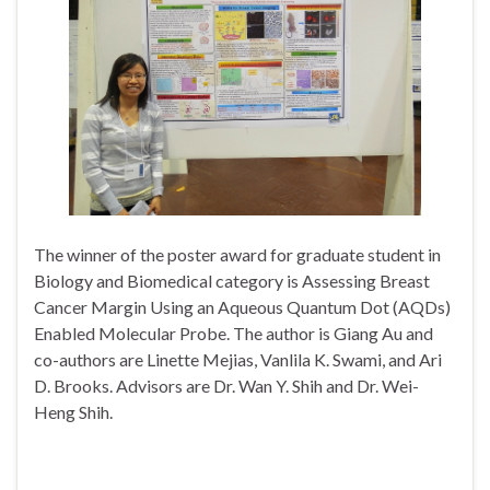
The winner of the poster award for graduate student in
Biology and Biomedical category is Assessing Breast
Cancer Margin Using an Aqueous Quantum Dot (AQDs)
Enabled Molecular Probe. The author is Giang Au and
co-authors are Linette Mejias, Vanlila K. Swami, and Ari
D. Brooks. Advisors are Dr. Wan Y. Shih and Dr. Wei-
Heng Shih.