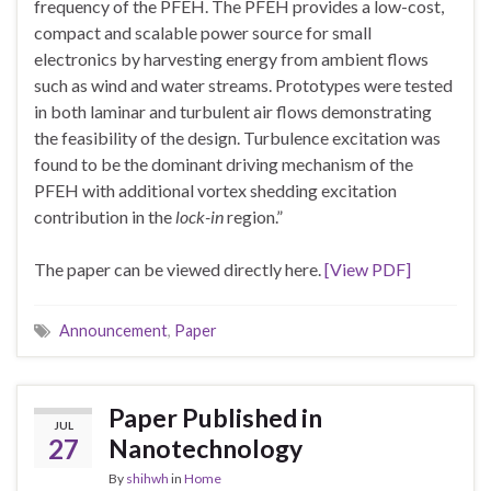
frequency of the PFEH. The PFEH provides a low-cost,
compact and scalable power source for small
electronics by harvesting energy from ambient flows
such as wind and water streams. Prototypes were tested
in both laminar and turbulent air flows demonstrating
the feasibility of the design. Turbulence excitation was
found to be the dominant driving mechanism of the
PFEH with additional vortex shedding excitation
contribution in the
lock-in
region.”
The paper can be viewed directly here.
[View PDF]
Announcement
,
Paper
Paper Published in
JUL
27
Nanotechnology
By
shihwh
in
Home