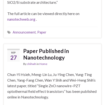
SiO2/Si substrate architecture.”
The full article can be viewed directly here on
nanotechweb.org
.
Announcement
,
Paper
Paper Published in
SEP
27
Nanotechnology
By
shihwh
in
Home
Chun-Yi Hsieh, Meng-Lin Lu, Ju-Ying Chen, Yung-Ting
Chen, Yang-Fang Chen, Wan Y Shih and Wei-Heng Shih’s
latest paper, titled “Single ZnO nanowire–PZT
optothermal field effect transistors” has been published
online in Nanotechnology.