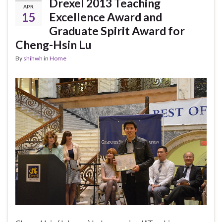
Drexel 2013 Teaching
APR
15
Excellence Award and
Graduate Spirit Award for
Cheng-Hsin Lu
By
shihwh
in
Home