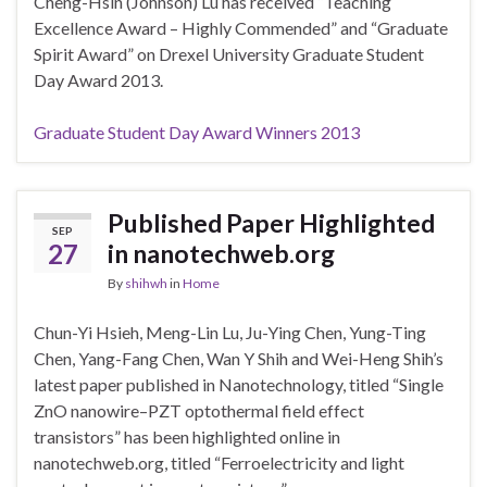
Cheng-Hsin (Johnson) Lu has received “Teaching
Excellence Award – Highly Commended” and “Graduate
Spirit Award” on Drexel University Graduate Student
Day Award 2013.
Graduate Student Day Award Winners 2013
Published Paper Highlighted
SEP
27
in nanotechweb.org
By
shihwh
in
Home
Chun-Yi Hsieh, Meng-Lin Lu, Ju-Ying Chen, Yung-Ting
Chen, Yang-Fang Chen, Wan Y Shih and Wei-Heng Shih’s
latest paper published in Nanotechnology, titled “Single
ZnO nanowire–PZT optothermal field effect
transistors” has been highlighted online in
nanotechweb.org, titled “Ferroelectricity and light