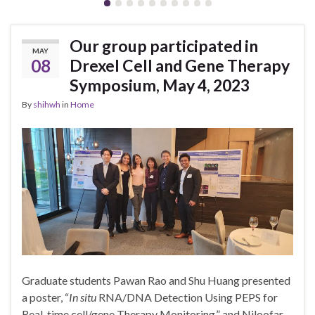
Our group participated in
MAY
08
Drexel Cell and Gene Therapy
Symposium, May 4, 2023
By
shihwh
in
Home
Graduate students Pawan Rao and Shu Huang presented
a poster, “
In situ
RNA/DNA Detection Using PEPS for
Real-time cell/gene Therapy Monitoring,” and Niloofar