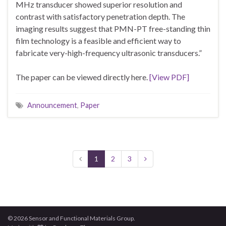
MHz transducer showed superior resolution and
contrast with satisfactory penetration depth. The
imaging results suggest that PMN-PT free-standing thin
film technology is a feasible and efficient way to
fabricate very-high-frequency ultrasonic transducers.”
The paper can be viewed directly here.
[View PDF]
Announcement
,
Paper
1
2
3
© 2026 Sensor and Functional Materials Group.