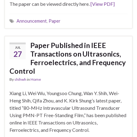
The paper can be viewed directly here.
[View PDF]
Announcement
,
Paper
Paper Published in IEEE
JUL
27
Transactions on Ultrasonics,
Ferroelectrics, and Frequency
Control
By
shihwh
in
Home
Xiang Li, Wei Wu, Youngsoo Chung, Wan Y. Shih, Wei-
Heng Shih, Qifa Zhou, and K. Kirk Shung’s latest paper,
titled “80-MHz Intravascular Ultrasound Transducer
Using PMN-PT Free-Standing Film,” has been published
online in IEEE Transactions on Ultrasonics,
Ferroelectrics, and Frequency Control.