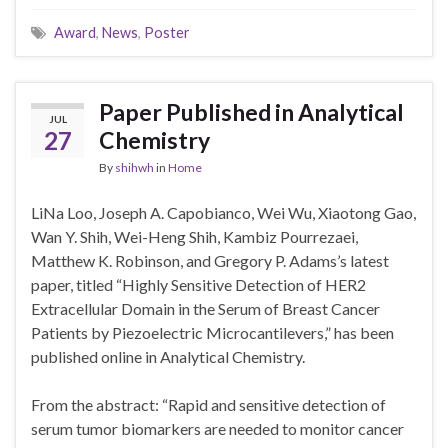
Award
,
News
,
Poster
Paper Published in Analytical
JUL
27
Chemistry
By
shihwh
in
Home
LiNa Loo, Joseph A. Capobianco, Wei Wu, Xiaotong Gao,
Wan Y. Shih, Wei-Heng Shih, Kambiz Pourrezaei,
Matthew K. Robinson, and Gregory P. Adams’s latest
paper, titled “Highly Sensitive Detection of HER2
Extracellular Domain in the Serum of Breast Cancer
Patients by Piezoelectric Microcantilevers,” has been
published online in Analytical Chemistry.
From the abstract: “Rapid and sensitive detection of
serum tumor biomarkers are needed to monitor cancer