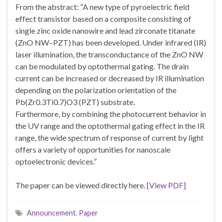
From the abstract: “A new type of pyroelectric field
effect transistor based on a composite consisting of
single zinc oxide nanowire and lead zirconate titanate
(ZnO NW–PZT) has been developed. Under infrared (IR)
laser illumination, the transconductance of the ZnO NW
can be modulated by optothermal gating. The drain
current can be increased or decreased by IR illumination
depending on the polarization orientation of the
Pb(Zr0.3Ti0.7)O3 (PZT) substrate.
Furthermore, by combining the photocurrent behavior in
the UV range and the optothermal gating effect in the IR
range, the wide spectrum of response of current by light
offers a variety of opportunities for nanoscale
optoelectronic devices.”
The paper can be viewed directly here.
[View PDF]
Announcement
,
Paper