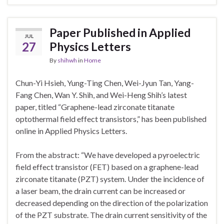
Paper Published in Applied
JUL
27
Physics Letters
By
shihwh
in
Home
Chun-Yi Hsieh, Yung-Ting Chen, Wei-Jyun Tan, Yang-
Fang Chen, Wan Y. Shih, and Wei-Heng Shih’s latest
paper, titled “Graphene-lead zirconate titanate
optothermal field effect transistors,” has been published
online in Applied Physics Letters.
From the abstract: “We have developed a pyroelectric
field effect transistor (FET) based on a graphene-lead
zirconate titanate (PZT) system. Under the incidence of
a laser beam, the drain current can be increased or
decreased depending on the direction of the polarization
of the PZT substrate. The drain current sensitivity of the