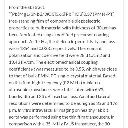
From the abstract:
“[Pb(Mg1/3Nb2/3)O3]0.63[PbTiO3]0.37 (PMN-PT)
free-standing film of comparable piezoelectric
properties to bulk material with thickness of 30 μm has
been fabricated using a modified precursor coating
approach. At 1 kHz, the dielectric permittivity and loss
were 4364 and 0.033, respectively. The remnant
polarization and coercive field were 28 μ C/cm2 and
18.43 kV/cm. The electromechanical coupling
coefficient
kt
was measured to be 0.55, which was close
to that of bulk PMN-PT single-crystal material. Based
on this film, high-frequency (82 MHz) miniature
ultrasonic transducers were fabricated with 65%
bandwidth and 23 dB insertion loss. Axial and lateral
resolutions were determined to be as high as 35 and 176
μ m.
In vitro
intravascular imaging on healthy rabbit
aorta was performed using the thin film transducers. In
comparison with a 35-MHz IVUS transducer, the 80-