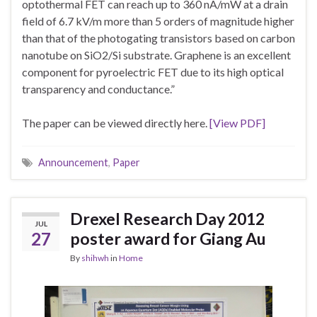
optothermal FET can reach up to 360 nA/mW at a drain
field of 6.7 kV/m more than 5 orders of magnitude higher
than that of the photogating transistors based on carbon
nanotube on SiO2/Si substrate. Graphene is an excellent
component for pyroelectric FET due to its high optical
transparency and conductance.”
The paper can be viewed directly here.
[View PDF]
Announcement
,
Paper
Drexel Research Day 2012
JUL
27
poster award for Giang Au
By
shihwh
in
Home