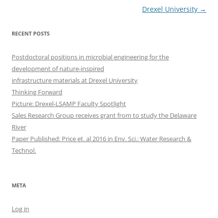
Drexel University
→
RECENT POSTS
Postdoctoral positions in microbial engineering for the
development of nature-inspired
infrastructure materials at Drexel University
Thinking Forward
Picture: Drexel-LSAMP Faculty Spotlight
Sales Research Group receives grant from to study the Delaware
River
Paper Published: Price et. al 2016 in Env. Sci.: Water Research &
Technol.
META
Log in