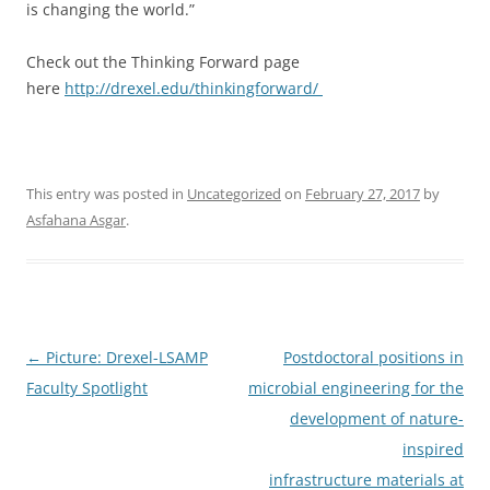
is changing the world.”
Check out the Thinking Forward page
here
http://drexel.edu/thinkingforward/
This entry was posted in
Uncategorized
on
February 27, 2017
by
Asfahana Asgar
.
Post
←
Picture: Drexel-LSAMP
Postdoctoral positions in
navigation
Faculty Spotlight
microbial engineering for the
development of nature-
inspired
infrastructure materials at