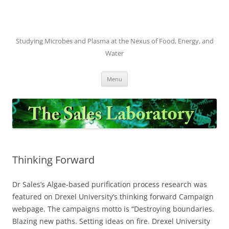
Skip
to
content
Studying Microbes and Plasma at the Nexus of Food, Energy, and
Water
Menu
Thinking Forward
Dr Sales’s Algae-based purification process research was
featured on Drexel University’s thinking forward Campaign
webpage. The campaigns motto is “Destroying boundaries.
Blazing new paths. Setting ideas on fire. Drexel University