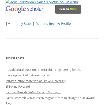
|
Mendeley Stats
|
Publons Review Profile
RECENT POSTS
Postdoctoral positions in microbial engineering for the
development of nature-inspired
infrastructure materials at Drexel University
Thinking Forward
Picture: Drexel-LSAMP Faculty Spotlight
Sales Research Group receives grant from to study the Delaware
River