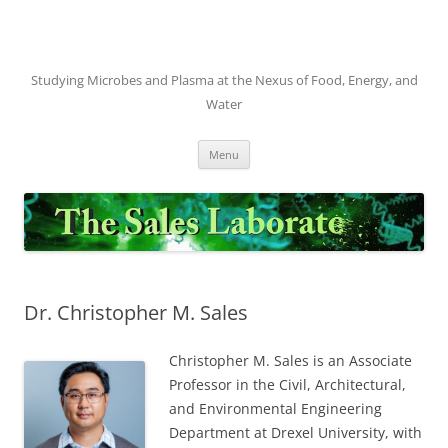
Skip
to
content
Studying Microbes and Plasma at the Nexus of Food, Energy, and
Water
Menu
Dr. Christopher M. Sales
Christopher M. Sales is an Associate
Professor in the Civil, Architectural,
and Environmental Engineering
Department at Drexel University, with