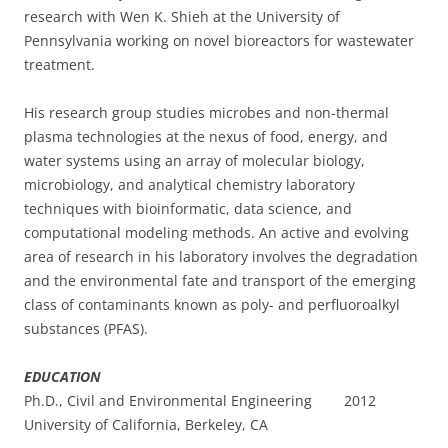
research with Wen K. Shieh at the University of
Pennsylvania working on novel bioreactors for wastewater
treatment.
His research group studies microbes and non-thermal
plasma technologies at the nexus of food, energy, and
water systems using an array of molecular biology,
microbiology, and analytical chemistry laboratory
techniques with bioinformatic, data science, and
computational modeling methods. An active and evolving
area of research in his laboratory involves the degradation
and the environmental fate and transport of the emerging
class of contaminants known as poly- and perfluoroalkyl
substances (PFAS).
EDUCATION
Ph.D., Civil and Environmental Engineering 2012
University of California, Berkeley, CA