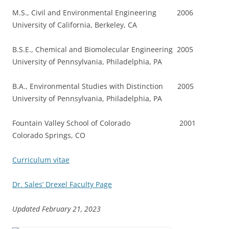
M.S., Civil and Environmental Engineering 2006
University of California, Berkeley, CA
B.S.E., Chemical and Biomolecular Engineering 2005
University of Pennsylvania, Philadelphia, PA
B.A., Environmental Studies with Distinction 2005
University of Pennsylvania, Philadelphia, PA
Fountain Valley School of Colorado 2001
Colorado Springs, CO
Curriculum vitae
Dr. Sales’ Drexel Faculty Page
Updated February 21, 2023