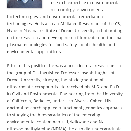
research expertise in environmental
microbiology, environmental
biotechnologies, and environmental remediation
technologies. He is also an Affiliated Researcher of the C&J
Nyheim Plasma Institute of Drexel University, collaborating
on the research and development of innovate non-thermal
plasma technologies for food safety, public health, and
environmental applications.
Prior to this position, he was a post-doctoral researcher in
the group of Distinguished Professor Joseph Hughes at
Drexel University, studying the biodegradation of
nitroaromatic compounds. He received his M.S. and Ph.D.
in Civil and Environmental Engineering from the University
of California, Berkeley, under Lisa Alvarez-Cohen. His
doctoral research applied a functional genomics approach
to studying the biodegradation of the emerging
environmental contaminants, 1,4-dioxane and N-
nitrosodimethylamine (NDMA). He also did undergraduate