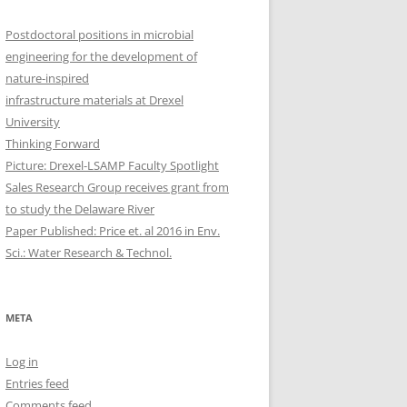
Postdoctoral positions in microbial
engineering for the development of
nature-inspired
infrastructure materials at Drexel
University
Thinking Forward
Picture: Drexel-LSAMP Faculty Spotlight
Sales Research Group receives grant from
to study the Delaware River
Paper Published: Price et. al 2016 in Env.
Sci.: Water Research & Technol.
META
Log in
Entries feed
Comments feed