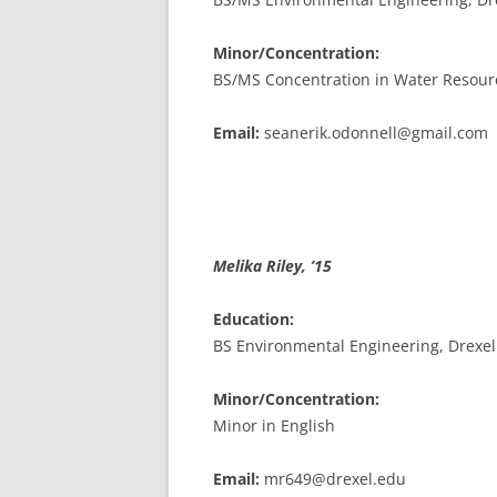
Minor/Concentration:
BS/MS Concentration in Water Resour
Email:
seanerik.odonnell@gmail.com
Melika Riley, ’15
Education:
BS Environmental Engineering, Drexel
Minor/Concentration:
Minor in English
Email:
mr649@drexel.edu