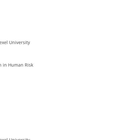
xel University
n in Human Risk
xel University