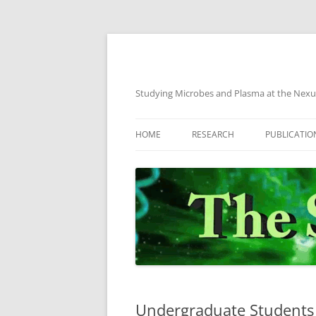
Skip
to
content
Studying Microbes and Plasma at the Nexu
HOME
RESEARCH
PUBLICATIO
CURRENT PROJECTS
PREVIOUS PROJECTS
Undergraduate Students