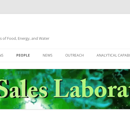
s of Food, Energy, and Water
NS
PEOPLE
NEWS
OUTREACH
ANALYTICAL CAPABI
ALGAE
DR. CHRISTOPHER M. SALES
TNT
FLOWBACK WATER
GRADUATE STUDENTS
UNDERGRADUATE STUDENTS