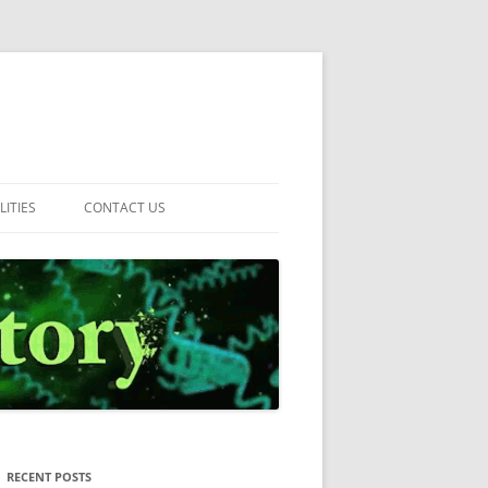
LITIES
CONTACT US
RECENT POSTS