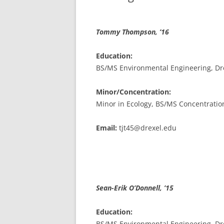
Tommy Thompson, ’16
Education:
BS/MS Environmental Engineering, Dre
Minor/Concentration:
Minor in Ecology, BS/MS Concentratio
Email:
tjt45@drexel.edu
Sean-Erik
O’Donnell, ’15
Education:
BS/MS Environmental Engineering, Dre