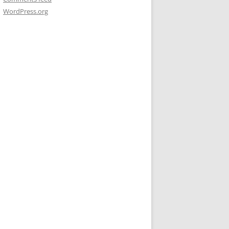
WordPress.org