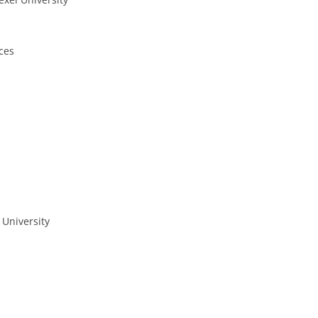
ces
 University