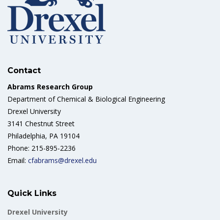
Contact
Abrams Research Group
Department of Chemical & Biological Engineering
Drexel University
3141 Chestnut Street
Philadelphia, PA 19104
Phone: 215-895-2236
Email:
cfabrams@drexel.edu
Quick Links
Drexel University