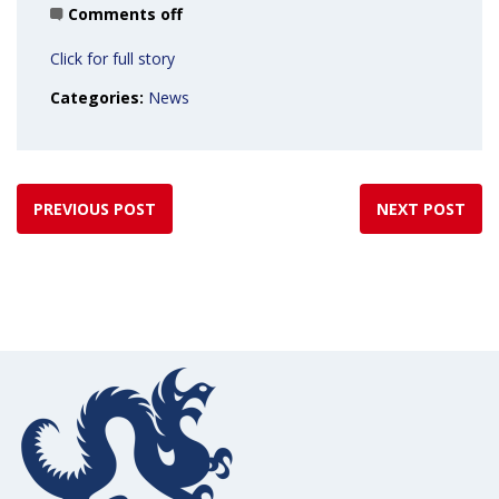
Comments off
Click for full story
Categories:
News
PREVIOUS POST
NEXT POST