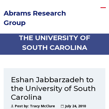
Abrams Research
Group
ESHAN JABBARZADEH TO
THE UNIVERSITY OF
SOUTH CAROLINA
Eshan Jabbarzadeh to
the University of South
Carolina
Post by:
Tracy McClure
July 24, 2010