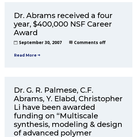
Dr. Abrams received a four
year, $400,000 NSF Career
Award
September 30, 2007
Comments off
Read More
Dr. G. R. Palmese, C.F.
Abrams, Y. Elabd, Christopher
Li have been awarded
funding on “Multiscale
synthesis, modeling & design
of advanced polymer