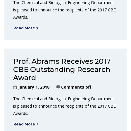
The Chemical and Biological Engineering Department
is pleased to announce the recipients of the 2017 CBE
Awards.
Read More
Prof. Abrams Receives 2017
CBE Outstanding Research
Award
January 1, 2018
Comments off
The Chemical and Biological Engineering Department
is pleased to announce the recipients of the 2017 CBE
Awards.
Read More