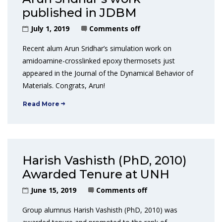
published in JDBM
July 1, 2019
Comments off
Recent alum Arun Sridhar’s simulation work on
amidoamine-crosslinked epoxy thermosets just
appeared in the Journal of the Dynamical Behavior of
Materials. Congrats, Arun!
Read More
Harish Vashisth (PhD, 2010)
Awarded Tenure at UNH
June 15, 2019
Comments off
Group alumnus Harish Vashisth (PhD, 2010) was