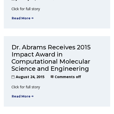
Click for full story
Read More
Dr. Abrams Receives 2015
Impact Award in
Computational Molecular
Science and Engineering
August 24, 2015
Comments off
Click for full story
Read More