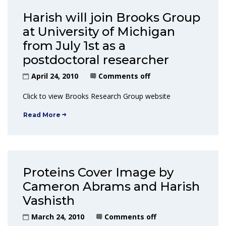
Harish will join Brooks Group
at University of Michigan
from July 1st as a
postdoctoral researcher
April 24, 2010
Comments off
Click to view Brooks Research Group website
Read More
Proteins Cover Image by
Cameron Abrams and Harish
Vashisth
March 24, 2010
Comments off