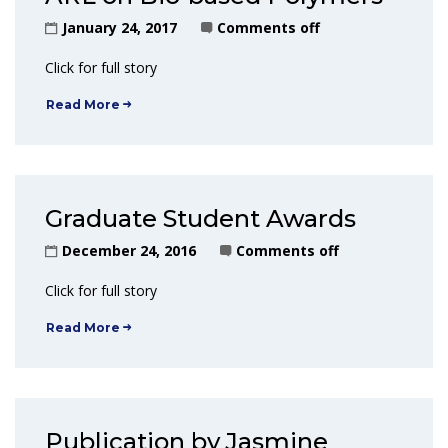
January 24, 2017
Comments off
Click for full story
Read More
Graduate Student Awards
December 24, 2016
Comments off
Click for full story
Read More
Publication by Jasmine