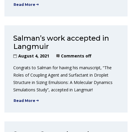
Read More
Salman’s work accepted in
Langmuir
August 4, 2021
Comments off
Congrats to Salman for having his manuscript, “The
Roles of Coupling Agent and Surfactant in Droplet
Structure in Sizing Emulsions: A Molecular Dynamics
Simulations Study”, accepted in Langmuir!
Read More