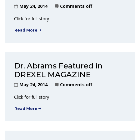
May 24, 2014
Comments off
Click for full story
Read More
Dr. Abrams Featured in
DREXEL MAGAZINE
May 24, 2014
Comments off
Click for full story
Read More