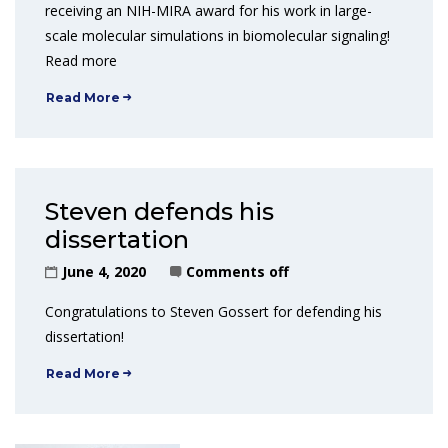
receiving an NIH-MIRA award for his work in large-
scale molecular simulations in biomolecular signaling!
Read more
Read More
Steven defends his
dissertation
June 4, 2020
Comments off
Congratulations to Steven Gossert for defending his
dissertation!
Read More