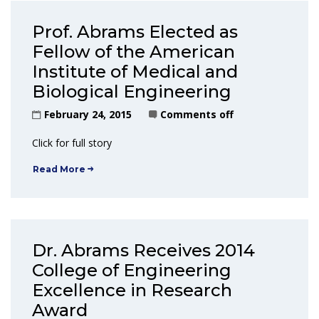
Prof. Abrams Elected as
Fellow of the American
Institute of Medical and
Biological Engineering
February 24, 2015
Comments off
Click for full story
Read More
Dr. Abrams Receives 2014
College of Engineering
Excellence in Research
Award