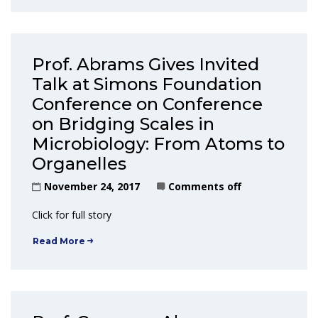
Prof. Abrams Gives Invited
Talk at Simons Foundation
Conference on Conference
on Bridging Scales in
Microbiology: From Atoms to
Organelles
November 24, 2017
Comments off
Click for full story
Read More