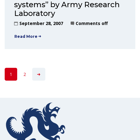
systems” by Army Research
Laboratory
September 28, 2007
Comments off
Read More
1
2