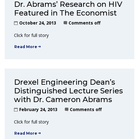
Dr. Abrams’ Research on HIV
Featured in The Economist
October 24, 2013
Comments off
Click for full story
Read More
Drexel Engineering Dean’s
Distinguished Lecture Series
with Dr. Cameron Abrams
February 24, 2013
Comments off
Click for full story
Read More