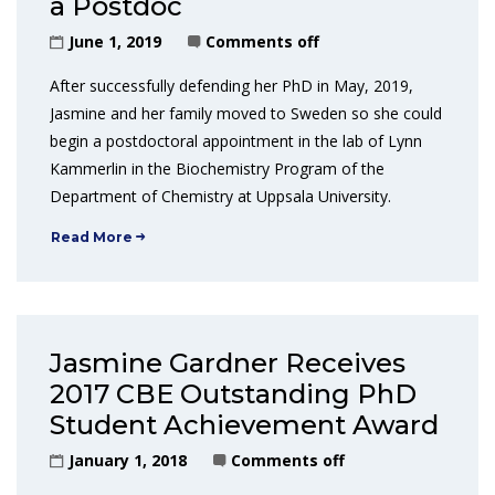
a Postdoc
June 1, 2019
Comments off
After successfully defending her PhD in May, 2019,
Jasmine and her family moved to Sweden so she could
begin a postdoctoral appointment in the lab of Lynn
Kammerlin in the Biochemistry Program of the
Department of Chemistry at Uppsala University.
Read More
Jasmine Gardner Receives
2017 CBE Outstanding PhD
Student Achievement Award
January 1, 2018
Comments off