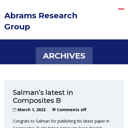
Abrams Research
Group
ARCHIVES
Salman’s latest in
Composites B
March 1, 2022
Comments off
Congrats to Salman for publishing his latest paper in