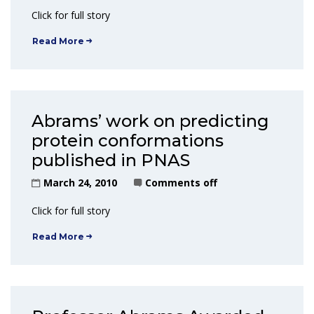
Click for full story
Read More
Abrams’ work on predicting
protein conformations
published in PNAS
March 24, 2010
Comments off
Click for full story
Read More