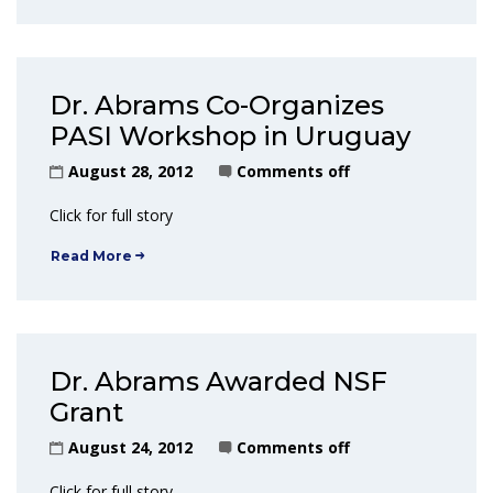
Dr. Abrams Co-Organizes
PASI Workshop in Uruguay
August 28, 2012
Comments off
Click for full story
Read More
Dr. Abrams Awarded NSF
Grant
August 24, 2012
Comments off
Click for full story