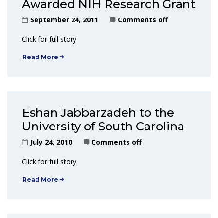
Awarded NIH Research Grant
September 24, 2011
Comments off
Click for full story
Read More
Eshan Jabbarzadeh to the
University of South Carolina
July 24, 2010
Comments off
Click for full story
Read More