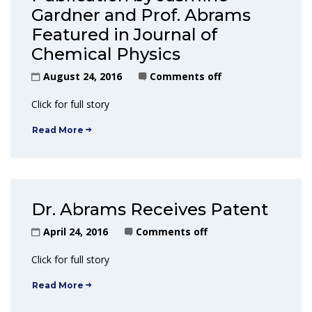
Gardner and Prof. Abrams
Featured in Journal of
Chemical Physics
August 24, 2016
Comments off
Click for full story
Read More
Dr. Abrams Receives Patent
April 24, 2016
Comments off
Click for full story
Read More