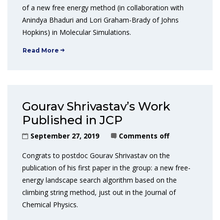
of a new free energy method (in collaboration with
Anindya Bhaduri and Lori Graham-Brady of Johns
Hopkins) in Molecular Simulations.
Read More
Gourav Shrivastav’s Work
Published in JCP
September 27, 2019
Comments off
Congrats to postdoc Gourav Shrivastav on the
publication of his first paper in the group: a new free-
energy landscape search algorithm based on the
climbing string method, just out in the Journal of
Chemical Physics.