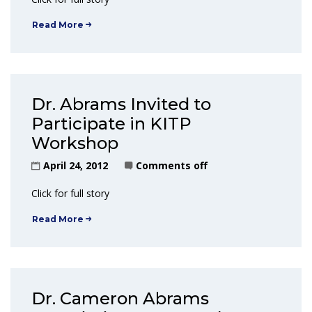
Read More
Dr. Abrams Invited to
Participate in KITP
Workshop
April 24, 2012
Comments off
Click for full story
Read More
Dr. Cameron Abrams