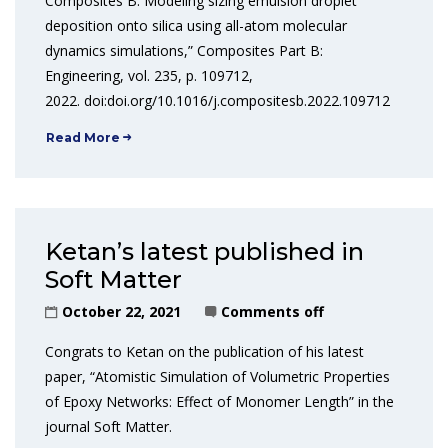
Composites B: Modeling sizing emulsion droplet
deposition onto silica using all-atom molecular
dynamics simulations,” Composites Part B:
Engineering, vol. 235, p. 109712,
2022. doi:doi.org/10.1016/j.compositesb.2022.109712
Read More
Ketan’s latest published in
Soft Matter
October 22, 2021
Comments off
Congrats to Ketan on the publication of his latest
paper, “Atomistic Simulation of Volumetric Properties
of Epoxy Networks: Effect of Monomer Length” in the
journal Soft Matter.