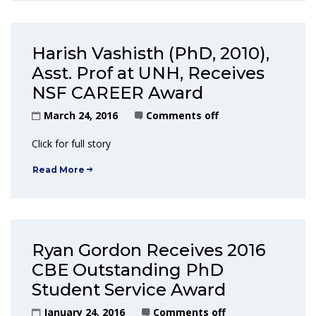
Harish Vashisth (PhD, 2010),
Asst. Prof at UNH, Receives
NSF CAREER Award
March 24, 2016
Comments off
Click for full story
Read More
Ryan Gordon Receives 2016
CBE Outstanding PhD
Student Service Award
January 24, 2016
Comments off