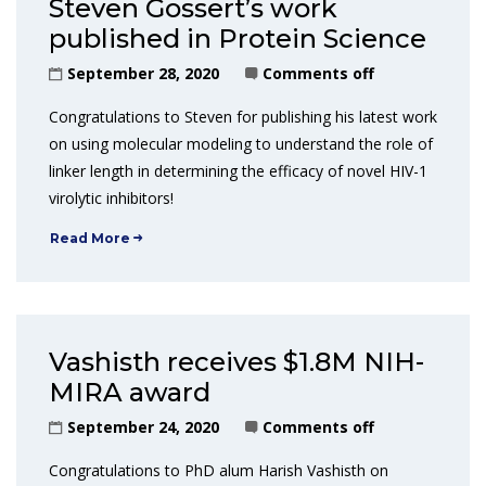
Steven Gossert’s work
published in Protein Science
September 28, 2020
Comments off
Congratulations to Steven for publishing his latest work
on using molecular modeling to understand the role of
linker length in determining the efficacy of novel HIV-1
virolytic inhibitors!
Read More
Vashisth receives $1.8M NIH-
MIRA award
September 24, 2020
Comments off
Congratulations to PhD alum Harish Vashisth on