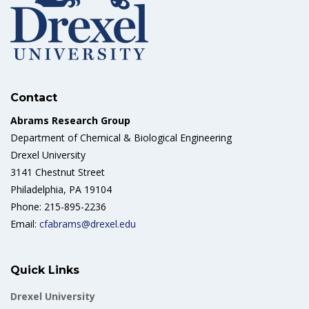
Contact
Abrams Research Group
Department of Chemical & Biological Engineering
Drexel University
3141 Chestnut Street
Philadelphia, PA 19104
Phone: 215-895-2236
Email:
cfabrams@drexel.edu
Quick Links
Drexel University