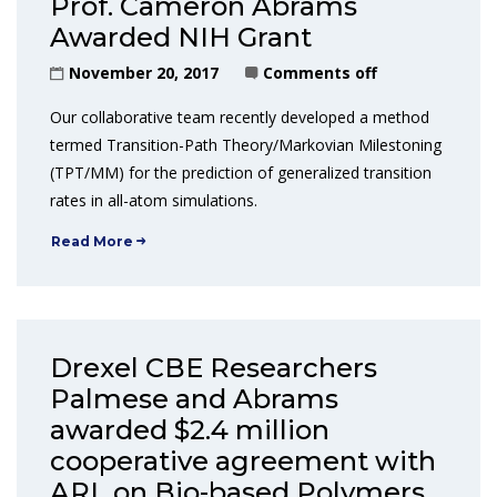
Prof. Cameron Abrams
Awarded NIH Grant
November 20, 2017
Comments off
Our collaborative team recently developed a method
termed Transition-Path Theory/Markovian Milestoning
(TPT/MM) for the prediction of generalized transition
rates in all-atom simulations.
Read More
Drexel CBE Researchers
Palmese and Abrams
awarded $2.4 million
cooperative agreement with
ARL on Bio-based Polymers