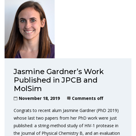
Jasmine Gardner’s Work
Published in JPCB and
MolSim
November 18, 2019
Comments off
Congrats to recent alum Jasmine Gardner (PhD 2019)
whose last two papers from her PhD work were just
published: a string-method study of HIV-1 protease in
the Journal of Physical Chemistry B, and an evaluation