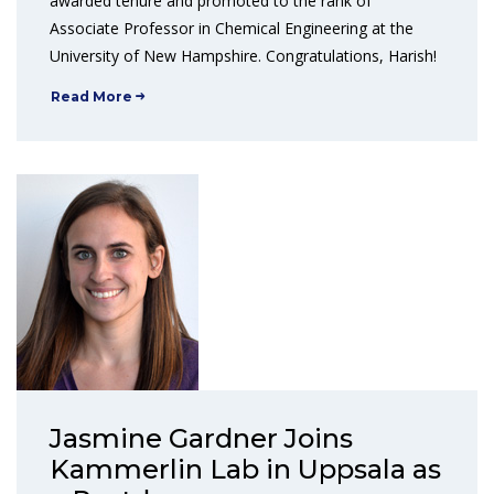
awarded tenure and promoted to the rank of
Associate Professor in Chemical Engineering at the
University of New Hampshire. Congratulations, Harish!
Read More
Jasmine Gardner Joins
Kammerlin Lab in Uppsala as