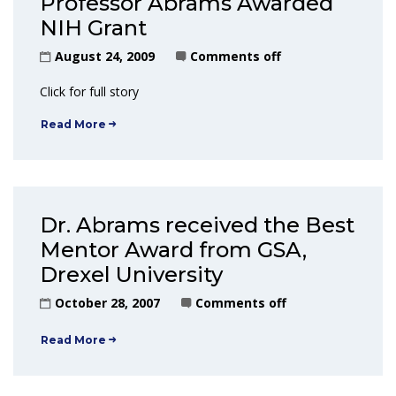
Professor Abrams Awarded
NIH Grant
August 24, 2009
Comments off
Click for full story
Read More
Dr. Abrams received the Best
Mentor Award from GSA,
Drexel University
October 28, 2007
Comments off
Read More