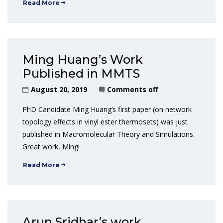
Read More
Ming Huang’s Work
Published in MMTS
August 20, 2019
Comments off
PhD Candidate Ming Huang’s first paper (on network
topology effects in vinyl ester thermosets) was just
published in Macromolecular Theory and Simulations.
Great work, Ming!
Read More
Arun Sridhar’s work