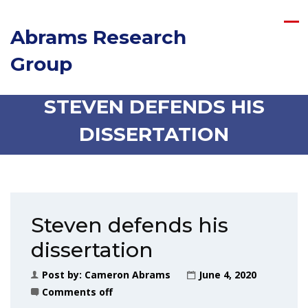
Abrams Research
Group
STEVEN DEFENDS HIS
DISSERTATION
Steven defends his
dissertation
Post by:
Cameron Abrams
June 4, 2020
Comments off