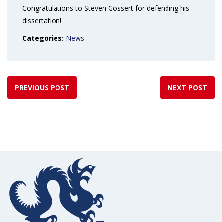
Congratulations to Steven Gossert for defending his
dissertation!
Categories:
News
PREVIOUS POST
NEXT POST