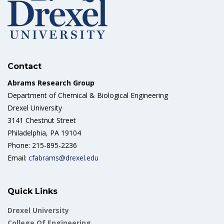
Contact
Abrams Research Group
Department of Chemical & Biological Engineering
Drexel University
3141 Chestnut Street
Philadelphia, PA 19104
Phone: 215-895-2236
Email:
cfabrams@drexel.edu
Quick Links
Drexel University
College Of Engineering