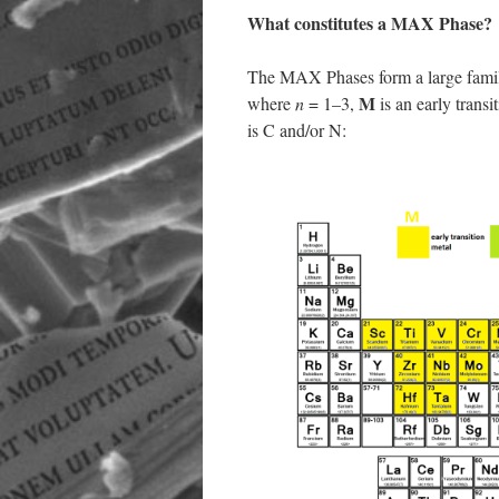
What constitutes a MAX Phase?
The MAX Phases form a large family
M
where
n
= 1–3,
is an early transi
is C and/or N: