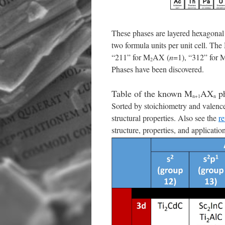
These phases are layered hexagona
two formula units per unit cell. Th
“211” for M
AX (
n
=1), “312” for 
2
Phases have been discovered.
Table of the known M
AX
ph
n+1
n
Sorted by stoichiometry and valence
structural properties. Also see the
re
structure, properties, and applicatio