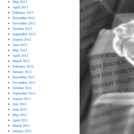
May 2013
April 2013
February 2013
December 2012
November 2012
October 2012
September 2012
August 2012
June 2012
May 2012
April 2012
March 2012
February 2012
January 2012
December 2011
November 2011
October 2011
September 2011
August 2011
July 2011
June 2011
May 2011
April 2011
March 2011
January 2011