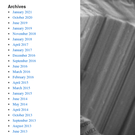
Archives
January 2021
October 2020
June 2019
January 2019
November 2018
January 2018
April 2017
January 2017
December 2016
September 2016
June 2016
March 2016
February 2016
April 2015
March 2015
January 2015
June 2014
May 2014
April 2014
October 2013
September 2013
August 2013
June 2013