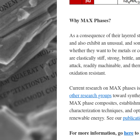
Why MAX Phases?
As a consequence of their layered s
and also exhibit an unusual, and so
whether they want to be metals or ce
are elastically stiff, strong, brittle
attack, readily machinable, and the
oxidation resistant.
Current research on MAX phases is
other research groups
toward synthe
MAX phase composites, establishment
characterization techniques, and opt
renewable energy. See our
publicat
For more information, go
here
to 