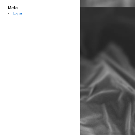
Meta
Log in