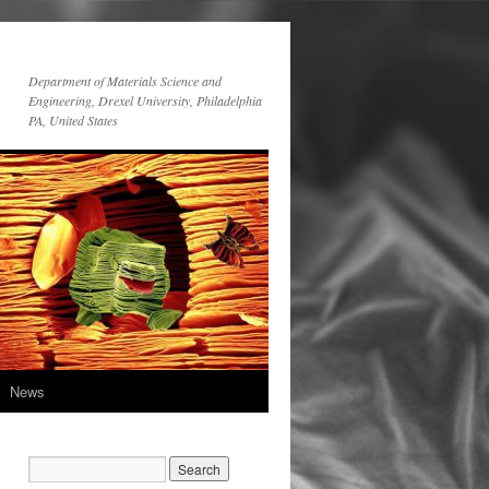
Department of Materials Science and
Engineering, Drexel University, Philadelphia
PA, United States
News