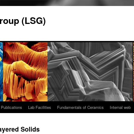
roup (LSG)
Publications
Lab Facilities
Fundamentals of Ceramics
Internal web
yered Solids