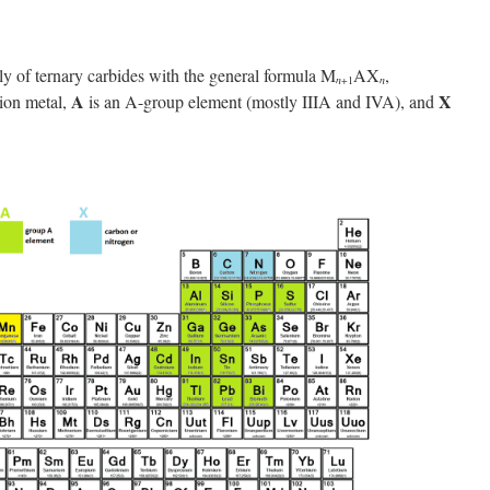
 of ternary carbides with the general formula M
AX
,
n
+1
n
A
X
tion metal,
is an A-group element (mostly IIIA and IVA), and