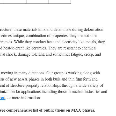
tructure, these materials kink and delaminate during deformation
metimes unique, combination of properties; they are not sure
ramics. While they conduct heat and electricity like metals, they
, and heat-tolerant like ceramics. They are resistant to chemical
rmal shock, damage tolerant, and sometimes fatigue, creep, and
 moving in many directions. Our group is working along with
sis of new MAX phases in both bulk and thin film form and
 of structure-property relationships through a wide variety of
imization for applications including those in nuclear industries and
ions
for more information.
see comprehensive list of publications on MAX phases.