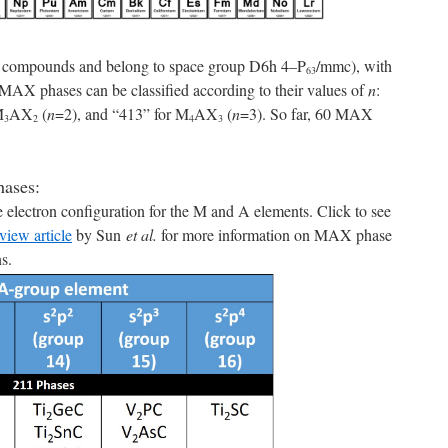
l compounds and belong to space group D6h 4–P
/mmc), with
63
e MAX phases can be classified according to their values of
n
:
M
AX
(
n
=2), and “413” for M
AX
(
n
=3). So far, 60 MAX
3
2
4
3
ases:
 electron configuration for the M and A elements. Click to see
view article
by Sun
et al.
for more information on MAX phase
ns.