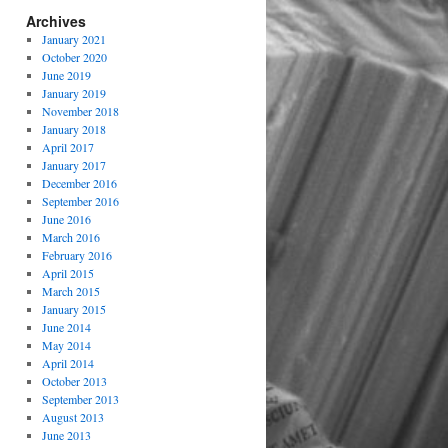
Archives
January 2021
October 2020
June 2019
January 2019
November 2018
January 2018
April 2017
January 2017
December 2016
September 2016
June 2016
March 2016
February 2016
April 2015
March 2015
January 2015
June 2014
May 2014
April 2014
October 2013
September 2013
August 2013
June 2013