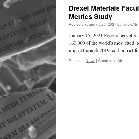
Drexel Materials Facul
Metrics Study
Posted on
January 20, 2021
by
Tarek Ali
January 15, 2021 Researchers at Sta
160,000 of the world’s most cited (to
impact through 2019, and impact f
on
Posted in
News
|
Comments Off
Drexel
Materials
Faculty
Included
in
Stanford
Top
Citation
Metrics
Study