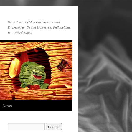
Department of Materials Science and
Engineering, Drexel University, Philadelphia
PA, United States
News