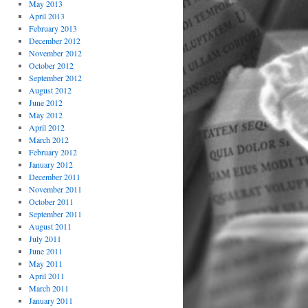
May 2013
April 2013
February 2013
December 2012
November 2012
October 2012
September 2012
August 2012
June 2012
May 2012
April 2012
March 2012
February 2012
January 2012
December 2011
November 2011
October 2011
September 2011
August 2011
July 2011
June 2011
May 2011
April 2011
March 2011
January 2011