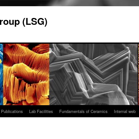
roup (LSG)
Publications
Lab Facilities
Fundamentals of Ceramics
Internal web