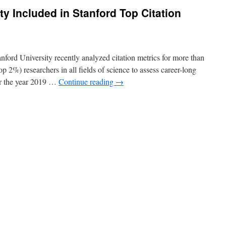
ty Included in Stanford Top Citation
nford University recently analyzed citation metrics for more than
p 2%) researchers in all fields of science to assess career-long
or the year 2019 …
Continue reading
→