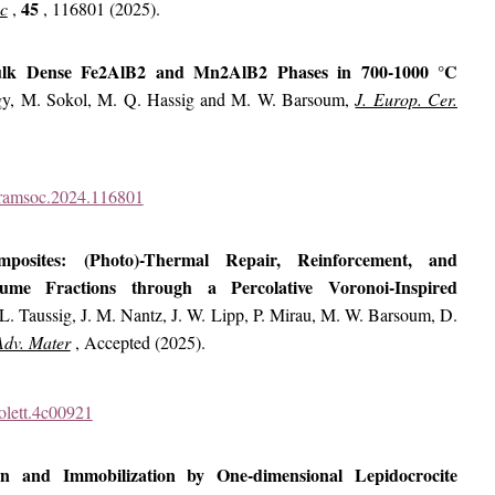
45
oc
,
, 116801 (2025).
Bulk Dense Fe2AlB2 and Mn2AlB2 Phases in 700-1000 °C
gy, M. Sokol, M. Q. Hassig and M. W. Barsoum,
J. Europ. Cer.
ceramsoc.2024.116801
posites: (Photo)-Thermal Repair, Reinforcement, and
me Fractions through a Percolative Voronoi-Inspired
L. Taussig, J. M. Nantz, J. W. Lipp, P. Mirau, M. W. Barsoum, D.
Adv. Mater
, Accepted (2025).
nolett.4c00921
ion and Immobilization by One-dimensional Lepidocrocite