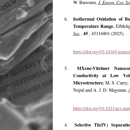
W. Barsoum,
J. Europ. Cer. S
Isothermal Oxidation of 
6.
Temperature Range.
ElMeli
45
Soc
,
, 45116801 (2025).
https://doi.org/10.1016/j.jeur
MXene-Vitrimer Nanocom
5.
Conductivity at Low Volu
Microstructure.
M. S. Carey, 
Nepal and A. J. D. Magenau,
https://doi.org/10.1021/acs.na
Selective Th(IV) Separat
4.