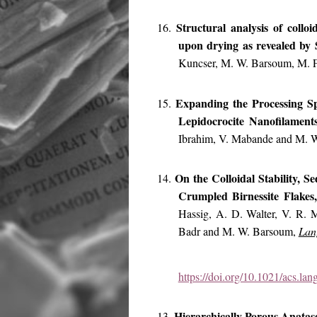
Structural analysis of collo
16.
upon drying as revealed b
Kuncser, M. W. Barsoum, M. F
Expanding the Processing S
15.
Lepidocrocite Nanofilament
Ibrahim, V. Mabande and M. 
On the Colloidal Stability, 
14.
Crumpled Birnessite Flake
Hassig, A. D. Walter, V. R. 
Badr and M. W. Barsoum,
Lan
https://doi.org/10.1021/acs.la
Hierarchically Porous Anatas
13.