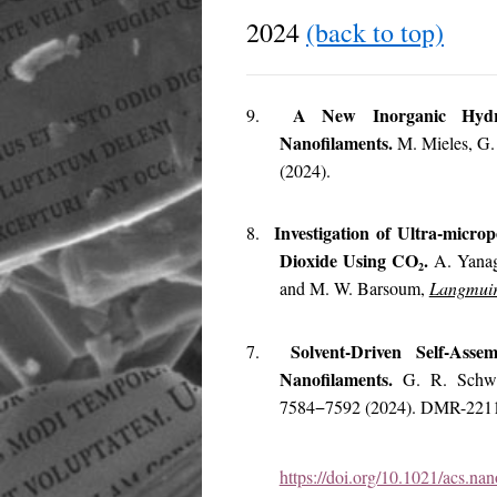
2024
(back to top)
A New Inorganic Hydro
9.
Nanofilaments.
M. Mieles, G.
(2024).
Investigation of Ultra-micro
8.
Dioxide Using CO
.
A. Yanag
2
and M. W. Barsoum,
Langmui
Solvent-Driven Self-Ass
7.
Nanofilaments.
G. R. Schw
7584−7592 (2024). DMR-221
https://doi.org/10.1021/acs.na