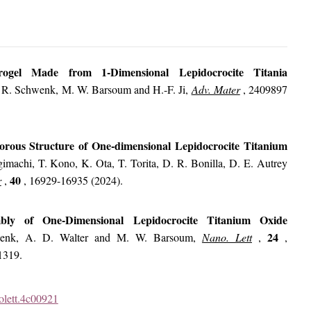
gel Made from 1-Dimensional Lepidocrocite Titania
 R. Schwenk, M. W. Barsoum and H.-F. Ji,
Adv. Mater
,
2409897
porous Structure of One-dimensional Lepidocrocite Titanium
imachi, T. Kono, K. Ota, T. Torita, D. R. Bonilla, D. E. Autrey
40
r
,
, 16929-16935 (2024).
embly of One-Dimensional Lepidocrocite Titanium Oxide
24
enk, A. D. Walter and M. W. Barsoum,
Nano. Lett
,
,
1319.
nolett.4c00921