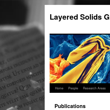
Skip
to
Layered Solids G
content
Home
People
Research Areas
Publications