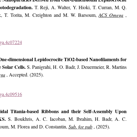
hotodegradation.
T. Reji, A. Walter, Y. Hioki, T. Curran, M. Q.
k, T. Torita, M. Creighton and M. W. Barsoum,
ACS Omega
,
ega.4c07224
 One-dimensional Lepidocrocite TiO2-based Nanofilaments for
 Solar Cells.
S. Panigrahi, H. O. Badr, J. Deuermeier, R. Martins
ga
, Accepted. (2025).
ega.4c09516
loidal Titania-based Ribbons and their Self-Assembly Upon
AXS.
S. Boukhris, A. C. Iacoban, M. Ibrahim, H. Badr, A. C.
soum, M. Florea and D. Constantin,
Sub. for pub
, (2025).