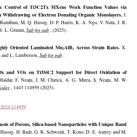
nic Control of Ti3C2Tx MXene Work Function Values via
on Withdrawing or Electron Donating Organic Monolayers.
J.
Ramthun, M. Q. Hassig, D. P. Harris, K. A. Ngo, V. Natu, J. R.
 R. L. Grimm,
Sub for pub
, (2025).
ighly Oriented Laminated Mn
AlB
Across Strain Rates.
X.
2
2
m and L. Lamberson,
Sub for pub
.
Ox and VOx on Ti3SiC2 Support for Direct Oxidation of
Haldar, F. Neațu, I. M. Chirica, A. G. Mirea, Ș. Neațu, M. W.
Today
, 1443 114959 (2025).
od.2024.114959
esis of Porous, Silica-based Nanoparticles with Unique Band
Hassig, H. Badr, G. R. Schwenk, T. Kono, D. E. Autrey and M.