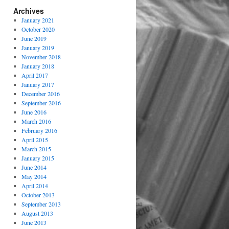
Archives
January 2021
October 2020
June 2019
January 2019
November 2018
January 2018
April 2017
January 2017
December 2016
September 2016
June 2016
March 2016
February 2016
April 2015
March 2015
January 2015
June 2014
May 2014
April 2014
October 2013
September 2013
August 2013
June 2013