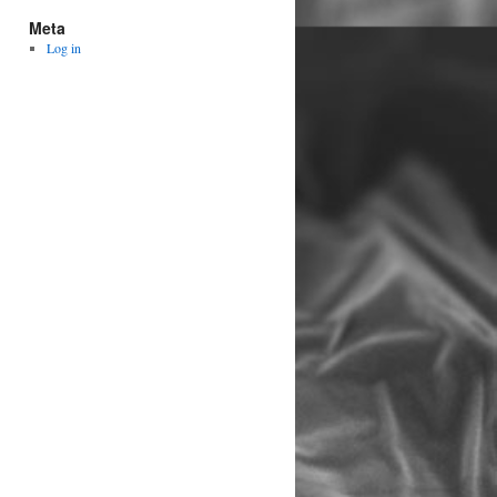
Meta
Log in