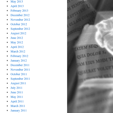
May 2013
April 2013
February 2013
December 2012
November 2012
October 2012
September 2012
August 2012
June 2012
May 2012
April 2012
March 2012
February 2012
January 2012
December 2011
November 2011
October 2011
September 2011
August 2011
July 2011
June 2011
May 2011
April 2011
March 2011
January 2011