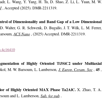
adr, L. Wang, Y. Yang, H. Tu, D. Shao, Z. Li, L. Yuan, M. W.
J
, Accepted (2025). DMR-2211319.
trol of Dimensionality and Band Gap of a Low Dimensional
D. Walter, G. R. Schwenk, D. Bugallo, J. T. Wilk, L. M. Ferrer,
 Barsoum,
ACS Nano
, (2025) Accepted. DMR-2211319.
no.4c16410
mentation of Highly Oriented Ti3SiC2 under Multiaxial
45
okol, M. W. Barsoum, L. Lamberson,
J. Europ. Ceram. Soc
,
,
ior of Highly Oriented MAX Phase Ta2AlC.
X. Zhao, T. A.
arsoum and L. Lamberson,
Sub. for pub
.