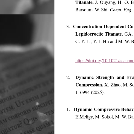
Titanate.
J. Ouyang, H. O. B
Barsoum, W. Shi,
Chem. Eng. 
Concentration Dependent Con
3.
Lepidocrocite Titanate.
GA. 
C. Y. Li, Y.-J. Hu and M. W.
https://doi.org/10.1021/acsna
Dynamic Strength and Frag
2.
Compression.
X. Zhao, M. S
116994 (2025).
Dynamic Compressive Behav
1.
ElMeligy, M. Sokol, M. W. B