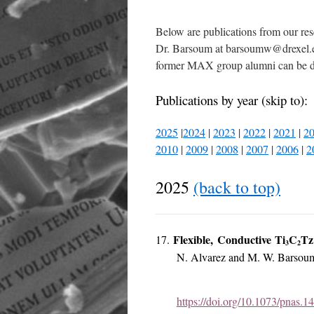
Below are publications from our res
Dr. Barsoum at barsoumw@drexel.edu
former MAX group alumni can be
Publications by year (skip to):
2025
|
2024
|
2023
|
2022
|
2021
|
2
2010
|
2009
|
2008
|
2007
|
2006
|
2
2025
(back to top)
Flexible, Conductive Ti
C
Tz
17.
3
2
N. Alvarez and M. W. Barsou
https://doi.org/10.1073/pnas.