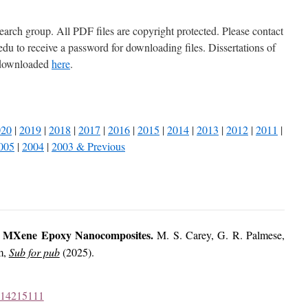
earch group. All PDF files are copyright protected. Please contact
 to receive a password for downloading files. Dissertations of
 downloaded
here
.
020
|
2019
|
2018
|
2017
|
2016
|
2015
|
2014
|
2013
|
2012
|
2011
|
005
|
2004
|
2003 & Previous
 MXene Epoxy Nanocomposites.
M. S. Carey, G. R. Palmese,
m,
Sub for pub
(2025).
1414215111