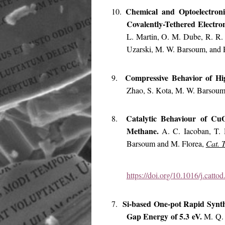
Chemical and Optoelectro
10.
Covalently-Tethered Electr
L. Martin, O. M. Dube, R. R. 
Uzarski, M. W. Barsoum, and
Compressive Behavior of H
9.
Zhao, S. Kota, M. W. Barsou
Catalytic Behaviour of Cu
8.
Methane.
A. C. Iacoban, T. 
Barsoum and M. Florea,
Cat. 
https://doi.org/10.1016/j.catt
Si-based One-pot Rapid Synth
7.
Gap Energy of 5.3 eV.
M. Q. 