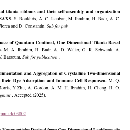
idal titania ribbons and their self-assembly and organization
y SAXS.
S. Boukhris, A. C. Iacoban, M. Ibrahim, H. Badr, A. C.
lorea and D. Constantin,
Sub for pub
.
pace of Quantum Confined, One-Dimensional Titania-Based
s.
M. A. Ibrahim, H. Badr, A. D. Walter, G. R. Schwenk, A.
W. Barsoum,
Sub for publication
.
Sedimentation and Aggregation of Crystalline Two-dimensional
s, their Dye Adsorption and Immune Cell Responsen.
M. Q.
Morris, Y. Zhu, A. Gordon, A. M. H. Ibrahim, H. Cheng, H. O.
gmuir
, Accepted (2025).
ngmuir.4c03802
e Nanoparticles Derived from One-Dimensional Lepidocrocite