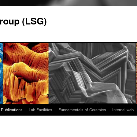
roup (LSG)
Publications
Lab Facilities
Fundamentals of Ceramics
Internal web