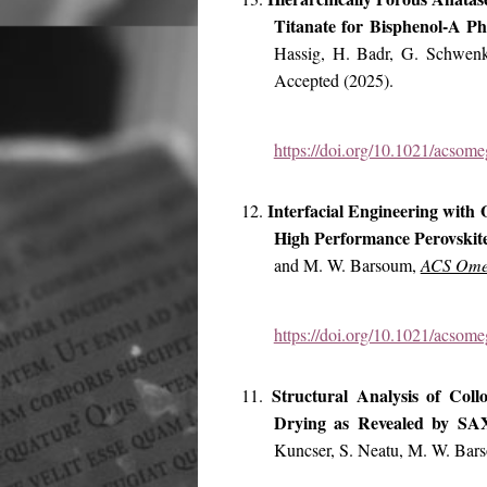
Titanate for Bisphenol-A P
Hassig, H. Badr, G. Schwen
Accepted (2025).
https://doi.org/10.1021/acsom
Interfacial Engineering with
12.
High Performance Perovskite
and M. W. Barsoum,
ACS Ome
https://doi.org/10.1021/acsom
Structural Analysis of Col
11.
Drying as Revealed by S
Kuncser, S. Neatu, M. W. Bar