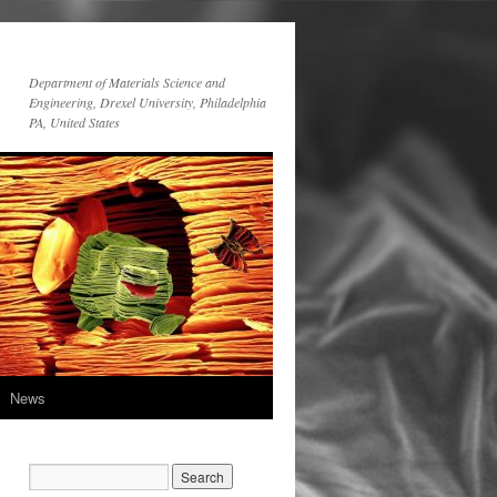
Department of Materials Science and
Engineering, Drexel University, Philadelphia
PA, United States
News