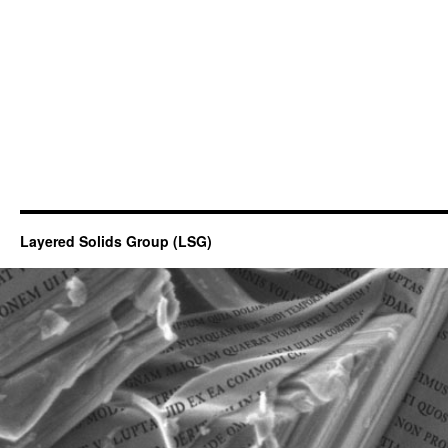
Layered Solids Group (LSG)