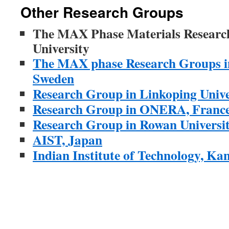
Other Research Groups
The MAX Phase Materials Research
University
The MAX phase Research Groups in
Sweden
Research Group in Linkoping Unive
Research Group in ONERA, Franc
Research Group in Rowan Universi
AIST, Japan
Indian Institute of Technology, Ka