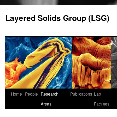
Skip
to
Layered Solids Group (LSG)
content
Home
People
Research
Publications
Lab
Areas
Facilities