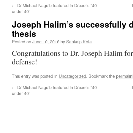
←
Dr.Michael Naguib featured in Drexel’s “40
under 40”
Joseph Halim’s successfully 
thesis
Posted on
June 10, 2016
by
Sankalp Kota
Congratulations to Dr. Joseph Halim fo
defense!
This entry was posted in
Uncategorized
. Bookmark the
permalin
←
Dr.Michael Naguib featured in Drexel’s “40
under 40”