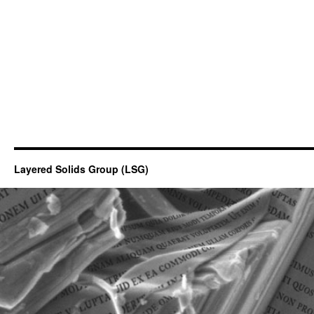
Layered Solids Group (LSG)