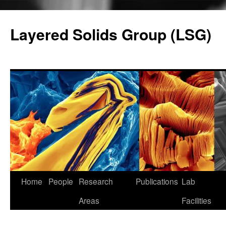
Skip
to
Layered Solids Group (LSG)
content
Home
People
Research
Publications
Lab
Areas
Facilities