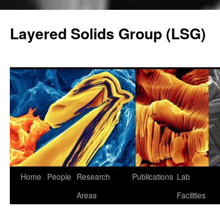
Skip
to
Layered Solids Group (LSG)
content
Home
People
Research
Publications
Lab
Areas
Facilities