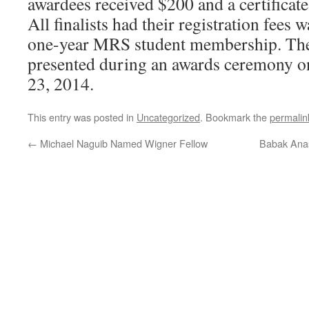
awardees received $200 and a certificat
All finalists had their registration fees 
one-year MRS student membership. The
presented during an awards ceremony o
23, 2014.
This entry was posted in
Uncategorized
. Bookmark the
permalin
←
Michael Naguib Named Wigner Fellow
Babak Anas