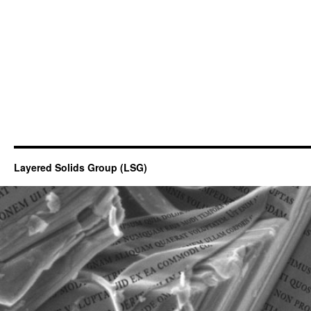
Layered Solids Group (LSG)