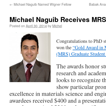
←
Michael Naguib Named Wigner Fellow
Babak Anas
Michael Naguib Receives MRS
Posted on
April 30, 2014
by
Michel
Congratulations to PhD 
won the
“Gold Award in M
(MRS) Graduate Student
The awards honor st
research and acade
looks to recognize t
show particular prom
excellence in materials science and eng
awardees received $400 and a presentati