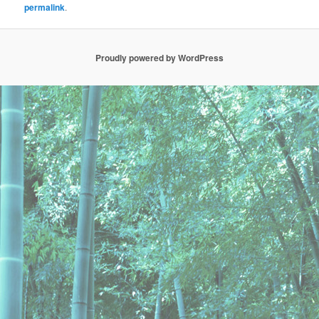
permalink
.
Proudly powered by WordPress