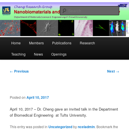
Skip
Nanobiomaterials and Cell Engineering Laboratory @ Drexel University
to
Sear
primary
content
Hao Cheng Research Group –
Drexel University
Main
Home
Members
Publications
Research
menu
Teaching
News
Openings
Post
←
Previous
Next
→
navigation
Posted on
April 10, 2017
April 10, 2017 – Dr. Cheng gave an invited talk in the
Department
of
Biomedical Engineering at Tufts University
.
This entry was posted in
Uncategorized
by
nceladmin
. Bookmark the