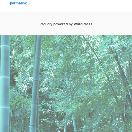
permalink
.
Proudly powered by WordPress