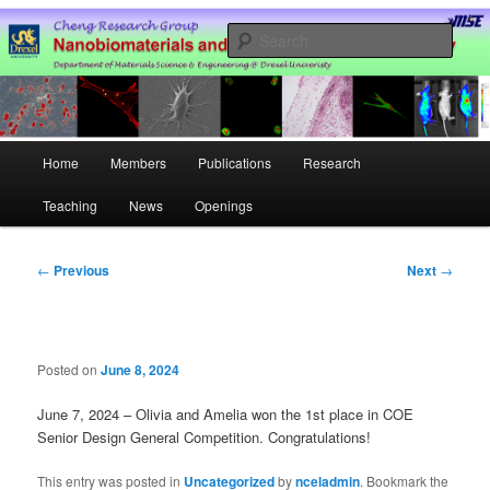
Skip
Nanobiomaterials and Cell Engineering Laboratory @ Drexel University
to
Sear
primary
content
Hao Cheng Research Group –
Drexel University
Main
Home
Members
Publications
Research
menu
Teaching
News
Openings
Post
←
Previous
Next
→
navigation
Posted on
June 8, 2024
June 7, 2024 – Olivia and Amelia won the 1st place in COE
Senior Design General Competition. Congratulations!
This entry was posted in
Uncategorized
by
nceladmin
. Bookmark the