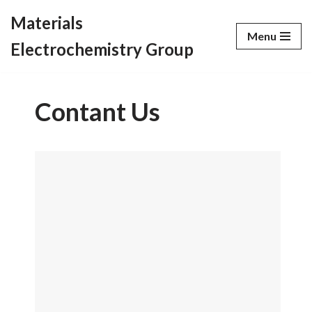
Materials
Menu
Skip
Electrochemistry Group
to
content
Contant Us