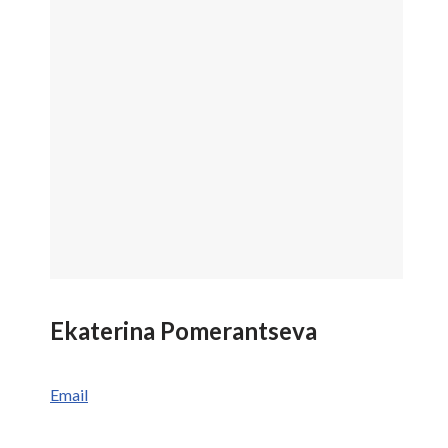
Ekaterina Pomerantseva
Email