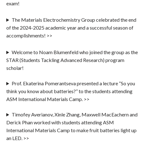
exam!
The Materials Electrochemistry Group celebrated the end
of the 2024-2025 academic year and a successful season of
accomplishments! >>
Welcome to Noam Blumenfeld who joined the group as the
STAR (Students Tackling Advanced Research) program
scholar!
Prof. Ekaterina Pomerantseva presented a lecture “So you
think you know about batteries?” to the students attending
ASM International Materials Camp. >>
Timofey Averianov, Xinle Zhang, Maxwell MacEachern and
Derick Phan worked with students attending ASM
International Materials Camp to make fruit batteries light up
an LED. >>