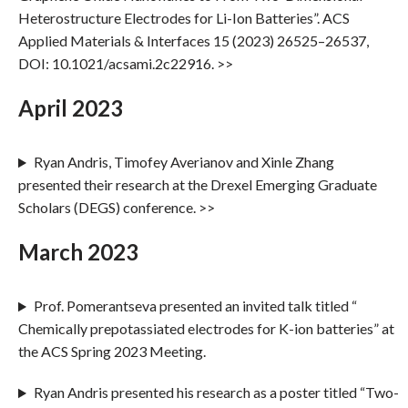
Heterostructure Electrodes for Li-Ion Batteries”. ACS
Applied Materials & Interfaces 15 (2023) 26525–26537,
DOI: 10.1021/acsami.2c22916. >>
April 2023
Ryan Andris, Timofey Averianov and Xinle Zhang
presented their research at the Drexel Emerging Graduate
Scholars (DEGS) conference. >>
March 2023
Prof. Pomerantseva presented an invited talk titled “
Chemically prepotassiated electrodes for K-ion batteries” at
the ACS Spring 2023 Meeting.
Ryan Andris presented his research as a poster titled “Two-