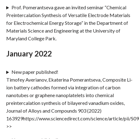
Prof. Pomerantseva gave an invited seminar “Chemical
Preintercalation Synthesis of Versatile Electrode Materials
for Electrochemical Energy Storage” in the Department of
Materials Science and Engineering at the University of
Maryland College Park.
January 2022
New paper published!
Timofey Averianov, Ekaterina Pomerantseva, Composite Li-
ion battery cathodes formed via integration of carbon
nanotubes or graphene nanoplatelets into chemical
preintercalation synthesis of bilayered vanadium oxides,
Journal of Alloys and Compounds 903 (2022)
163929https://www.sciencedirect.com/science/article/pii/
>>