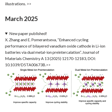
illustrations. >>
March 2025
New paper published!
X. Zhang and E. Pomerantseva, “Enhanced cycling
performance of bilayered vanadium oxide cathode in Li-ion
batteries via dual metal-ion preintercalation”. Journal of
Materials Chemistry A 13 (2025) 12170-12183, DOI:
10.1039/D5TA00673B.>>