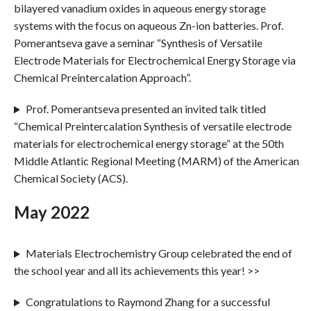
bilayered vanadium oxides in aqueous energy storage
systems with the focus on aqueous Zn-ion batteries. Prof.
Pomerantseva gave a seminar “Synthesis of Versatile
Electrode Materials for Electrochemical Energy Storage via
Chemical Preintercalation Approach”.
Prof. Pomerantseva presented an invited talk titled
“Chemical Preintercalation Synthesis of versatile electrode
materials for electrochemical energy storage” at the 50th
Middle Atlantic Regional Meeting (MARM) of the American
Chemical Society (ACS).
May 2022
Materials Electrochemistry Group celebrated the end of
the school year and all its achievements this year! >>
Congratulations to Raymond Zhang for a successful