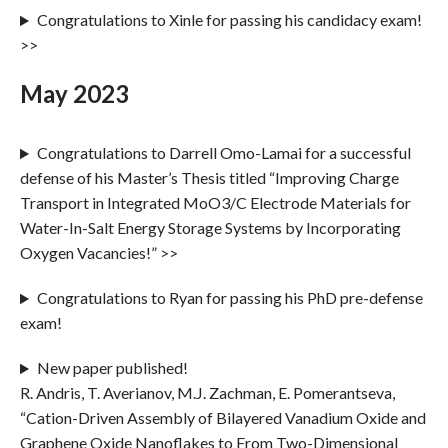
Congratulations to Xinle for passing his candidacy exam!
>>
May 2023
Congratulations to Darrell Omo-Lamai for a successful
defense of his Master’s Thesis titled “Improving Charge
Transport in Integrated MoO3/C Electrode Materials for
Water-In-Salt Energy Storage Systems by Incorporating
Oxygen Vacancies!” >>
Congratulations to Ryan for passing his PhD pre-defense
exam!
New paper published!
R. Andris, T. Averianov, M.J. Zachman, E. Pomerantseva,
“Cation-Driven Assembly of Bilayered Vanadium Oxide and
Graphene Oxide Nanoflakes to From Two-Dimensional