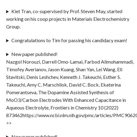
Kiet Tran, co-supervised by Prof. Steven May, started
working on his coop projects in Materials Electrochemistry
Group.
Congratulations to Tim for passing his candidacy exam!
New paper published!
Nazgol Norouzi, Darrell Omo-Lamai, Farbod Alimohammadi,
Timofey Averianov, Jason Kuang, Shan Yan, Lei Wang, Eli
Stavitski, Denis Leshchev, Kenneth J. Takeuchi, Esther S.
Takeuchi, Amy C. Marschilok, David C. Bock, Ekaterina
Pomerantseva, The Dopamine Assisted Synthesis of
MoO3/Carbon Electrodes With Enhanced Capacitance in
Aqueous Electrolyte, Frontiers in Chemistry 10 (2022)
873462https://www.ncbi.nlm.nih.gov/pmc/articles/PMC9062
>>
New paper published!