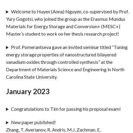
Welcome to Huyen (Anna) Nguyen, co-supervised by Prof.
Yury Gogotsi, who joined the group as the Erasmus Mundus
Materials for Energy Storage and Conversion+ (MESC+)
Master’s student to work on her thesis research project!
Prof. Pomerantseva gave an invited seminar titled “Tuning
energy storage properties of nanostructured bilayered
vanadium oxides through controlled synthesis” at the
Department of Materials Science and Engineering in North
Carolina State University.
January 2023
Congratulations to Tim for passing his proposal exam!
New paper published!
Zhang, T. Averianov, R. Andris, M.J. Zachman, E.