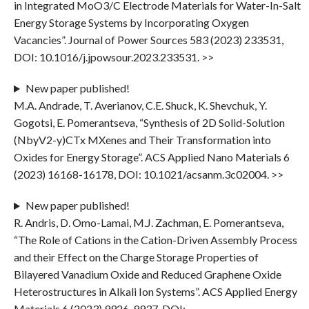
in Integrated MoO3/C Electrode Materials for Water-In-Salt
Energy Storage Systems by Incorporating Oxygen
Vacancies”. Journal of Power Sources 583 (2023) 233531,
DOI: 10.1016/j.jpowsour.2023.233531. >>
New paper published!
M.A. Andrade, T. Averianov, C.E. Shuck, K. Shevchuk, Y.
Gogotsi, E. Pomerantseva, “Synthesis of 2D Solid-Solution
(NbyV2-y)CTx MXenes and Their Transformation into
Oxides for Energy Storage”. ACS Applied Nano Materials 6
(2023) 16168-16178, DOI: 10.1021/acsanm.3c02004. >>
New paper published!
R. Andris, D. Omo-Lamai, M.J. Zachman, E. Pomerantseva,
“The Role of Cations in the Cation-Driven Assembly Process
and their Effect on the Charge Storage Properties of
Bilayered Vanadium Oxide and Reduced Graphene Oxide
Heterostructures in Alkali Ion Systems”. ACS Applied Energy
Materials 6 (2023) 9926-9937, DOI: