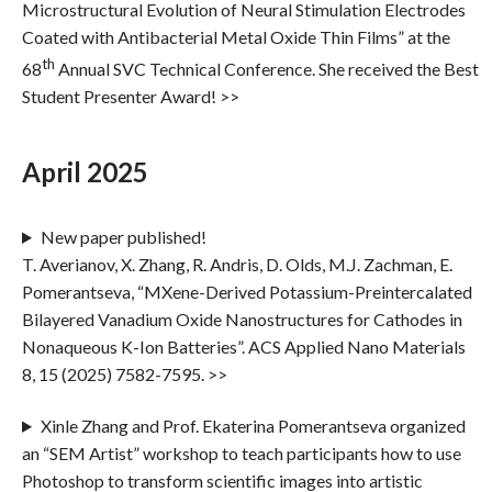
Microstructural Evolution of Neural Stimulation Electrodes
Coated with Antibacterial Metal Oxide Thin Films” at the
th
68
Annual SVC Technical Conference. She received the Best
Student Presenter Award! >>
April 2025
New paper published!
T. Averianov, X. Zhang, R. Andris, D. Olds, M.J. Zachman, E.
Pomerantseva, “MXene-Derived Potassium-Preintercalated
Bilayered Vanadium Oxide Nanostructures for Cathodes in
Nonaqueous K-Ion Batteries”. ACS Applied Nano Materials
8, 15 (2025) 7582-7595. >>
Xinle Zhang and Prof. Ekaterina Pomerantseva organized
an “SEM Artist” workshop to teach participants how to use
Photoshop to transform scientific images into artistic