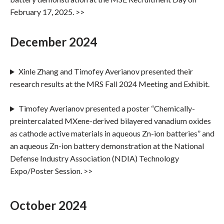
February 17, 2025. >>
December 2024
Xinle Zhang and Timofey Averianov presented their
research results at the MRS Fall 2024 Meeting and Exhibit.
Timofey Averianov presented a poster “Chemically-
preintercalated MXene-derived bilayered vanadium oxides
as cathode active materials in aqueous Zn-ion batteries” and
an aqueous Zn-ion battery demonstration at the National
Defense Industry Association (NDIA) Technology
Expo/Poster Session. >>
October 2024