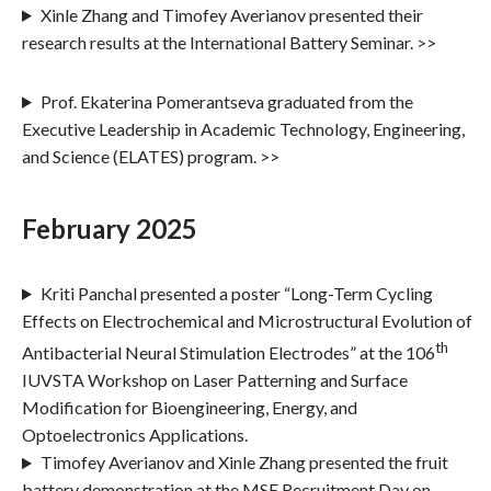
Xinle Zhang and Timofey Averianov presented their
research results at the International Battery Seminar. >>
Prof. Ekaterina Pomerantseva graduated from the
Executive Leadership in Academic Technology, Engineering,
and Science (ELATES) program. >>
February 2025
Kriti Panchal presented a poster “Long-Term Cycling
Effects on Electrochemical and Microstructural Evolution of
th
Antibacterial Neural Stimulation Electrodes” at the 106
IUVSTA Workshop on Laser Patterning and Surface
Modification for Bioengineering, Energy, and
Optoelectronics Applications.
Timofey Averianov and Xinle Zhang presented the fruit
battery demonstration at the MSE Recruitment Day on