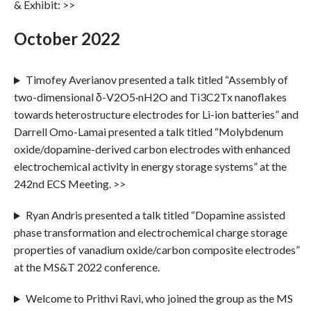
& Exhibit: >>
October 2022
Timofey Averianov presented a talk titled “Assembly of
two-dimensional δ-V2O5·nH2O and Ti3C2Tx nanoflakes
towards heterostructure electrodes for Li-ion batteries” and
Darrell Omo-Lamai presented a talk titled “Molybdenum
oxide/dopamine-derived carbon electrodes with enhanced
electrochemical activity in energy storage systems” at the
242nd ECS Meeting. >>
Ryan Andris presented a talk titled “Dopamine assisted
phase transformation and electrochemical charge storage
properties of vanadium oxide/carbon composite electrodes”
at the MS&T 2022 conference.
Welcome to Prithvi Ravi, who joined the group as the MS