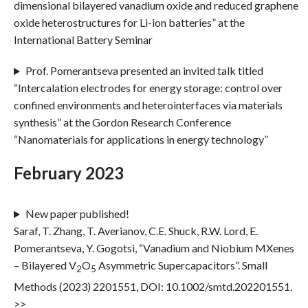
dimensional bilayered vanadium oxide and reduced graphene
oxide heterostructures for Li-ion batteries” at the
International Battery Seminar
Prof. Pomerantseva presented an invited talk titled
“Intercalation electrodes for energy storage: control over
confined environments and heterointerfaces via materials
synthesis” at the Gordon Research Conference
“Nanomaterials for applications in energy technology”
February 2023
New paper published!
Saraf, T. Zhang, T. Averianov, C.E. Shuck, R.W. Lord, E.
Pomerantseva, Y. Gogotsi, “Vanadium and Niobium MXenes
– Bilayered V
O
Asymmetric Supercapacitors”. Small
2
5
Methods (2023) 2201551, DOI: 10.1002/smtd.202201551.
>>