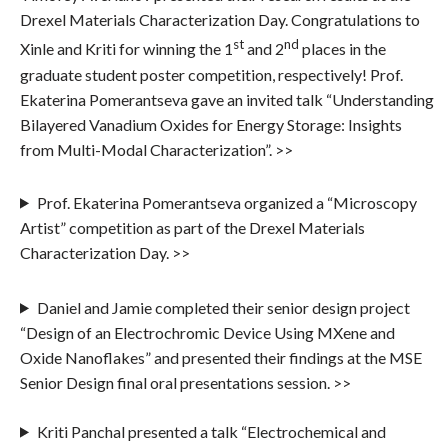
Drexel Materials Characterization Day. Congratulations to
st
nd
Xinle and Kriti for winning the 1
and 2
places in the
graduate student poster competition, respectively! Prof.
Ekaterina Pomerantseva gave an invited talk “Understanding
Bilayered Vanadium Oxides for Energy Storage: Insights
from Multi-Modal Characterization”. >>
Prof. Ekaterina Pomerantseva organized a “Microscopy
Artist” competition as part of the Drexel Materials
Characterization Day. >>
Daniel and Jamie completed their senior design project
“Design of an Electrochromic Device Using MXene and
Oxide Nanoflakes” and presented their findings at the MSE
Senior Design final oral presentations session. >>
Kriti Panchal presented a talk “Electrochemical and