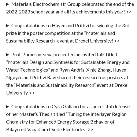
Materials Electrochemistr Group celebrated the end of the
2022-2023 school year and all its achievements this year! >>
Congratulations to Huyen and Prithvi for winning the 3rd
prize in the poster competition at the “Materials and
Sustainability Research” event at Drexel University! >>
Prof. Pomerantseva presented an invited talk titled
“Materials Design and Synthesis for Sustainable Energy and
Water Technologies” and Ryan Andris, Xinle Zhang, Huyen
Nguyen and Prithvi Ravi shared their research as posters at
the “Materials and Sustainability Research” event at Drexel
University. >>
Congratulations to Cyra Gallano for a successful defense
of her Master’s Thesis titled “Tuning the Interlayer Region
Chemistry for Enhanced Energy Storage Behavior of
Bilayered Vanadium Oxide Electrodes! >>