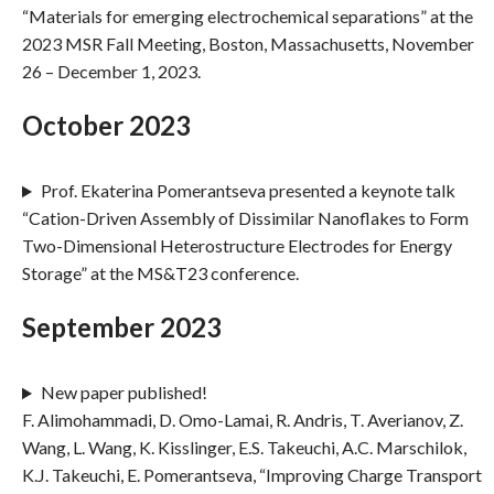
“Materials for emerging electrochemical separations” at the
2023 MSR Fall Meeting, Boston, Massachusetts, November
26 – December 1, 2023.
October 2023
Prof. Ekaterina Pomerantseva presented a keynote talk
“Cation-Driven Assembly of Dissimilar Nanoflakes to Form
Two-Dimensional Heterostructure Electrodes for Energy
Storage” at the MS&T23 conference.
September 2023
New paper published!
F. Alimohammadi, D. Omo-Lamai, R. Andris, T. Averianov, Z.
Wang, L. Wang, K. Kisslinger, E.S. Takeuchi, A.C. Marschilok,
K.J. Takeuchi, E. Pomerantseva, “Improving Charge Transport