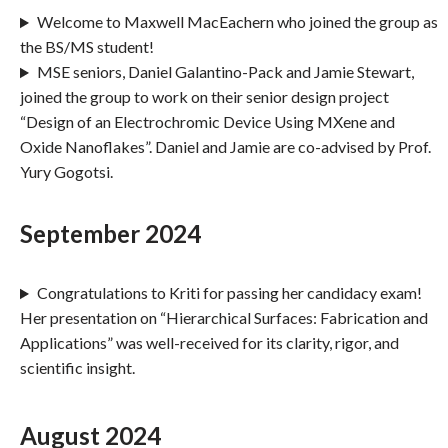
Welcome to Maxwell MacEachern who joined the group as
the BS/MS student!
MSE seniors, Daniel Galantino-Pack and Jamie Stewart,
joined the group to work on their senior design project
“Design of an Electrochromic Device Using MXene and
Oxide Nanoflakes”. Daniel and Jamie are co-advised by Prof.
Yury Gogotsi.
September 2024
Congratulations to Kriti for passing her candidacy exam!
Her presentation on “Hierarchical Surfaces: Fabrication and
Applications” was well-received for its clarity, rigor, and
scientific insight.
August 2024