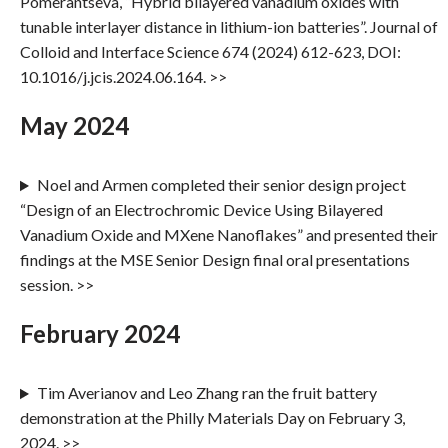
Pomerantseva, “Hybrid bilayered vanadium oxides with
tunable interlayer distance in lithium-ion batteries”. Journal of
Colloid and Interface Science 674 (2024) 612-623, DOI:
10.1016/j.jcis.2024.06.164. >>
May 2024
Noel and Armen completed their senior design project
“Design of an Electrochromic Device Using Bilayered
Vanadium Oxide and MXene Nanoflakes” and presented their
findings at the MSE Senior Design final oral presentations
session. >>
February 2024
Tim Averianov and Leo Zhang ran the fruit battery
demonstration at the Philly Materials Day on February 3,
2024. >>