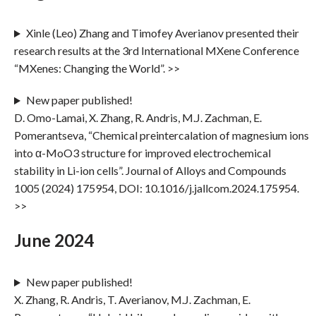
Xinle (Leo) Zhang and Timofey Averianov presented their
research results at the 3rd International MXene Conference
“MXenes: Changing the World”. >>
New paper published!
D. Omo-Lamai, X. Zhang, R. Andris, M.J. Zachman, E.
Pomerantseva, “Chemical preintercalation of magnesium ions
into α-MoO3 structure for improved electrochemical
stability in Li-ion cells”. Journal of Alloys and Compounds
1005 (2024) 175954, DOI: 10.1016/j.jallcom.2024.175954.
>>
June 2024
New paper published!
X. Zhang, R. Andris, T. Averianov, M.J. Zachman, E.