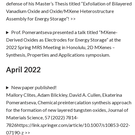
defense of his Master’s Thesis titled “Exfoliation of Bilayered
Vanadium Oxide and Oxide/MXene Heterostructure
Assembly for Energy Storage”! >>
Prof. Pomerantseva presented a talk titled “MXene-
Derived Oxides as Electrodes for Energy Storage” at the
2022 Spring MRS Meeting in Honolulu, 2D MXenes –
Synthesis, Properties and Applications symposium.
April 2022
New paper published!
Mallory Clites, Adam Blickley, David A. Cullen, Ekaterina
Pomerantseva, Chemical preintercalation synthesis approach
for the formation of new layered tungsten oxides, Journal of
Materials Science, 57 (2022) 7814-
7826https://link.springer.com/article/10.1007/s10853-022-
07190-z >>