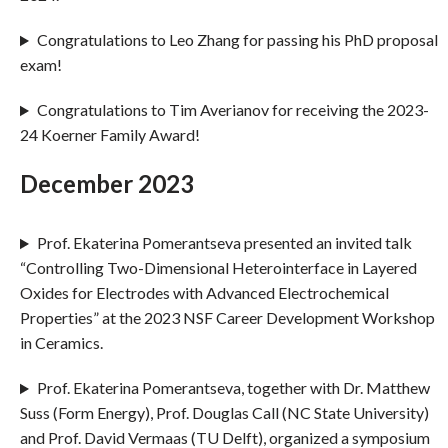
Congratulations to Leo Zhang for passing his PhD proposal
exam!
Congratulations to Tim Averianov for receiving the 2023-
24 Koerner Family Award!
December 2023
Prof. Ekaterina Pomerantseva presented an invited talk
“Controlling Two-Dimensional Heterointerface in Layered
Oxides for Electrodes with Advanced Electrochemical
Properties” at the 2023 NSF Career Development Workshop
in Ceramics.
Prof. Ekaterina Pomerantseva, together with Dr. Matthew
Suss (Form Energy), Prof. Douglas Call (NC State University)
and Prof. David Vermaas (TU Delft), organized a symposium