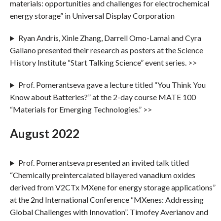
materials: opportunities and challenges for electrochemical
energy storage” in Universal Display Corporation
Ryan Andris, Xinle Zhang, Darrell Omo-Lamai and Cyra
Gallano presented their research as posters at the Science
History Institute “Start Talking Science” event series. >>
Prof. Pomerantseva gave a lecture titled “You Think You
Know about Batteries?” at the 2-day course MATE 100
“Materials for Emerging Technologies.” >>
August 2022
Prof. Pomerantseva presented an invited talk titled
“Chemically preintercalated bilayered vanadium oxides
derived from V2CTx MXene for energy storage applications”
at the 2nd International Conference “MXenes: Addressing
Global Challenges with Innovation”. Timofey Averianov and