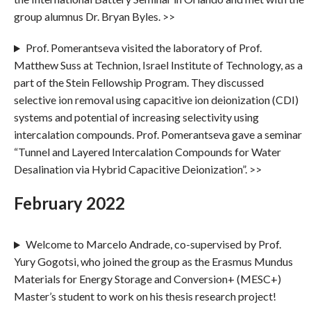
group alumnus Dr. Bryan Byles. >>
Prof. Pomerantseva visited the laboratory of Prof.
Matthew Suss at Technion, Israel Institute of Technology, as a
part of the Stein Fellowship Program. They discussed
selective ion removal using capacitive ion deionization (CDI)
systems and potential of increasing selectivity using
intercalation compounds. Prof. Pomerantseva gave a seminar
“Tunnel and Layered Intercalation Compounds for Water
Desalination via Hybrid Capacitive Deionization”. >>
February 2022
Welcome to Marcelo Andrade, co-supervised by Prof.
Yury Gogotsi, who joined the group as the Erasmus Mundus
Materials for Energy Storage and Conversion+ (MESC+)
Master’s student to work on his thesis research project!