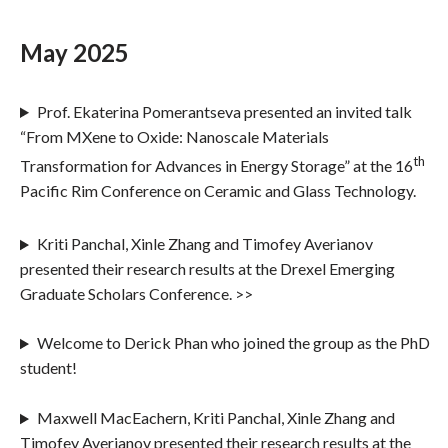
May 2025
Prof. Ekaterina Pomerantseva presented an invited talk
“From MXene to Oxide: Nanoscale Materials
th
Transformation for Advances in Energy Storage” at the 16
Pacific Rim Conference on Ceramic and Glass Technology.
Kriti Panchal, Xinle Zhang and Timofey Averianov
presented their research results at the Drexel Emerging
Graduate Scholars Conference. >>
Welcome to Derick Phan who joined the group as the PhD
student!
Maxwell MacEachern, Kriti Panchal, Xinle Zhang and
Timofey Averianov presented their research results at the