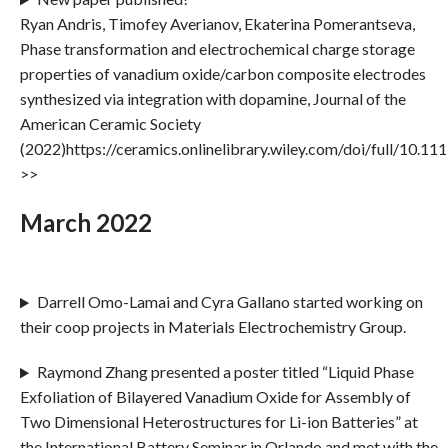
Ryan Andris, Timofey Averianov, Ekaterina Pomerantseva,
Phase transformation and electrochemical charge storage
properties of vanadium oxide/carbon composite electrodes
synthesized via integration with dopamine, Journal of the
American Ceramic Society
(2022)https://ceramics.onlinelibrary.wiley.com/doi/full/10.11
>>
March 2022
Darrell Omo-Lamai and Cyra Gallano started working on
their coop projects in Materials Electrochemistry Group.
Raymond Zhang presented a poster titled “Liquid Phase
Exfoliation of Bilayered Vanadium Oxide for Assembly of
Two Dimensional Heterostructures for Li-ion Batteries” at
the International Battery Seminar in Orlando and met with the