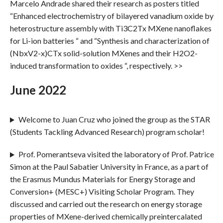
Marcelo Andrade shared their research as posters titled
“Enhanced electrochemistry of bilayered vanadium oxide by
heterostructure assembly with Ti3C2Tx MXene nanoflakes
for Li-ion batteries “ and “Synthesis and characterization of
(NbxV2-x)CTx solid-solution MXenes and their H2O2-
induced transformation to oxides “, respectively. >>
June 2022
Welcome to Juan Cruz who joined the group as the STAR
(Students Tackling Advanced Research) program scholar!
Prof. Pomerantseva visited the laboratory of Prof. Patrice
Simon at the Paul Sabatier University in France, as a part of
the Erasmus Mundus Materials for Energy Storage and
Conversion+ (MESC+) Visiting Scholar Program. They
discussed and carried out the research on energy storage
properties of MXene-derived chemically preintercalated