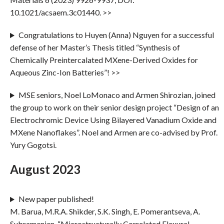
10.1021/acsaem.3c01440. >>
Congratulations to Huyen (Anna) Nguyen for a successful
defense of her Master’s Thesis titled “Synthesis of
Chemically Preintercalated MXene-Derived Oxides for
Aqueous Zinc-Ion Batteries”! >>
MSE seniors, Noel LoMonaco and Armen Shirozian, joined
the group to work on their senior design project “Design of an
Electrochromic Device Using Bilayered Vanadium Oxide and
MXene Nanoflakes”. Noel and Armen are co-advised by Prof.
Yury Gogotsi.
August 2023
New paper published!
M. Barua, M.R.A. Shikder, S.K. Singh, E. Pomerantseva, A.
Subramanian, “Microstructurally Correlated Flexural