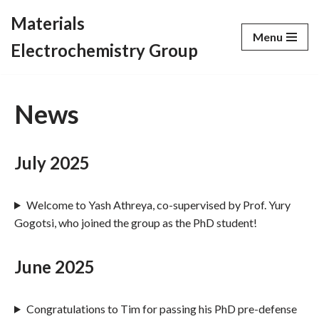
Materials
Menu
Skip
Electrochemistry Group
to
content
News
July 2025
Welcome to Yash Athreya, co-supervised by Prof. Yury
Gogotsi, who joined the group as the PhD student!
June 2025
Congratulations to Tim for passing his PhD pre-defense