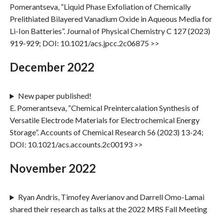
Pomerantseva, “Liquid Phase Exfoliation of Chemically
Prelithiated Bilayered Vanadium Oxide in Aqueous Media for
Li-Ion Batteries”. Journal of Physical Chemistry C 127 (2023)
919-929; DOI: 10.1021/acs.jpcc.2c06875 >>
December 2022
New paper published!
E. Pomerantseva, “Chemical Preintercalation Synthesis of
Versatile Electrode Materials for Electrochemical Energy
Storage”. Accounts of Chemical Research 56 (2023) 13-24;
DOI: 10.1021/acs.accounts.2c00193 >>
November 2022
Ryan Andris, Timofey Averianov and Darrell Omo-Lamai
shared their research as talks at the 2022 MRS Fall Meeting