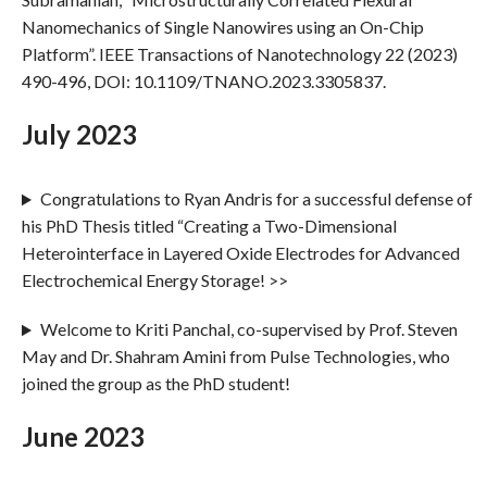
Nanomechanics of Single Nanowires using an On-Chip
Platform”. IEEE Transactions of Nanotechnology 22 (2023)
490-496, DOI: 10.1109/TNANO.2023.3305837.
July 2023
Congratulations to Ryan Andris for a successful defense of
his PhD Thesis titled “Creating a Two-Dimensional
Heterointerface in Layered Oxide Electrodes for Advanced
Electrochemical Energy Storage! >>
Welcome to Kriti Panchal, co-supervised by Prof. Steven
May and Dr. Shahram Amini from Pulse Technologies, who
joined the group as the PhD student!
June 2023