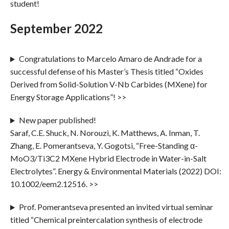
student!
September 2022
Congratulations to Marcelo Amaro de Andrade for a
successful defense of his Master’s Thesis titled “Oxides
Derived from Solid-Solution V-Nb Carbides (MXene) for
Energy Storage Applications”! >>
New paper published!
Saraf, C.E. Shuck, N. Norouzi, K. Matthews, A. Inman, T.
Zhang, E. Pomerantseva, Y. Gogotsi, “Free-Standing α-
MoO3/Ti3C2 MXene Hybrid Electrode in Water-in-Salt
Electrolytes”. Energy & Environmental Materials (2022) DOI:
10.1002/eem2.12516. >>
Prof. Pomerantseva presented an invited virtual seminar
titled “Chemical preintercalation synthesis of electrode