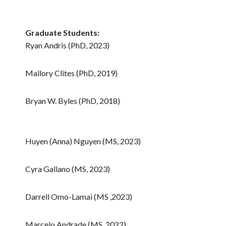
Graduate Students:
Ryan Andris (PhD, 2023)
Mallory Clites (PhD, 2019)
Bryan W. Byles (PhD, 2018)
Huyen (Anna) Nguyen (MS, 2023)
Cyra Gallano (MS, 2023)
Darrell Omo-Lamai (MS ,2023)
Marcelo Andrade (MS, 2022)