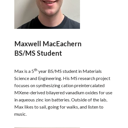
Maxwell MacEachern
BS/MS Student
th
Max is a 5
year BS/MS student in Materials
Science and Engineering. His MS research project
focuses on synthesizing cation preintercalated
MXene-derived bilayered vanadium oxides for use
in aqueous zinc ion batteries. Outside of the lab,
Max likes to sail, going for walks, and listen to
music.