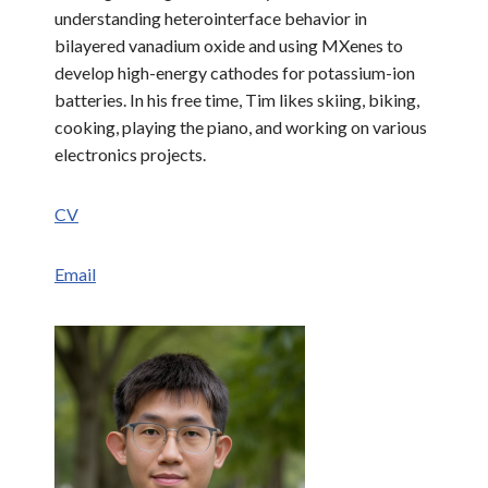
understanding heterointerface behavior in
bilayered vanadium oxide and using MXenes to
develop high-energy cathodes for potassium-ion
batteries. In his free time, Tim likes skiing, biking,
cooking, playing the piano, and working on various
electronics projects.
CV
Email