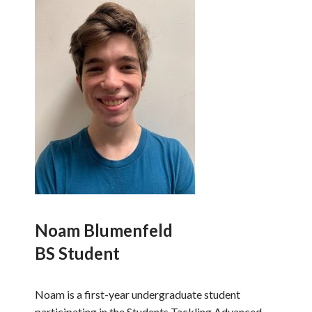
Noam Blumenfeld
BS Student
Noam is a first-year undergraduate student
participating in the Students Tackling Advanced