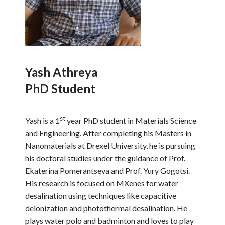
Yash Athreya
PhD Student
st
Yash is a 1
year PhD student in Materials Science
and Engineering. After completing his Masters in
Nanomaterials at Drexel University, he is pursuing
his doctoral studies under the guidance of Prof.
Ekaterina Pomerantseva and Prof. Yury Gogotsi.
His research is focused on MXenes for water
desalination using techniques like capacitive
deionization and photothermal desalination. He
plays water polo and badminton and loves to play