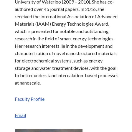
University of Waterloo (2009 – 2010). She has co-
authored over 45 journal papers. In 2016, she
received the International Association of Advanced
Materials (IAAM) Energy Technologies Award,
which is presented for notable and outstanding
research in the field of smart energy technologies.
Her research interests lie in the development and
characterization of novel nanostructured materials
for electrochemical systems, such as energy
storage and water treatment devices, with the goal
to better understand intercalation-based processes
at nanoscale.
Faculty Profile
Email