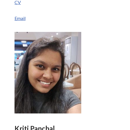
CV
Email
Kriti Panchal