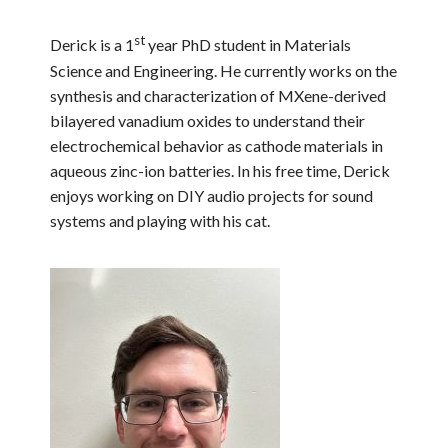
st
Derick is a 1
year PhD student in Materials
Science and Engineering. He currently works on the
synthesis and characterization of MXene-derived
bilayered vanadium oxides to understand their
electrochemical behavior as cathode materials in
aqueous zinc-ion batteries. In his free time, Derick
enjoys working on DIY audio projects for sound
systems and playing with his cat.