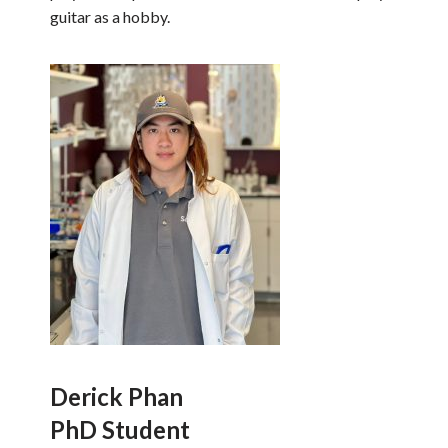
guitar as a hobby.
Derick Phan
PhD Student