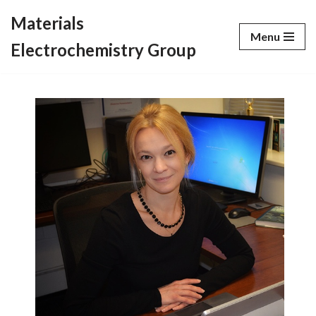
Materials
Menu
Skip
Electrochemistry Group
to
content