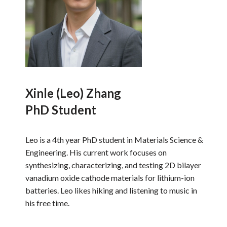
Xinle (Leo) Zhang
PhD Student
Leo is a 4th year PhD student in Materials Science &
Engineering. His current work focuses on
synthesizing, characterizing, and testing 2D bilayer
vanadium oxide cathode materials for lithium-ion
batteries. Leo likes hiking and listening to music in
his free time.