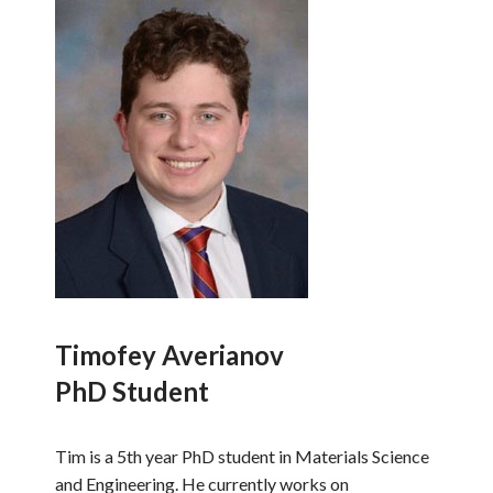
Timofey Averianov
PhD Student
Tim is a 5th year PhD student in Materials Science
and Engineering. He currently works on