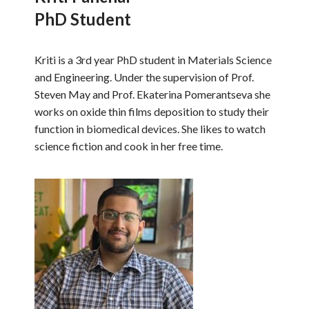
PhD Student
Kriti is a 3rd year PhD student in Materials Science
and Engineering. Under the supervision of Prof.
Steven May and Prof. Ekaterina Pomerantseva she
works on oxide thin films deposition to study their
function in biomedical devices. She likes to watch
science fiction and cook in her free time.