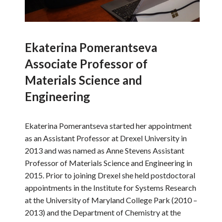
Ekaterina Pomerantseva
Associate Professor of
Materials Science and
Engineering
Ekaterina Pomerantseva started her appointment
as an Assistant Professor at Drexel University in
2013 and was named as Anne Stevens Assistant
Professor of Materials Science and Engineering in
2015. Prior to joining Drexel she held postdoctoral
appointments in the Institute for Systems Research
at the University of Maryland College Park (2010 –
2013) and the Department of Chemistry at the