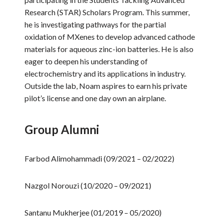
Research (STAR) Scholars Program. This summer,
he is investigating pathways for the partial
oxidation of MXenes to develop advanced cathode
materials for aqueous zinc-ion batteries. He is also
eager to deepen his understanding of
electrochemistry and its applications in industry.
Outside the lab, Noam aspires to earn his private
pilot’s license and one day own an airplane.
Group Alumni
Farbod Alimohammadi (09/2021 – 02/2022)
Nazgol Norouzi (10/2020 – 09/2021)
Santanu Mukherjee (01/2019 – 05/2020)