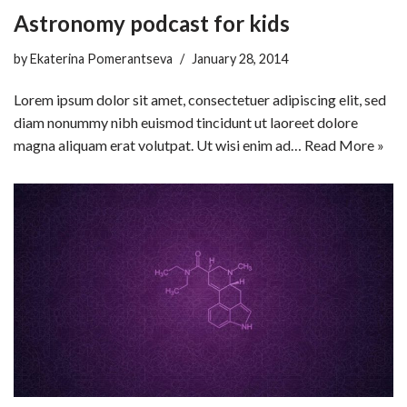
Astronomy podcast for kids
by
Ekaterina Pomerantseva
January 28, 2014
Lorem ipsum dolor sit amet, consectetuer adipiscing elit, sed
diam nonummy nibh euismod tincidunt ut laoreet dolore
magna aliquam erat volutpat. Ut wisi enim ad…
Read More »