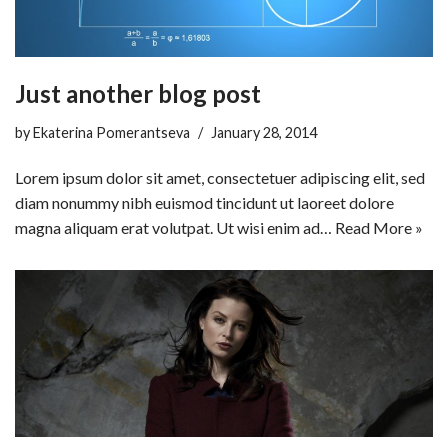
Just another blog post
by
Ekaterina Pomerantseva
January 28, 2014
Lorem ipsum dolor sit amet, consectetuer adipiscing elit, sed
diam nonummy nibh euismod tincidunt ut laoreet dolore
magna aliquam erat volutpat. Ut wisi enim ad…
Read More »