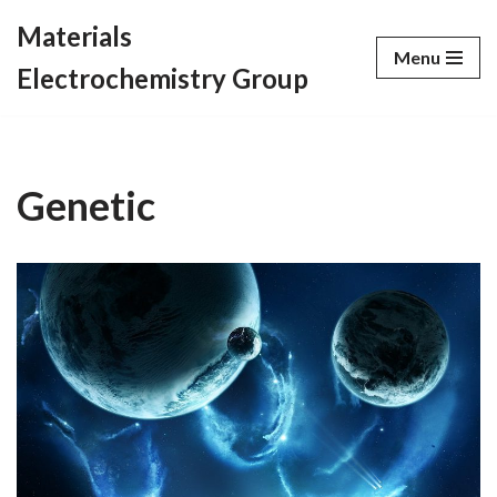
Materials
Menu
Skip
Electrochemistry Group
to
content
Genetic