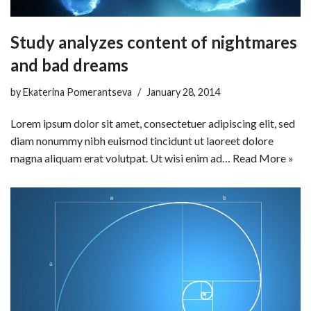
Study analyzes content of nightmares
and bad dreams
by
Ekaterina Pomerantseva
January 28, 2014
Lorem ipsum dolor sit amet, consectetuer adipiscing elit, sed
diam nonummy nibh euismod tincidunt ut laoreet dolore
magna aliquam erat volutpat. Ut wisi enim ad…
Read More »