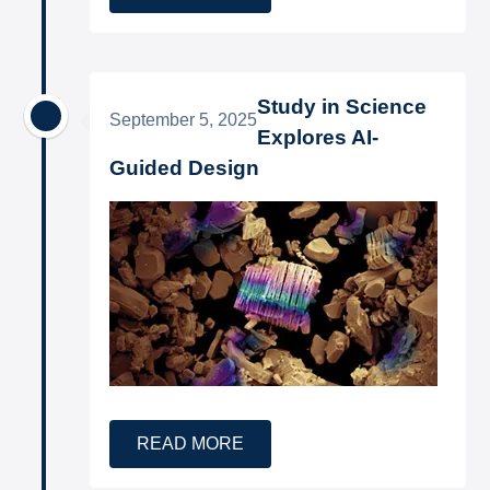
Study in Science
September 5, 2025
Explores AI-
Guided Design
READ MORE