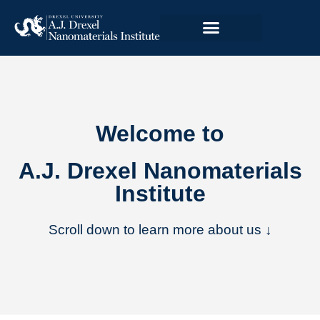
Welcome to
A.J. Drexel Nanomaterials
Institute
Scroll down to learn more about us ↓