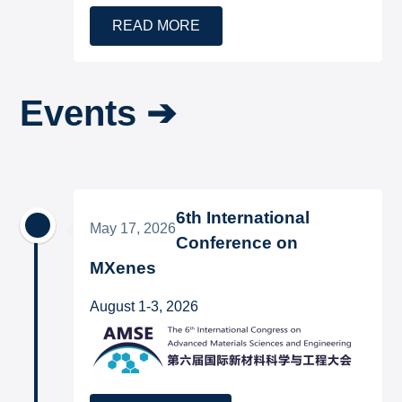
READ MORE
Events ➔
6th International
May 17, 2026
Conference on
MXenes
August 1-3, 2026