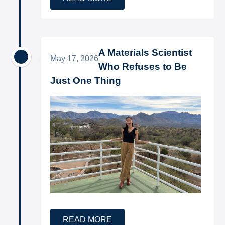
A Materials Scientist
May 17, 2026
Who Refuses to Be
Just One Thing
READ MORE