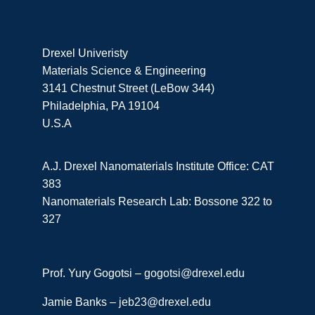
Drexel Univeristy
Materials Science & Engineering
3141 Chestnut Street (LeBow 344)
Philadelphia, PA 19104
U.S.A
A.J. Drexel Nanomaterials Institute Office: CAT
383
Nanomaterials Research Lab: Bossone 322 to
327
Prof. Yury Gogotsi –
gogotsi@drexel.edu
Jamie Banks –
jeb23@drexel.edu