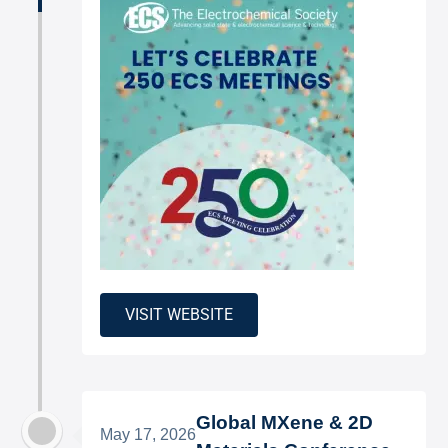
VISIT WEBSITE
Global MXene & 2D
May 17, 2026