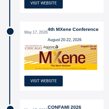
VISIT WEBSITE
4th MXene Conference
May 17, 2026
August 20-22, 2026
VISIT WEBSITE
CONFAMI 2026