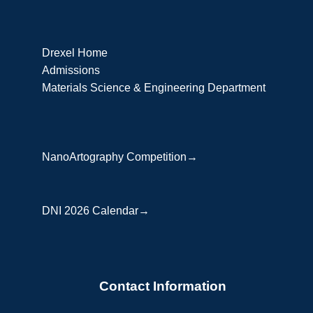
Drexel Home
Admissions
Materials Science & Engineering Department
NanoArtography Competition→
DNI 2026 Calendar→
Contact Information