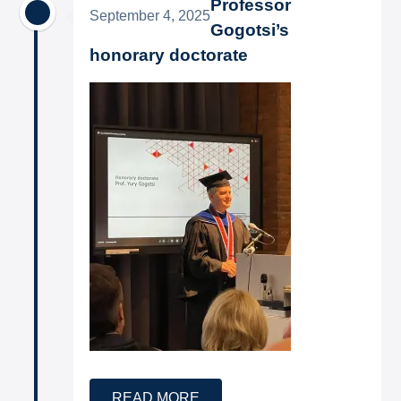
Professor
September 4, 2025
Gogotsi’s
honorary doctorate
READ MORE