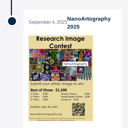
NanoArtography
September 4, 2025
2025