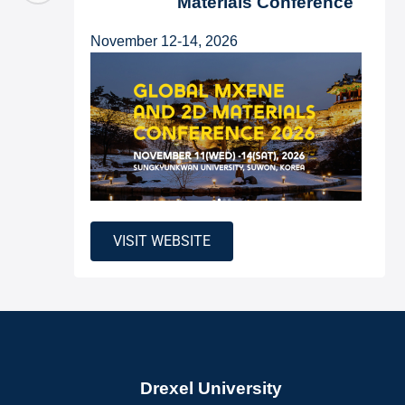
Materials Conference
November 12-14, 2026
VISIT WEBSITE
Drexel University