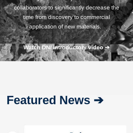
collaborators to significantly decrease the
time from discovery to commercial
application of new materials.
Watch DNI introductory video ➔
Featured News ➔