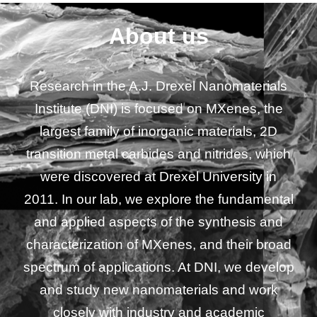
About us
Research in the A.J. Drexel Nanomaterials
Institute (DNI) is focused on
MXenes
, the
largest family of inorganic materials, 2D
transition metal carbides and nitrides, which
were discovered at Drexel University in
2011. In our lab, we explore the fundamental
and applied aspects of the synthesis and
characterization of
MXenes
, and their broad
spectrum of applications. At DNI, we develop
and study new nanomaterials and work
closely with industry and academic