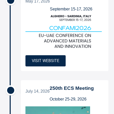
May 17, 2026
September 15-17, 2026
VISIT WEBSITE
250th ECS Meeting
July 14, 2026
October 25-29, 2026