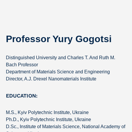
Professor Yury Gogotsi
Distinguished University and Charles T. And Ruth M.
Bach Professor
Department of Materials Science and Engineering
Director, A.J. Drexel Nanomaterials Institute
EDUCATION:
M.S., Kyiv Polytechnic Institute, Ukraine
Ph.D., Kyiv Polytechnic Institute, Ukraine
D.Sc., Institute of Materials Science, National Academy of