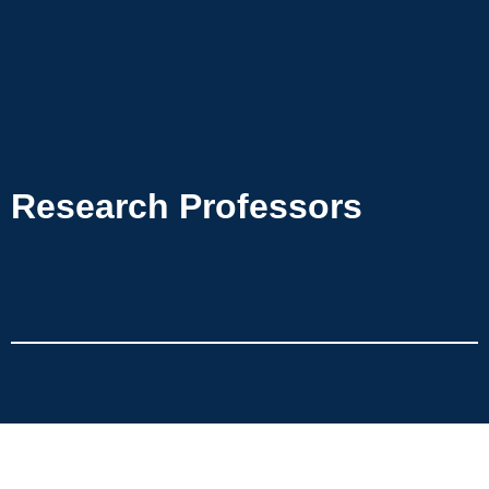
Research Professors