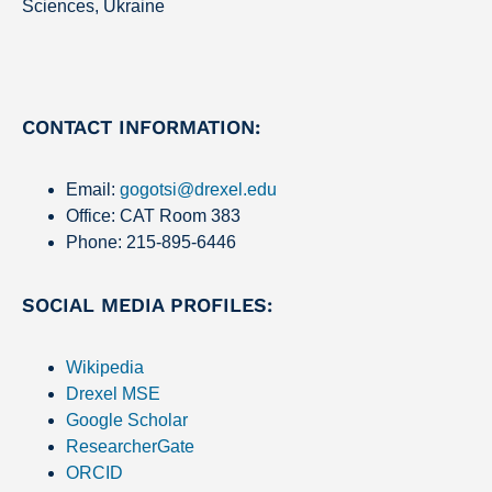
Sciences, Ukraine
CONTACT INFORMATION:
Email:
gogotsi@drexel.edu
Office: CAT Room 383
Phone: 215-895-6446
SOCIAL MEDIA PROFILES:
Wikipedia
Drexel MSE
Google Scholar
ResearcherGate
ORCID