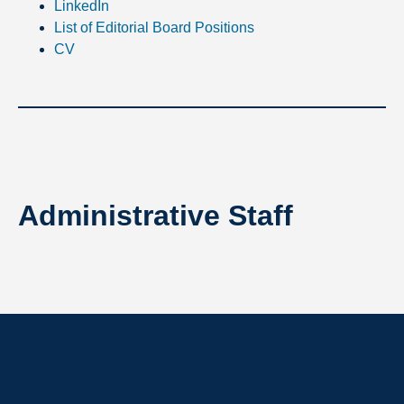
LinkedIn
List of Editorial Board Positions
CV
Administrative Staff