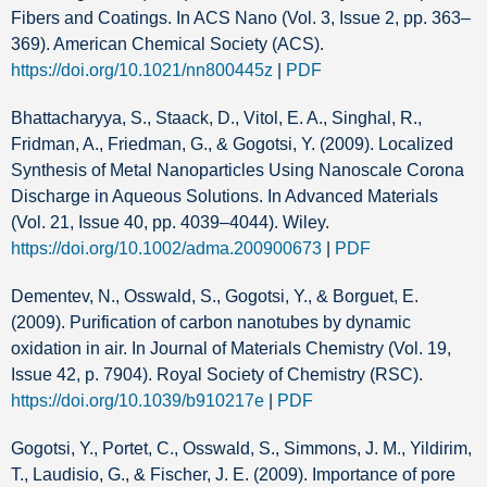
Fibers and Coatings. In ACS Nano (Vol. 3, Issue 2, pp. 363–
369). American Chemical Society (ACS).
https://doi.org/10.1021/nn800445z
|
PDF
Bhattacharyya, S., Staack, D., Vitol, E. A., Singhal, R.,
Fridman, A., Friedman, G., & Gogotsi, Y. (2009). Localized
Synthesis of Metal Nanoparticles Using Nanoscale Corona
Discharge in Aqueous Solutions. In Advanced Materials
(Vol. 21, Issue 40, pp. 4039–4044). Wiley.
https://doi.org/10.1002/adma.200900673
|
PDF
Dementev, N., Osswald, S., Gogotsi, Y., & Borguet, E.
(2009). Purification of carbon nanotubes by dynamic
oxidation in air. In Journal of Materials Chemistry (Vol. 19,
Issue 42, p. 7904). Royal Society of Chemistry (RSC).
https://doi.org/10.1039/b910217e
|
PDF
Gogotsi, Y., Portet, C., Osswald, S., Simmons, J. M., Yildirim,
T., Laudisio, G., & Fischer, J. E. (2009). Importance of pore