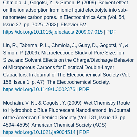
Chmiola, J., Gogotsi, Y., & Simon, P. (2009). Solvent effect
on the ion adsorption from ionic liquid electrolyte into sub-
nanometer carbon pores. In Electrochimica Acta (Vol. 54,
Issue 27, pp. 7025–7032). Elsevier BV.
https://doi.org/10.1016/j.electacta.2009.07.015
|
PDF
Lin, R., Taberna, P. L., Chmiola, J., Guay, D., Gogotsi, Y., &
Simon, P. (2009). Microelectrode Study of Pore Size, Ion
Size, and Solvent Effects on the Charge/Discharge Behavior
of Microporous Carbons for Electrical Double-Layer
Capacitors. In Journal of The Electrochemical Society (Vol.
156, Issue 1, p. A7). The Electrochemical Society.
https://doi.org/10.1149/1.3002376
|
PDF
Mochalin, V. N., & Gogotsi, Y. (2009). Wet Chemistry Route
to Hydrophobic Blue Fluorescent Nanodiamond. In Journal
of the American Chemical Society (Vol. 131, Issue 13, pp.
4594–4595). American Chemical Society (ACS).
https://doi.org/10.1021/ja9004514
|
PDF