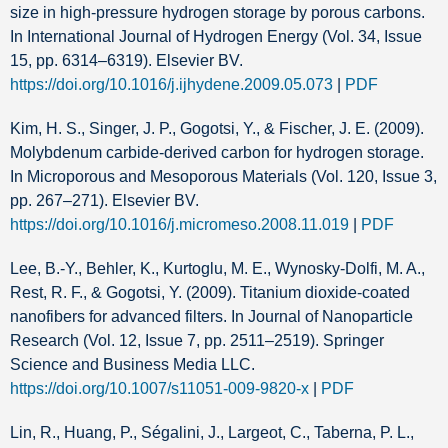
size in high-pressure hydrogen storage by porous carbons.
In International Journal of Hydrogen Energy (Vol. 34, Issue
15, pp. 6314–6319). Elsevier BV.
https://doi.org/10.1016/j.ijhydene.2009.05.073
|
PDF
Kim, H. S., Singer, J. P., Gogotsi, Y., & Fischer, J. E. (2009).
Molybdenum carbide-derived carbon for hydrogen storage.
In Microporous and Mesoporous Materials (Vol. 120, Issue 3,
pp. 267–271). Elsevier BV.
https://doi.org/10.1016/j.micromeso.2008.11.019
|
PDF
Lee, B.-Y., Behler, K., Kurtoglu, M. E., Wynosky-Dolfi, M. A.,
Rest, R. F., & Gogotsi, Y. (2009). Titanium dioxide-coated
nanofibers for advanced filters. In Journal of Nanoparticle
Research (Vol. 12, Issue 7, pp. 2511–2519). Springer
Science and Business Media LLC.
https://doi.org/10.1007/s11051-009-9820-x
|
PDF
Lin, R., Huang, P., Ségalini, J., Largeot, C., Taberna, P. L.,