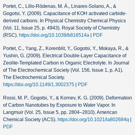
Portet, C., Lillo-Ródenas, M. Á., Linares-Solano, A., &
Gogotsi, Y. (2009). Capacitance of KOH activated carbide-
derived carbons. In Physical Chemistry Chemical Physics
(Vol. 11, Issue 25, p. 4943). Royal Society of Chemistry
(RSC).
https://doi.org/10.1039/b816514a
|
PDF
Portet, C., Yang, Z., Korenblit, Y., Gogotsi, Y., Mokaya, R., &
Yushin, G. (2009). Electrical Double-Layer Capacitance of
Zeolite-Templated Carbon in Organic Electrolyte. In Journal
of The Electrochemical Society (Vol. 156, Issue 1, p. A1).
The Electrochemical Society.
https://doi.org/10.1149/1.3002375
|
PDF
Rossi, M. P., Gogotsi, Y., & Kornev, K. G. (2009). Deformation
of Carbon Nanotubes by Exposure to Water Vapor. In
Langmuir (Vol. 25, Issue 5, pp. 2804–2810). American
Chemical Society (ACS).
https://doi.org/10.1021/la802684q
|
PDF