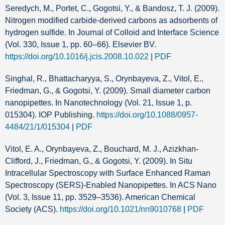
Seredych, M., Portet, C., Gogotsi, Y., & Bandosz, T. J. (2009).
Nitrogen modified carbide-derived carbons as adsorbents of
hydrogen sulfide. In Journal of Colloid and Interface Science
(Vol. 330, Issue 1, pp. 60–66). Elsevier BV.
https://doi.org/10.1016/j.jcis.2008.10.022
|
PDF
Singhal, R., Bhattacharyya, S., Orynbayeva, Z., Vitol, E.,
Friedman, G., & Gogotsi, Y. (2009). Small diameter carbon
nanopipettes. In Nanotechnology (Vol. 21, Issue 1, p.
015304). IOP Publishing.
https://doi.org/10.1088/0957-
4484/21/1/015304
|
PDF
Vitol, E. A., Orynbayeva, Z., Bouchard, M. J., Azizkhan-
Clifford, J., Friedman, G., & Gogotsi, Y. (2009). In Situ
Intracellular Spectroscopy with Surface Enhanced Raman
Spectroscopy (SERS)-Enabled Nanopipettes. In ACS Nano
(Vol. 3, Issue 11, pp. 3529–3536). American Chemical
Society (ACS).
https://doi.org/10.1021/nn9010768
|
PDF