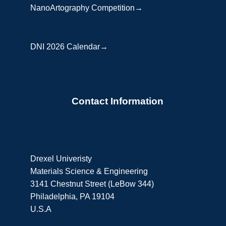
NanoArtography Competition→
DNI 2026 Calendar→
Contact Information
Drexel Univeristy
Materials Science & Engineering
3141 Chestnut Street (LeBow 344)
Philadelphia, PA 19104
U.S.A