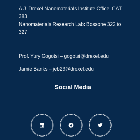
A.J. Drexel Nanomaterials Institute Office: CAT
383
Nanomaterials Research Lab: Bossone 322 to
327
Prof. Yury Gogotsi –
gogotsi@drexel.edu
Jamie Banks –
jeb23@drexel.edu
Social Media