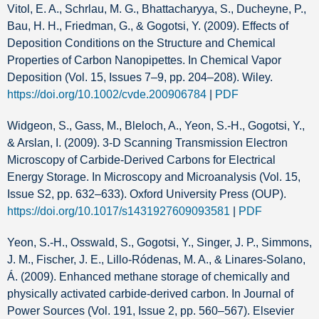
Vitol, E. A., Schrlau, M. G., Bhattacharyya, S., Ducheyne, P.,
Bau, H. H., Friedman, G., & Gogotsi, Y. (2009). Effects of
Deposition Conditions on the Structure and Chemical
Properties of Carbon Nanopipettes. In Chemical Vapor
Deposition (Vol. 15, Issues 7–9, pp. 204–208). Wiley.
https://doi.org/10.1002/cvde.200906784
|
PDF
Widgeon, S., Gass, M., Bleloch, A., Yeon, S.-H., Gogotsi, Y.,
& Arslan, I. (2009). 3-D Scanning Transmission Electron
Microscopy of Carbide-Derived Carbons for Electrical
Energy Storage. In Microscopy and Microanalysis (Vol. 15,
Issue S2, pp. 632–633). Oxford University Press (OUP).
https://doi.org/10.1017/s1431927609093581
|
PDF
Yeon, S.-H., Osswald, S., Gogotsi, Y., Singer, J. P., Simmons,
J. M., Fischer, J. E., Lillo-Ródenas, M. A., & Linares-Solano,
Á. (2009). Enhanced methane storage of chemically and
physically activated carbide-derived carbon. In Journal of
Power Sources (Vol. 191, Issue 2, pp. 560–567). Elsevier