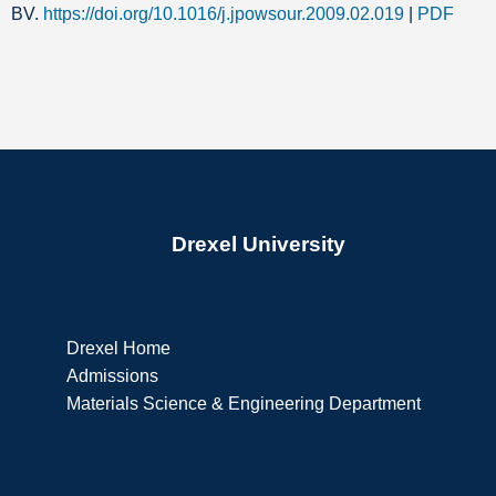
BV.
https://doi.org/10.1016/j.jpowsour.2009.02.019
|
PDF
Drexel University
Drexel Home
Admissions
Materials Science & Engineering Department