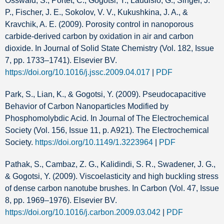
Osswald, S., Portet, C., Gogotsi, Y., Laudisio, G., Singer, J.
P., Fischer, J. E., Sokolov, V. V., Kukushkina, J. A., &
Kravchik, A. E. (2009). Porosity control in nanoporous
carbide-derived carbon by oxidation in air and carbon
dioxide. In Journal of Solid State Chemistry (Vol. 182, Issue
7, pp. 1733–1741). Elsevier BV.
https://doi.org/10.1016/j.jssc.2009.04.017
|
PDF
Park, S., Lian, K., & Gogotsi, Y. (2009). Pseudocapacitive
Behavior of Carbon Nanoparticles Modified by
Phosphomolybdic Acid. In Journal of The Electrochemical
Society (Vol. 156, Issue 11, p. A921). The Electrochemical
Society.
https://doi.org/10.1149/1.3223964
|
PDF
Pathak, S., Cambaz, Z. G., Kalidindi, S. R., Swadener, J. G.,
& Gogotsi, Y. (2009). Viscoelasticity and high buckling stress
of dense carbon nanotube brushes. In Carbon (Vol. 47, Issue
8, pp. 1969–1976). Elsevier BV.
https://doi.org/10.1016/j.carbon.2009.03.042
|
PDF