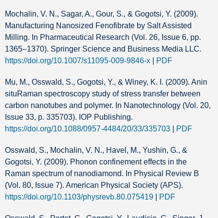
Mochalin, V. N., Sagar, A., Gour, S., & Gogotsi, Y. (2009).
Manufacturing Nanosized Fenofibrate by Salt Assisted
Milling. In Pharmaceutical Research (Vol. 26, Issue 6, pp.
1365–1370). Springer Science and Business Media LLC.
https://doi.org/10.1007/s11095-009-9846-x
|
PDF
Mu, M., Osswald, S., Gogotsi, Y., & Winey, K. I. (2009). Anin
situRaman spectroscopy study of stress transfer between
carbon nanotubes and polymer. In Nanotechnology (Vol. 20,
Issue 33, p. 335703). IOP Publishing.
https://doi.org/10.1088/0957-4484/20/33/335703
|
PDF
Osswald, S., Mochalin, V. N., Havel, M., Yushin, G., &
Gogotsi, Y. (2009). Phonon confinement effects in the
Raman spectrum of nanodiamond. In Physical Review B
(Vol. 80, Issue 7). American Physical Society (APS).
https://doi.org/10.1103/physrevb.80.075419
|
PDF