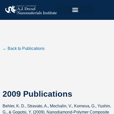
← Back to Publications
2009 Publications
Behler, K. D., Stravato, A., Mochalin, V., Korneva, G., Yushin,
G., & Gogotsi, Y. (2009). Nanodiamond-Polymer Composite