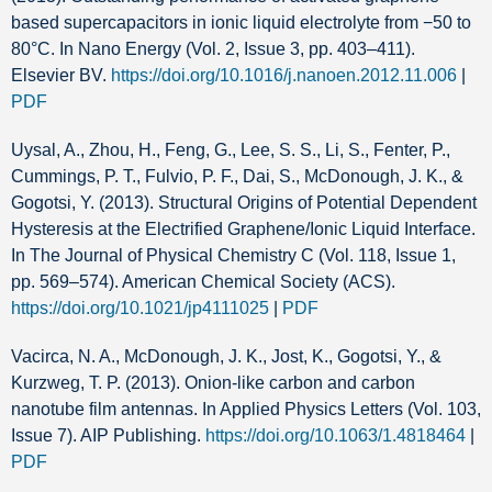
based supercapacitors in ionic liquid electrolyte from −50 to
80°C. In Nano Energy (Vol. 2, Issue 3, pp. 403–411).
Elsevier BV.
https://doi.org/10.1016/j.nanoen.2012.11.006
|
PDF
Uysal, A., Zhou, H., Feng, G., Lee, S. S., Li, S., Fenter, P.,
Cummings, P. T., Fulvio, P. F., Dai, S., McDonough, J. K., &
Gogotsi, Y. (2013). Structural Origins of Potential Dependent
Hysteresis at the Electrified Graphene/Ionic Liquid Interface.
In The Journal of Physical Chemistry C (Vol. 118, Issue 1,
pp. 569–574). American Chemical Society (ACS).
https://doi.org/10.1021/jp4111025
|
PDF
Vacirca, N. A., McDonough, J. K., Jost, K., Gogotsi, Y., &
Kurzweg, T. P. (2013). Onion-like carbon and carbon
nanotube film antennas. In Applied Physics Letters (Vol. 103,
Issue 7). AIP Publishing.
https://doi.org/10.1063/1.4818464
|
PDF