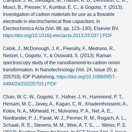
Campos, J. W., Beidaghi, M., Hatzell, K. B., Dennison, C. R.,
Musci, B., Presser, V., Kumbur, E. C., & Gogotsi, Y. (2013).
Investigation of carbon materials for use as a flowable
electrode in electrochemical flow capacitors. In
Electrochimica Acta (Vol. 98, pp. 123–130). Elsevier BV.
https://doi.org/10.1016/j.electacta.2013.03.037
|
PDF
Cebik, J., McDonough, J. K., Peerally, F., Medrano, R.,
Neitzel, I., Gogotsi, Y., & Osswald, S. (2013). Raman
spectroscopy study of the nanodiamond-to-carbon onion
transformation. In Nanotechnology (Vol. 24, Issue 20, p.
205703). IOP Publishing.
https://doi.org/10.1088/0957-
4484/24/20/205703
|
PDF
Chan, W. C. W., Gogotsi, Y., Hafner, J. H., Hammond, P. T.,
Hersam, M. C., Javey, A., Kagan, C. R., Khademhosseini, A.,
Kotov, N. A., Möhwald, H., Mulvaney, P. A., Nel, A. E.,
Nordlander, P. J., Parak, W. J., Penner, R. M., Rogach, A. L.,
Schaak, R. E., Stevens, M. M., Wee, A. T. S., … Weiss, P. S.