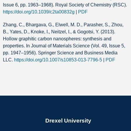
Issue 6, pp. 1963–1968). Royal Society of Chemistry (RSC).
https://doi.org/10.1039/c2ta00832g
|
PDF
Zhang, C., Bhargava, G., Elwell, M. D., Parasher, S., Zhou,
B., Yates, D., Knoke, I., Neitzel, I., & Gogotsi, Y. (2013).
Hollow graphitic carbon nanospheres: synthesis and
properties. In Journal of Materials Science (Vol. 49, Issue 5,
pp. 1947–1956). Springer Science and Business Media
LLC.
https://doi.org/10.1007/s10853-013-7796-5
|
PDF
Drexel University