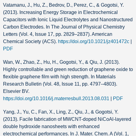
Vatamanu, J., Hu, Z., Bedrov, D., Perez, C., & Gogotsi, Y.
(2013). Increasing Energy Storage in Electrochemical
Capacitors with Ionic Liquid Electrolytes and Nanostructured
Carbon Electrodes. In The Journal of Physical Chemistry
Letters (Vol. 4, Issue 17, pp. 2829–2837). American
Chemical Society (ACS).
https://doi.org/10.1021/jz401472c
|
PDF
Wan, W., Zhao, Z., Hu, H., Gogotsi, Y., & Qiu, J. (2013).
Highly controllable and green reduction of graphene oxide to
flexible graphene film with high strength. In Materials
Research Bulletin (Vol. 48, Issue 11, pp. 4797–4803).
Elsevier BV.
https://doi.org/10.1016/j.materresbull.2013.08.031
|
PDF
Yang, J., Yu, C., Fan, X., Ling, Z., Qiu, J., & Gogotsi, Y.
(2013). Facile fabrication of MWCNT-doped NiCoAl-layered
double hydroxide nanosheets with enhanced
electrochemical performances. In J. Mater. Chem. A (Vol. 1,