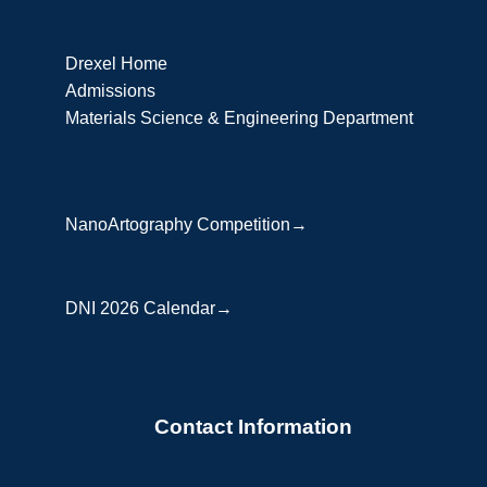
Drexel Home
Admissions
Materials Science & Engineering Department
NanoArtography Competition→
DNI 2026 Calendar→
Contact Information