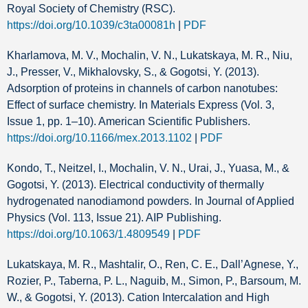
Royal Society of Chemistry (RSC).
https://doi.org/10.1039/c3ta00081h
|
PDF
Kharlamova, M. V., Mochalin, V. N., Lukatskaya, M. R., Niu,
J., Presser, V., Mikhalovsky, S., & Gogotsi, Y. (2013).
Adsorption of proteins in channels of carbon nanotubes:
Effect of surface chemistry. In Materials Express (Vol. 3,
Issue 1, pp. 1–10). American Scientific Publishers.
https://doi.org/10.1166/mex.2013.1102
|
PDF
Kondo, T., Neitzel, I., Mochalin, V. N., Urai, J., Yuasa, M., &
Gogotsi, Y. (2013). Electrical conductivity of thermally
hydrogenated nanodiamond powders. In Journal of Applied
Physics (Vol. 113, Issue 21). AIP Publishing.
https://doi.org/10.1063/1.4809549
|
PDF
Lukatskaya, M. R., Mashtalir, O., Ren, C. E., Dall’Agnese, Y.,
Rozier, P., Taberna, P. L., Naguib, M., Simon, P., Barsoum, M.
W., & Gogotsi, Y. (2013). Cation Intercalation and High