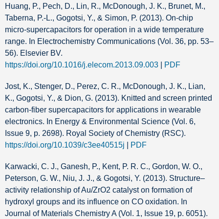
Huang, P., Pech, D., Lin, R., McDonough, J. K., Brunet, M.,
Taberna, P.-L., Gogotsi, Y., & Simon, P. (2013). On-chip
micro-supercapacitors for operation in a wide temperature
range. In Electrochemistry Communications (Vol. 36, pp. 53–
56). Elsevier BV.
https://doi.org/10.1016/j.elecom.2013.09.003
|
PDF
Jost, K., Stenger, D., Perez, C. R., McDonough, J. K., Lian,
K., Gogotsi, Y., & Dion, G. (2013). Knitted and screen printed
carbon-fiber supercapacitors for applications in wearable
electronics. In Energy & Environmental Science (Vol. 6,
Issue 9, p. 2698). Royal Society of Chemistry (RSC).
https://doi.org/10.1039/c3ee40515j
|
PDF
Karwacki, C. J., Ganesh, P., Kent, P. R. C., Gordon, W. O.,
Peterson, G. W., Niu, J. J., & Gogotsi, Y. (2013). Structure–
activity relationship of Au/ZrO2 catalyst on formation of
hydroxyl groups and its influence on CO oxidation. In
Journal of Materials Chemistry A (Vol. 1, Issue 19, p. 6051).