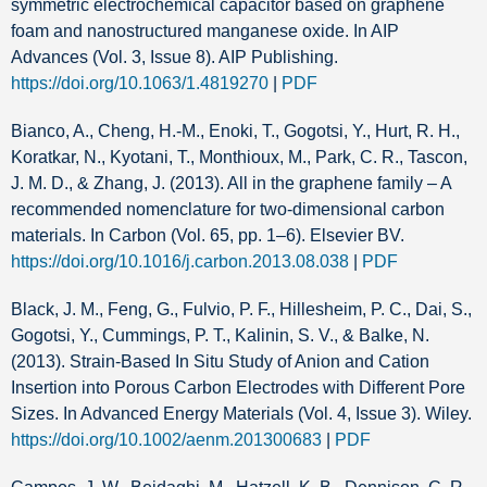
symmetric electrochemical capacitor based on graphene
foam and nanostructured manganese oxide. In AIP
Advances (Vol. 3, Issue 8). AIP Publishing.
https://doi.org/10.1063/1.4819270
|
PDF
Bianco, A., Cheng, H.-M., Enoki, T., Gogotsi, Y., Hurt, R. H.,
Koratkar, N., Kyotani, T., Monthioux, M., Park, C. R., Tascon,
J. M. D., & Zhang, J. (2013). All in the graphene family – A
recommended nomenclature for two-dimensional carbon
materials. In Carbon (Vol. 65, pp. 1–6). Elsevier BV.
https://doi.org/10.1016/j.carbon.2013.08.038
|
PDF
Black, J. M., Feng, G., Fulvio, P. F., Hillesheim, P. C., Dai, S.,
Gogotsi, Y., Cummings, P. T., Kalinin, S. V., & Balke, N.
(2013). Strain‐Based In Situ Study of Anion and Cation
Insertion into Porous Carbon Electrodes with Different Pore
Sizes. In Advanced Energy Materials (Vol. 4, Issue 3). Wiley.
https://doi.org/10.1002/aenm.201300683
|
PDF