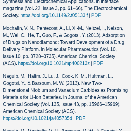
Synthesis and Electrochemical Applications. In Interface
magazine (Vol. 22, Issue 3, pp. 61–66). The Electrochemical
Society.
https://doi.org/10.1149/2.f05133if
|
PDF
Mochalin, V. N., Pentecost, A., Li, X.-M., Neitzel, I., Nelson,
M., Wei, C., He, T., Guo, F., & Gogotsi, Y. (2013). Adsorption
of Drugs on Nanodiamond: Toward Development of a Drug
Delivery Platform. In Molecular Pharmaceutics (Vol. 10,
Issue 10, pp. 3728–3735). American Chemical Society
(ACS).
https://doi.org/10.1021/mp400213z
|
PDF
Naguib, M., Halim, J., Lu, J., Cook, K. M., Hultman, L.,
Gogotsi, Y., & Barsoum, M. W. (2013). New Two-
Dimensional Niobium and Vanadium Carbides as Promising
Materials for Li-Ion Batteries. In Journal of the American
Chemical Society (Vol. 135, Issue 43, pp. 15966–15969).
American Chemical Society (ACS).
https://doi.org/10.1021/ja405735d
|
PDF