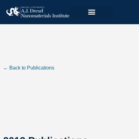
← Back to Publications