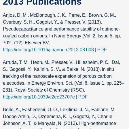
2013 Publications
Anjos, D. M., McDonough, J. K., Perre, E., Brown, G. M.,
Overbury, S. H., Gogotsi, Y., & Presser, V. (2013).
Pseudocapacitance and performance stability of quinone-
coated carbon onions. In Nano Energy (Vol. 2, Issue 5, pp.
702–712). Elsevier BV.
https://doi.org/10.1016/j.nanoen.2013.08.003
|
PDF
Arruda, T. M., Heon, M., Presser, V., Hillesheim, P. C., Dai,
S., Gogotsi, Y., Kalinin, S. V., & Balke, N. (2013). In situ
tracking of the nanoscale expansion of porous carbon
electrodes. In Energy Environ. Sci. (Vol. 6, Issue 1, pp. 225–
231). Royal Society of Chemistry (RSC).
https://doi.org/10.1039/c2ee23707e
|
PDF
Bello, A., Fashedemi, O. O., Lekitima, J. N., Fabiane, M.,
Dodoo-Arhin, D., Ozoemena, K. I., Gogotsi, Y., Charlie
Johnson, A. T., & Manyala, N. (2013). High-performance