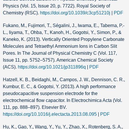
Physics (Vol. 15, Issue 20, p. 7722). Royal Society of
Chemistry (RSC).
https://doi.org/10.1039/c3cp51210j
|
PDF
Fukano, M., Fujimori, T., Ségalini, J., Iwama, E., Taberna, P.-
L., Iiyama, T., Ohba, T., Kanoh, H., Gogotsi, Y., Simon, P., &
Kaneko, K. (2013). Vertically Oriented Propylene Carbonate
Molecules and Tetraethyl Ammonium Ions in Carbon Slit
Pores. In The Journal of Physical Chemistry C (Vol. 117,
Issue 11, pp. 5752–5757). American Chemical Society
(ACS).
https://doi.org/10.1021/jp311896q
|
PDF
Hatzell, K. B., Beidaghi, M., Campos, J. W., Dennison, C. R.,
Kumbur, E. C., & Gogotsi, Y. (2013). A high performance
pseudocapacitive suspension electrode for the
electrochemical flow capacitor. In Electrochimica Acta (Vol.
111, pp. 888–897). Elsevier BV.
https://doi.org/10.1016/j.electacta.2013.08.095
|
PDF
Hu, K., Gao, Y., Wang, Y., Yu, Y., Zhao, X., Rotenberg, S. A.,