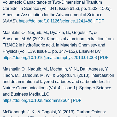
Volumetric Capacitance of Two-Dimensional Titanium
Carbide. In Science (Vol. 341, Issue 6153, pp. 1502–1505).
American Association for the Advancement of Science
(AAAS).
https://doi.org/10.1126/science.1241488
|
PDF
Mashtalir, O., Naguib, M., Dyatkin, B., Gogotsi, Y., &
Barsoum, M. W. (2013). Kinetics of aluminum extraction from
Ti3AlC2 in hydrofluoric acid. In Materials Chemistry and
Physics (Vol. 139, Issue 1, pp. 147–152). Elsevier BV.
https://doi.org/10.1016/j.matchemphys.2013.01.008
|
PDF
Mashtalir, O., Naguib, M., Mochalin, V. N., Dall’Agnese, Y.,
Heon, M., Barsoum, M. W., & Gogotsi, Y. (2013). Intercalation
and delamination of layered carbides and carbonitrides. In
Nature Communications (Vol. 4, Issue 1). Springer Science
and Business Media LLC.
https://doi.org/10.1038/ncomms2664
|
PDF
McDonough, J. K., & Gogotsi, Y. (2013). Carbon Onions: