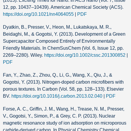
(2013). Exciting Times for Nano. In ACS Nano (Vol. 7, Issue
12, pp. 10437–10439). American Chemical Society (ACS).
https://doi.org/10.1021/nn4064055
|
PDF
Dyatkin, B., Presser, V., Heon, M., Lukatskaya, M. R.,
Beidaghi, M., & Gogotsi, Y. (2013). Development of a Green
Supercapacitor Composed Entirely of Environmentally
Friendly Materials. In ChemSusChem (Vol. 6, Issue 12, pp.
2269–2280). Wiley.
https://doi.org/10.1002/cssc.201300852
|
PDF
Fan, Y., Zhao, Z., Zhou, Q., Li, G., Wang, X., Qiu, J., &
Gogotsi, Y. (2013). Nitrogen-doped carbon microfibers with
porous textures. In Carbon (Vol. 58, pp. 128–133). Elsevier
BV.
https://doi.org/10.1016/j.carbon.2013.02.040
|
PDF
Forse, A. C., Griffin, J. M., Wang, H., Trease, N. M., Presser,
V., Gogotsi, Y., Simon, P., & Grey, C. P. (2013). Nuclear
magnetic resonance study of ion adsorption on microporous
carbide-derived carbon. In Physical Chemistry Chemical