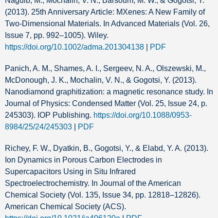
Naguib, M., Mochalin, V. N., Barsoum, M. W., & Gogotsi, Y.
(2013). 25th Anniversary Article: MXenes: A New Family of
Two‐Dimensional Materials. In Advanced Materials (Vol. 26,
Issue 7, pp. 992–1005). Wiley.
https://doi.org/10.1002/adma.201304138
|
PDF
Panich, A. M., Shames, A. I., Sergeev, N. A., Olszewski, M.,
McDonough, J. K., Mochalin, V. N., & Gogotsi, Y. (2013).
Nanodiamond graphitization: a magnetic resonance study. In
Journal of Physics: Condensed Matter (Vol. 25, Issue 24, p.
245303). IOP Publishing.
https://doi.org/10.1088/0953-
8984/25/24/245303
|
PDF
Richey, F. W., Dyatkin, B., Gogotsi, Y., & Elabd, Y. A. (2013).
Ion Dynamics in Porous Carbon Electrodes in
Supercapacitors Using in Situ Infrared
Spectroelectrochemistry. In Journal of the American
Chemical Society (Vol. 135, Issue 34, pp. 12818–12826).
American Chemical Society (ACS).