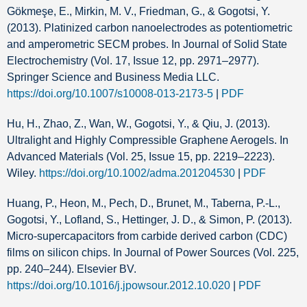
Gökmeşe, E., Mirkin, M. V., Friedman, G., & Gogotsi, Y.
(2013). Platinized carbon nanoelectrodes as potentiometric
and amperometric SECM probes. In Journal of Solid State
Electrochemistry (Vol. 17, Issue 12, pp. 2971–2977).
Springer Science and Business Media LLC.
https://doi.org/10.1007/s10008-013-2173-5
|
PDF
Hu, H., Zhao, Z., Wan, W., Gogotsi, Y., & Qiu, J. (2013).
Ultralight and Highly Compressible Graphene Aerogels. In
Advanced Materials (Vol. 25, Issue 15, pp. 2219–2223).
Wiley.
https://doi.org/10.1002/adma.201204530
|
PDF
Huang, P., Heon, M., Pech, D., Brunet, M., Taberna, P.-L.,
Gogotsi, Y., Lofland, S., Hettinger, J. D., & Simon, P. (2013).
Micro-supercapacitors from carbide derived carbon (CDC)
films on silicon chips. In Journal of Power Sources (Vol. 225,
pp. 240–244). Elsevier BV.
https://doi.org/10.1016/j.jpowsour.2012.10.020
|
PDF