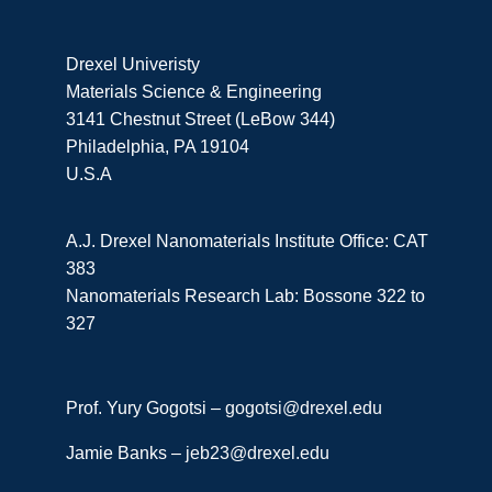
Drexel Univeristy
Materials Science & Engineering
3141 Chestnut Street (LeBow 344)
Philadelphia, PA 19104
U.S.A
A.J. Drexel Nanomaterials Institute Office: CAT
383
Nanomaterials Research Lab: Bossone 322 to
327
Prof. Yury Gogotsi –
gogotsi@drexel.edu
Jamie Banks –
jeb23@drexel.edu