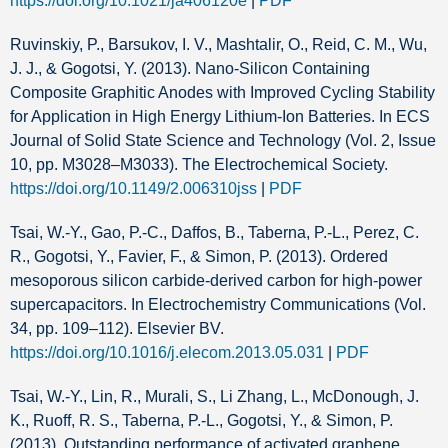
https://doi.org/10.1021/ja406120e
|
PDF
Ruvinskiy, P., Barsukov, I. V., Mashtalir, O., Reid, C. M., Wu,
J. J., & Gogotsi, Y. (2013). Nano-Silicon Containing
Composite Graphitic Anodes with Improved Cycling Stability
for Application in High Energy Lithium-Ion Batteries. In ECS
Journal of Solid State Science and Technology (Vol. 2, Issue
10, pp. M3028–M3033). The Electrochemical Society.
https://doi.org/10.1149/2.006310jss
|
PDF
Tsai, W.-Y., Gao, P.-C., Daffos, B., Taberna, P.-L., Perez, C.
R., Gogotsi, Y., Favier, F., & Simon, P. (2013). Ordered
mesoporous silicon carbide-derived carbon for high-power
supercapacitors. In Electrochemistry Communications (Vol.
34, pp. 109–112). Elsevier BV.
https://doi.org/10.1016/j.elecom.2013.05.031
|
PDF
Tsai, W.-Y., Lin, R., Murali, S., Li Zhang, L., McDonough, J.
K., Ruoff, R. S., Taberna, P.-L., Gogotsi, Y., & Simon, P.
(2013). Outstanding performance of activated graphene