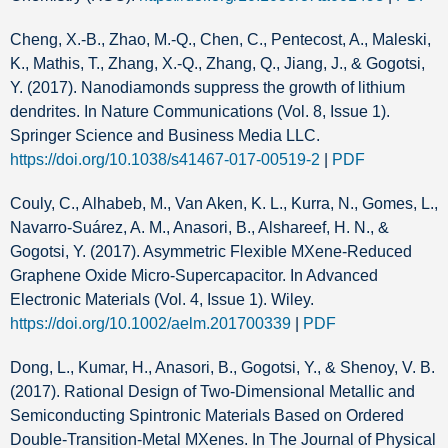
Cheng, X.-B., Zhao, M.-Q., Chen, C., Pentecost, A., Maleski,
K., Mathis, T., Zhang, X.-Q., Zhang, Q., Jiang, J., & Gogotsi,
Y. (2017). Nanodiamonds suppress the growth of lithium
dendrites. In Nature Communications (Vol. 8, Issue 1).
Springer Science and Business Media LLC.
https://doi.org/10.1038/s41467-017-00519-2
|
PDF
Couly, C., Alhabeb, M., Van Aken, K. L., Kurra, N., Gomes, L.,
Navarro‐Suárez, A. M., Anasori, B., Alshareef, H. N., &
Gogotsi, Y. (2017). Asymmetric Flexible MXene‐Reduced
Graphene Oxide Micro‐Supercapacitor. In Advanced
Electronic Materials (Vol. 4, Issue 1). Wiley.
https://doi.org/10.1002/aelm.201700339
|
PDF
Dong, L., Kumar, H., Anasori, B., Gogotsi, Y., & Shenoy, V. B.
(2017). Rational Design of Two-Dimensional Metallic and
Semiconducting Spintronic Materials Based on Ordered
Double-Transition-Metal MXenes. In The Journal of Physical