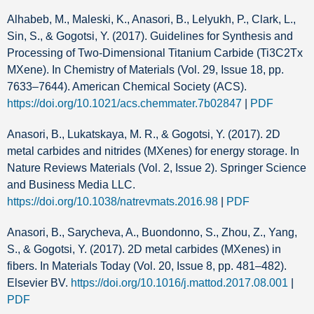
Alhabeb, M., Maleski, K., Anasori, B., Lelyukh, P., Clark, L.,
Sin, S., & Gogotsi, Y. (2017). Guidelines for Synthesis and
Processing of Two-Dimensional Titanium Carbide (Ti3C2Tx
MXene). In Chemistry of Materials (Vol. 29, Issue 18, pp.
7633–7644). American Chemical Society (ACS).
https://doi.org/10.1021/acs.chemmater.7b02847
|
PDF
Anasori, B., Lukatskaya, M. R., & Gogotsi, Y. (2017). 2D
metal carbides and nitrides (MXenes) for energy storage. In
Nature Reviews Materials (Vol. 2, Issue 2). Springer Science
and Business Media LLC.
https://doi.org/10.1038/natrevmats.2016.98
|
PDF
Anasori, B., Sarycheva, A., Buondonno, S., Zhou, Z., Yang,
S., & Gogotsi, Y. (2017). 2D metal carbides (MXenes) in
fibers. In Materials Today (Vol. 20, Issue 8, pp. 481–482).
Elsevier BV.
https://doi.org/10.1016/j.mattod.2017.08.001
|
PDF