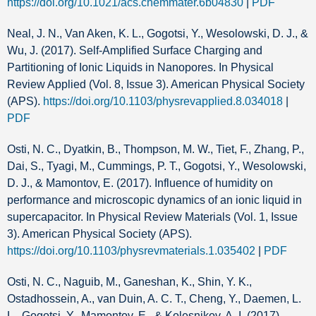
https://doi.org/10.1021/acs.chemmater.6b04830
|
PDF
Neal, J. N., Van Aken, K. L., Gogotsi, Y., Wesolowski, D. J., &
Wu, J. (2017). Self-Amplified Surface Charging and
Partitioning of Ionic Liquids in Nanopores. In Physical
Review Applied (Vol. 8, Issue 3). American Physical Society
(APS).
https://doi.org/10.1103/physrevapplied.8.034018
|
PDF
Osti, N. C., Dyatkin, B., Thompson, M. W., Tiet, F., Zhang, P.,
Dai, S., Tyagi, M., Cummings, P. T., Gogotsi, Y., Wesolowski,
D. J., & Mamontov, E. (2017). Influence of humidity on
performance and microscopic dynamics of an ionic liquid in
supercapacitor. In Physical Review Materials (Vol. 1, Issue
3). American Physical Society (APS).
https://doi.org/10.1103/physrevmaterials.1.035402
|
PDF
Osti, N. C., Naguib, M., Ganeshan, K., Shin, Y. K.,
Ostadhossein, A., van Duin, A. C. T., Cheng, Y., Daemen, L.
L., Gogotsi, Y., Mamontov, E., & Kolesnikov, A. I. (2017).