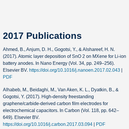
2017 Publications
Ahmed, B., Anjum, D. H., Gogotsi, Y., & Alshareef, H. N.
(2017). Atomic layer deposition of SnO 2 on MXene for Li-ion
battery anodes. In Nano Energy (Vol. 34, pp. 249–256).
Elsevier BV.
https://doi.org/10.1016/j.nanoen.2017.02.043
|
PDF
Alhabeb, M., Beidaghi, M., Van Aken, K. L., Dyatkin, B., &
Gogotsi, Y. (2017). High-density freestanding
graphene/carbide-derived carbon film electrodes for
electrochemical capacitors. In Carbon (Vol. 118, pp. 642–
649). Elsevier BV.
https://doi.org/10.1016/j.carbon.2017.03.094
|
PDF