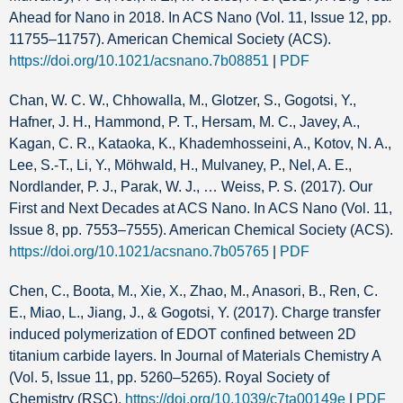
Ahead for Nano in 2018. In ACS Nano (Vol. 11, Issue 12, pp.
11755–11757). American Chemical Society (ACS).
https://doi.org/10.1021/acsnano.7b08851
|
PDF
Chan, W. C. W., Chhowalla, M., Glotzer, S., Gogotsi, Y.,
Hafner, J. H., Hammond, P. T., Hersam, M. C., Javey, A.,
Kagan, C. R., Kataoka, K., Khademhosseini, A., Kotov, N. A.,
Lee, S.-T., Li, Y., Möhwald, H., Mulvaney, P., Nel, A. E.,
Nordlander, P. J., Parak, W. J., … Weiss, P. S. (2017). Our
First and Next Decades at ACS Nano. In ACS Nano (Vol. 11,
Issue 8, pp. 7553–7555). American Chemical Society (ACS).
https://doi.org/10.1021/acsnano.7b05765
|
PDF
Chen, C., Boota, M., Xie, X., Zhao, M., Anasori, B., Ren, C.
E., Miao, L., Jiang, J., & Gogotsi, Y. (2017). Charge transfer
induced polymerization of EDOT confined between 2D
titanium carbide layers. In Journal of Materials Chemistry A
(Vol. 5, Issue 11, pp. 5260–5265). Royal Society of
Chemistry (RSC).
https://doi.org/10.1039/c7ta00149e
|
PDF