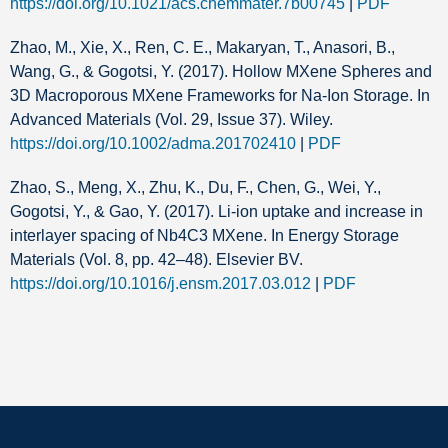
https://doi.org/10.1021/acs.chemmater.7b00745
|
PDF
Zhao, M., Xie, X., Ren, C. E., Makaryan, T., Anasori, B.,
Wang, G., & Gogotsi, Y. (2017). Hollow MXene Spheres and
3D Macroporous MXene Frameworks for Na‐Ion Storage. In
Advanced Materials (Vol. 29, Issue 37). Wiley.
https://doi.org/10.1002/adma.201702410
|
PDF
Zhao, S., Meng, X., Zhu, K., Du, F., Chen, G., Wei, Y.,
Gogotsi, Y., & Gao, Y. (2017). Li-ion uptake and increase in
interlayer spacing of Nb4C3 MXene. In Energy Storage
Materials (Vol. 8, pp. 42–48). Elsevier BV.
https://doi.org/10.1016/j.ensm.2017.03.012
|
PDF