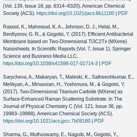
(Vol. 139, Issue 18, pp. 6314–6320). American Chemical
Society (ACS).
https://doi.org/10.1021/jacs.6b11100
|
PDF
Rasool, K., Mahmoud, K. A., Johnson, D. J., Helal, M.,
Berdiyorov, G. R., & Gogotsi, Y. (2017). Efficient Antibacterial
Membrane based on Two-Dimensional Ti3C2Tx (MXene)
Nanosheets. In Scientific Reports (Vol. 7, Issue 1). Springer
Science and Business Media LLC.
https://doi.org/10.1038/s41598-017-01714-3
|
PDF
Sarycheva, A., Makaryan, T., Maleski, K., Satheeshkumar, E.,
Melikyan, A., Minassian, H., Yoshimura, M., & Gogotsi, Y.
(2017). Two-Dimensional Titanium Carbide (MXene) as
Surface-Enhanced Raman Scattering Substrate. In The
Journal of Physical Chemistry C (Vol. 121, Issue 36, pp.
19983–19988). American Chemical Society (ACS).
https://doi.org/10.1021/acs.jpcc.7b08180
|
PDF
Sharma, G., Muthuswamy, E., Naguib, M., Gogotsi, Y.,