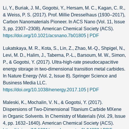
Li, Y., Buriak, J. M., Gogotsi, Y., Hersam, M. C., Kagan, C. R.,
& Weiss, P. S. (2017). Prof. Millie Dresselhaus (1930–2017),
Carbon Nanomaterials Pioneer. In ACS Nano (Vol. 11, Issue
3, pp. 2307–2308). American Chemical Society (ACS).
https://doi.org/10.1021/acsnano.7b01805
|
PDF
Lukatskaya, M. R., Kota, S., Lin, Z., Zhao, M.-Q., Shpigel, N.,
Levi, M. D., Halim, J., Taberna, P.-L., Barsoum, M. W., Simon,
P., & Gogotsi, Y. (2017). Ultra-high-rate pseudocapacitive
energy storage in two-dimensional transition metal carbides.
In Nature Energy (Vol. 2, Issue 8). Springer Science and
Business Media LLC.
https://doi.org/10.1038/nenergy.2017.105
|
PDF
Maleski, K., Mochalin, V. N., & Gogotsi, Y. (2017).
Dispersions of Two-Dimensional Titanium Carbide MXene
in Organic Solvents. In Chemistry of Materials (Vol. 29, Issue
4, pp. 1632–1640). American Chemical Society (ACS).