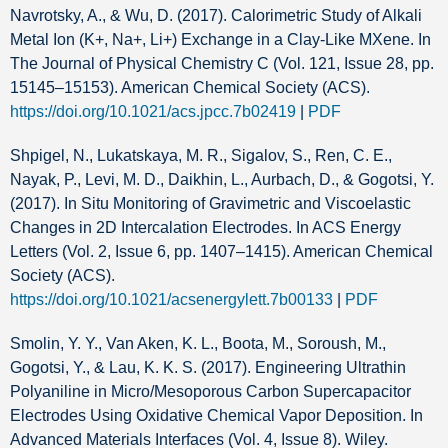
Navrotsky, A., & Wu, D. (2017). Calorimetric Study of Alkali
Metal Ion (K+, Na+, Li+) Exchange in a Clay-Like MXene. In
The Journal of Physical Chemistry C (Vol. 121, Issue 28, pp.
15145–15153). American Chemical Society (ACS).
https://doi.org/10.1021/acs.jpcc.7b02419
|
PDF
Shpigel, N., Lukatskaya, M. R., Sigalov, S., Ren, C. E.,
Nayak, P., Levi, M. D., Daikhin, L., Aurbach, D., & Gogotsi, Y.
(2017). In Situ Monitoring of Gravimetric and Viscoelastic
Changes in 2D Intercalation Electrodes. In ACS Energy
Letters (Vol. 2, Issue 6, pp. 1407–1415). American Chemical
Society (ACS).
https://doi.org/10.1021/acsenergylett.7b00133
|
PDF
Smolin, Y. Y., Van Aken, K. L., Boota, M., Soroush, M.,
Gogotsi, Y., & Lau, K. K. S. (2017). Engineering Ultrathin
Polyaniline in Micro/Mesoporous Carbon Supercapacitor
Electrodes Using Oxidative Chemical Vapor Deposition. In
Advanced Materials Interfaces (Vol. 4, Issue 8). Wiley.