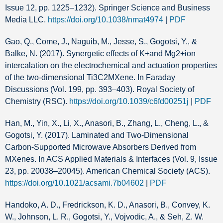
Issue 12, pp. 1225–1232). Springer Science and Business
Media LLC.
https://doi.org/10.1038/nmat4974
|
PDF
Gao, Q., Come, J., Naguib, M., Jesse, S., Gogotsi, Y., &
Balke, N. (2017). Synergetic effects of K+and Mg2+ion
intercalation on the electrochemical and actuation properties
of the two-dimensional Ti3C2MXene. In Faraday
Discussions (Vol. 199, pp. 393–403). Royal Society of
Chemistry (RSC).
https://doi.org/10.1039/c6fd00251j
|
PDF
Han, M., Yin, X., Li, X., Anasori, B., Zhang, L., Cheng, L., &
Gogotsi, Y. (2017). Laminated and Two-Dimensional
Carbon-Supported Microwave Absorbers Derived from
MXenes. In ACS Applied Materials & Interfaces (Vol. 9, Issue
23, pp. 20038–20045). American Chemical Society (ACS).
https://doi.org/10.1021/acsami.7b04602
|
PDF
Handoko, A. D., Fredrickson, K. D., Anasori, B., Convey, K.
W., Johnson, L. R., Gogotsi, Y., Vojvodic, A., & Seh, Z. W.