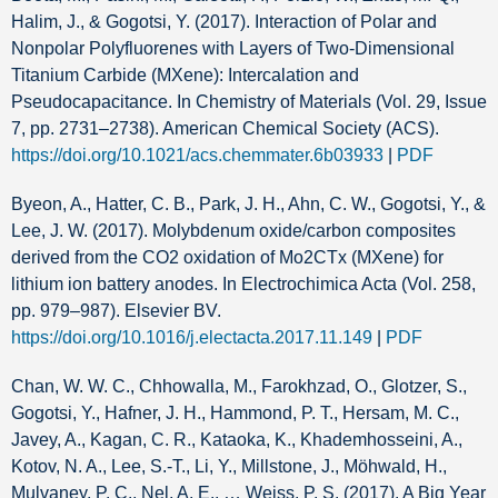
Halim, J., & Gogotsi, Y. (2017). Interaction of Polar and
Nonpolar Polyfluorenes with Layers of Two-Dimensional
Titanium Carbide (MXene): Intercalation and
Pseudocapacitance. In Chemistry of Materials (Vol. 29, Issue
7, pp. 2731–2738). American Chemical Society (ACS).
https://doi.org/10.1021/acs.chemmater.6b03933
|
PDF
Byeon, A., Hatter, C. B., Park, J. H., Ahn, C. W., Gogotsi, Y., &
Lee, J. W. (2017). Molybdenum oxide/carbon composites
derived from the CO2 oxidation of Mo2CTx (MXene) for
lithium ion battery anodes. In Electrochimica Acta (Vol. 258,
pp. 979–987). Elsevier BV.
https://doi.org/10.1016/j.electacta.2017.11.149
|
PDF
Chan, W. W. C., Chhowalla, M., Farokhzad, O., Glotzer, S.,
Gogotsi, Y., Hafner, J. H., Hammond, P. T., Hersam, M. C.,
Javey, A., Kagan, C. R., Kataoka, K., Khademhosseini, A.,
Kotov, N. A., Lee, S.-T., Li, Y., Millstone, J., Möhwald, H.,
Mulvaney, P. C., Nel, A. E., … Weiss, P. S. (2017). A Big Year