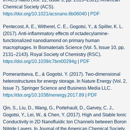
Chemical Society (ACS).
https://doi.org/10.1021/acsnano.6b06040
|
PDF
Pentecost, A. E., Witherel, C. E., Gogotsi, Y., & Spiller, K. L.
(2017). Anti-inflammatory effects of octadecylamine-
functionalized nanodiamond on primary human
macrophages. In Biomaterials Science (Vol. 5, Issue 10, pp.
2131–2143). Royal Society of Chemistry (RSC).
https://doi.org/10.1039/c7bm00294g
|
PDF
Pomerantseva, E., & Gogotsi, Y. (2017). Two-dimensional
heterostructures for energy storage. In Nature Energy (Vol. 2,
Issue 7). Springer Science and Business Media LLC.
https://doi.org/10.1038/nenergy.2017.89
|
PDF
Qin, S., Liu, D., Wang, G., Portehault, D., Garvey, C. J.,
Gogotsi, Y., Lei, W., & Chen, Y. (2017). High and Stable Ionic
Conductivity in 2D Nanofluidic Ion Channels between Boron
Nitride Layers. In Journal of the American Chemical Society