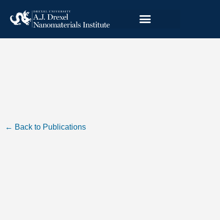
← Back to Publications