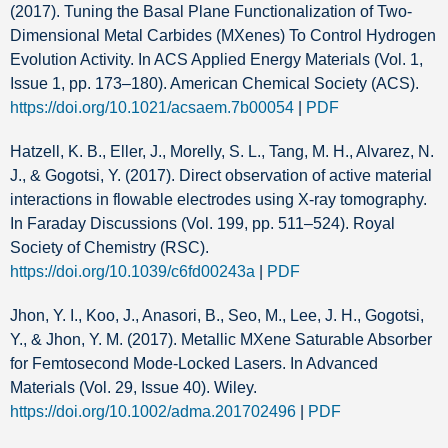
(2017). Tuning the Basal Plane Functionalization of Two-
Dimensional Metal Carbides (MXenes) To Control Hydrogen
Evolution Activity. In ACS Applied Energy Materials (Vol. 1,
Issue 1, pp. 173–180). American Chemical Society (ACS).
https://doi.org/10.1021/acsaem.7b00054
|
PDF
Hatzell, K. B., Eller, J., Morelly, S. L., Tang, M. H., Alvarez, N.
J., & Gogotsi, Y. (2017). Direct observation of active material
interactions in flowable electrodes using X-ray tomography.
In Faraday Discussions (Vol. 199, pp. 511–524). Royal
Society of Chemistry (RSC).
https://doi.org/10.1039/c6fd00243a
|
PDF
Jhon, Y. I., Koo, J., Anasori, B., Seo, M., Lee, J. H., Gogotsi,
Y., & Jhon, Y. M. (2017). Metallic MXene Saturable Absorber
for Femtosecond Mode‐Locked Lasers. In Advanced
Materials (Vol. 29, Issue 40). Wiley.
https://doi.org/10.1002/adma.201702496
|
PDF