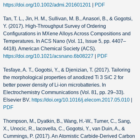
https://doi.org/10.1002/admi.201601201
|
PDF
Tan, T. L., Jin, H. M., Sullivan, M. B., Anasori, B., & Gogotsi,
Y. (2017). High-Throughput Survey of Ordering
Configurations in MXene Alloys Across Compositions and
Temperatures. In ACS Nano (Vol. 11, Issue 5, pp. 4407–
4418). American Chemical Society (ACS).
https://doi.org/10.1021/acsnano.6b08227
|
PDF
Tesfaye, A. T., Gogotsi, Y., & Djenizian, T. (2017). Tailoring
the morphological properties of anodized Ti 3 SiC 2 for
better power density of Li-ion microbatteries. In
Electrochemistry Communications (Vol. 81, pp. 29–33).
Elsevier BV.
https://doi.org/10.1016/j.elecom.2017.05.010
|
PDF
Thompson, M., Dyatkin, B., Wang, H.-W., Turner, C., Sang,
X., Unocic, R., Iacovella, C., Gogotsi, Y., van Duin, A., &
Cummings, P. (2017). An Atomistic Carbide-Derived Carbon