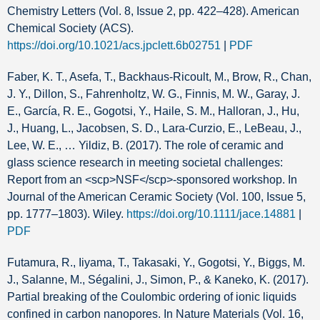
Chemistry Letters (Vol. 8, Issue 2, pp. 422–428). American
Chemical Society (ACS).
https://doi.org/10.1021/acs.jpclett.6b02751
|
PDF
Faber, K. T., Asefa, T., Backhaus‐Ricoult, M., Brow, R., Chan,
J. Y., Dillon, S., Fahrenholtz, W. G., Finnis, M. W., Garay, J.
E., García, R. E., Gogotsi, Y., Haile, S. M., Halloran, J., Hu,
J., Huang, L., Jacobsen, S. D., Lara‐Curzio, E., LeBeau, J.,
Lee, W. E., … Yildiz, B. (2017). The role of ceramic and
glass science research in meeting societal challenges:
Report from an <scp>NSF</scp>‐sponsored workshop. In
Journal of the American Ceramic Society (Vol. 100, Issue 5,
pp. 1777–1803). Wiley.
https://doi.org/10.1111/jace.14881
|
PDF
Futamura, R., Iiyama, T., Takasaki, Y., Gogotsi, Y., Biggs, M.
J., Salanne, M., Ségalini, J., Simon, P., & Kaneko, K. (2017).
Partial breaking of the Coulombic ordering of ionic liquids
confined in carbon nanopores. In Nature Materials (Vol. 16,