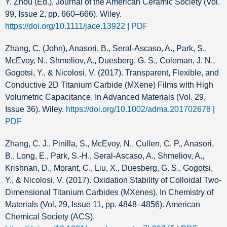
Y. Zhou (Ed.), Journal of the American Ceramic Society (Vol.
99, Issue 2, pp. 660–666). Wiley.
https://doi.org/10.1111/jace.13922
|
PDF
Zhang, C. (John), Anasori, B., Seral‐Ascaso, A., Park, S.,
McEvoy, N., Shmeliov, A., Duesberg, G. S., Coleman, J. N.,
Gogotsi, Y., & Nicolosi, V. (2017). Transparent, Flexible, and
Conductive 2D Titanium Carbide (MXene) Films with High
Volumetric Capacitance. In Advanced Materials (Vol. 29,
Issue 36). Wiley.
https://doi.org/10.1002/adma.201702678
|
PDF
Zhang, C. J., Pinilla, S., McEvoy, N., Cullen, C. P., Anasori,
B., Long, E., Park, S.-H., Seral-Ascaso, A., Shmeliov, A.,
Krishnan, D., Morant, C., Liu, X., Duesberg, G. S., Gogotsi,
Y., & Nicolosi, V. (2017). Oxidation Stability of Colloidal Two-
Dimensional Titanium Carbides (MXenes). In Chemistry of
Materials (Vol. 29, Issue 11, pp. 4848–4856). American
Chemical Society (ACS).