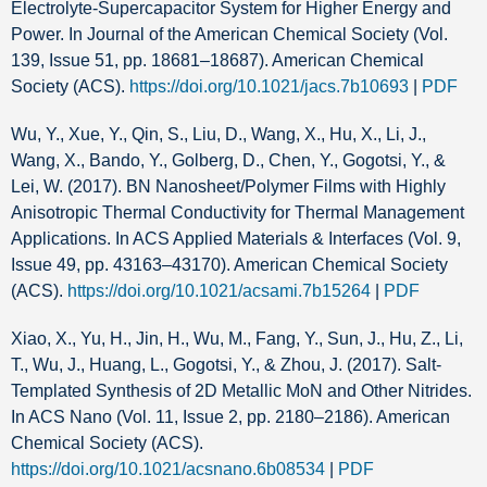
Electrolyte-Supercapacitor System for Higher Energy and
Power. In Journal of the American Chemical Society (Vol.
139, Issue 51, pp. 18681–18687). American Chemical
Society (ACS).
https://doi.org/10.1021/jacs.7b10693
|
PDF
Wu, Y., Xue, Y., Qin, S., Liu, D., Wang, X., Hu, X., Li, J.,
Wang, X., Bando, Y., Golberg, D., Chen, Y., Gogotsi, Y., &
Lei, W. (2017). BN Nanosheet/Polymer Films with Highly
Anisotropic Thermal Conductivity for Thermal Management
Applications. In ACS Applied Materials & Interfaces (Vol. 9,
Issue 49, pp. 43163–43170). American Chemical Society
(ACS).
https://doi.org/10.1021/acsami.7b15264
|
PDF
Xiao, X., Yu, H., Jin, H., Wu, M., Fang, Y., Sun, J., Hu, Z., Li,
T., Wu, J., Huang, L., Gogotsi, Y., & Zhou, J. (2017). Salt-
Templated Synthesis of 2D Metallic MoN and Other Nitrides.
In ACS Nano (Vol. 11, Issue 2, pp. 2180–2186). American
Chemical Society (ACS).
https://doi.org/10.1021/acsnano.6b08534
|
PDF