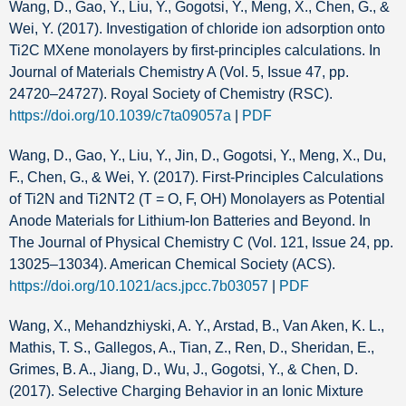
Wang, D., Gao, Y., Liu, Y., Gogotsi, Y., Meng, X., Chen, G., &
Wei, Y. (2017). Investigation of chloride ion adsorption onto
Ti2C MXene monolayers by first-principles calculations. In
Journal of Materials Chemistry A (Vol. 5, Issue 47, pp.
24720–24727). Royal Society of Chemistry (RSC).
https://doi.org/10.1039/c7ta09057a
|
PDF
Wang, D., Gao, Y., Liu, Y., Jin, D., Gogotsi, Y., Meng, X., Du,
F., Chen, G., & Wei, Y. (2017). First-Principles Calculations
of Ti2N and Ti2NT2 (T = O, F, OH) Monolayers as Potential
Anode Materials for Lithium-Ion Batteries and Beyond. In
The Journal of Physical Chemistry C (Vol. 121, Issue 24, pp.
13025–13034). American Chemical Society (ACS).
https://doi.org/10.1021/acs.jpcc.7b03057
|
PDF
Wang, X., Mehandzhiyski, A. Y., Arstad, B., Van Aken, K. L.,
Mathis, T. S., Gallegos, A., Tian, Z., Ren, D., Sheridan, E.,
Grimes, B. A., Jiang, D., Wu, J., Gogotsi, Y., & Chen, D.
(2017). Selective Charging Behavior in an Ionic Mixture