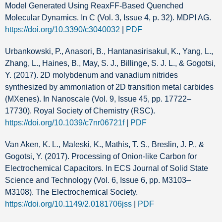
Model Generated Using ReaxFF-Based Quenched
Molecular Dynamics. In C (Vol. 3, Issue 4, p. 32). MDPI AG.
https://doi.org/10.3390/c3040032
|
PDF
Urbankowski, P., Anasori, B., Hantanasirisakul, K., Yang, L.,
Zhang, L., Haines, B., May, S. J., Billinge, S. J. L., & Gogotsi,
Y. (2017). 2D molybdenum and vanadium nitrides
synthesized by ammoniation of 2D transition metal carbides
(MXenes). In Nanoscale (Vol. 9, Issue 45, pp. 17722–
17730). Royal Society of Chemistry (RSC).
https://doi.org/10.1039/c7nr06721f
|
PDF
Van Aken, K. L., Maleski, K., Mathis, T. S., Breslin, J. P., &
Gogotsi, Y. (2017). Processing of Onion-like Carbon for
Electrochemical Capacitors. In ECS Journal of Solid State
Science and Technology (Vol. 6, Issue 6, pp. M3103–
M3108). The Electrochemical Society.
https://doi.org/10.1149/2.0181706jss
|
PDF