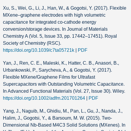
Xu, S., Wei, G., Li, J., Han, W., & Gogotsi, Y. (2017). Flexible
MXene–graphene electrodes with high volumetric
capacitance for integrated co-cathode energy
conversion/storage devices. In Journal of Materials
Chemistry A (Vol. 5, Issue 33, pp. 17442–17451). Royal
Society of Chemistry (RSC).
https://doi.org/10.1039/c7ta05721k
|
PDF
Yan, J., Ren, C. E., Maleski, K., Hatter, C. B., Anasori, B.,
Urbankowski, P., Sarycheva, A., & Gogotsi, Y. (2017).
Flexible MXene/Graphene Films for Ultrafast
Supercapacitors with Outstanding Volumetric Capacitance.
In Advanced Functional Materials (Vol. 27, Issue 30). Wiley.
https://doi.org/10.1002/adfm.201701264
|
PDF
Yang, J., Naguib, M., Ghidiu, M., Pan, L., Gu, J., Nanda, J.,
Halim, J., Gogotsi, Y., & Barsoum, M. W. (2015). Two‐
Dimensional Nb‐Based M4C3 Solid Solutions (MXenes). In