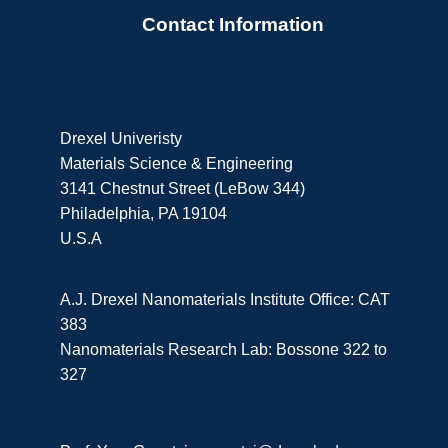
Contact Information
Drexel Univeristy
Materials Science & Engineering
3141 Chestnut Street (LeBow 344)
Philadelphia, PA 19104
U.S.A
A.J. Drexel Nanomaterials Institute Office: CAT
383
Nanomaterials Research Lab: Bossone 322 to
327