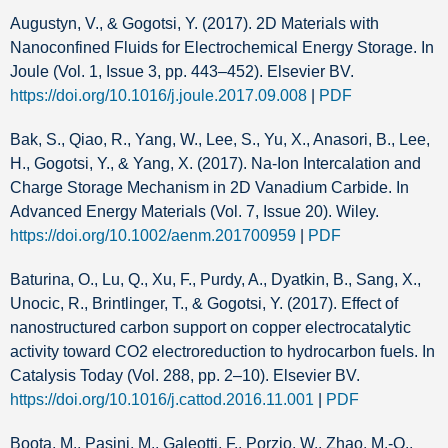
Augustyn, V., & Gogotsi, Y. (2017). 2D Materials with
Nanoconfined Fluids for Electrochemical Energy Storage. In
Joule (Vol. 1, Issue 3, pp. 443–452). Elsevier BV.
https://doi.org/10.1016/j.joule.2017.09.008
|
PDF
Bak, S., Qiao, R., Yang, W., Lee, S., Yu, X., Anasori, B., Lee,
H., Gogotsi, Y., & Yang, X. (2017). Na‐Ion Intercalation and
Charge Storage Mechanism in 2D Vanadium Carbide. In
Advanced Energy Materials (Vol. 7, Issue 20). Wiley.
https://doi.org/10.1002/aenm.201700959
|
PDF
Baturina, O., Lu, Q., Xu, F., Purdy, A., Dyatkin, B., Sang, X.,
Unocic, R., Brintlinger, T., & Gogotsi, Y. (2017). Effect of
nanostructured carbon support on copper electrocatalytic
activity toward CO2 electroreduction to hydrocarbon fuels. In
Catalysis Today (Vol. 288, pp. 2–10). Elsevier BV.
https://doi.org/10.1016/j.cattod.2016.11.001
|
PDF
Boota, M., Pasini, M., Galeotti, F., Porzio, W., Zhao, M.-Q.,