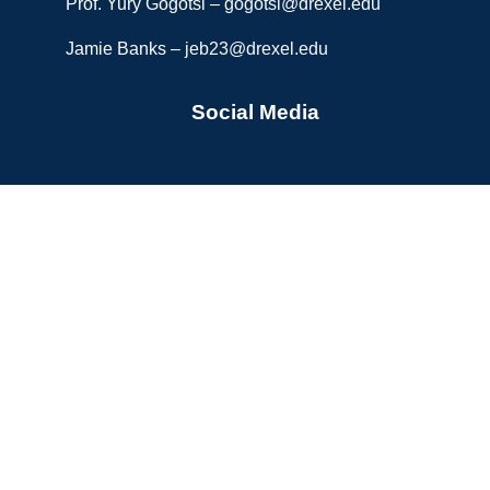
Prof. Yury Gogotsi –
gogotsi@drexel.edu
Jamie Banks –
jeb23@drexel.edu
Social Media
Copyright © 2026 A.J. Drexel Nanomaterials