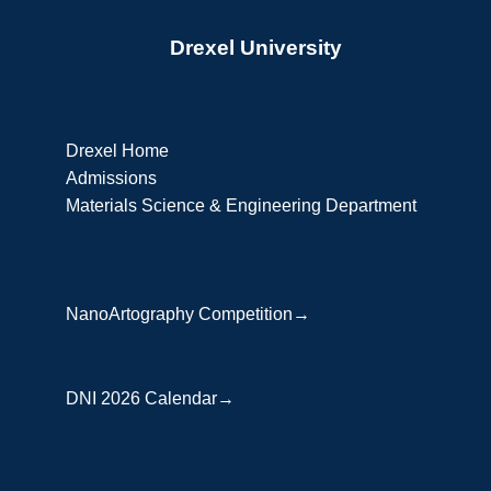
Drexel University
Drexel Home
Admissions
Materials Science & Engineering Department
NanoArtography Competition→
DNI 2026 Calendar→