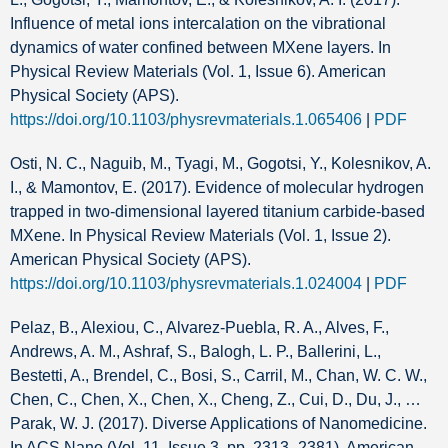
Influence of metal ions intercalation on the vibrational
dynamics of water confined between MXene layers. In
Physical Review Materials (Vol. 1, Issue 6). American
Physical Society (APS).
https://doi.org/10.1103/physrevmaterials.1.065406
|
PDF
Osti, N. C., Naguib, M., Tyagi, M., Gogotsi, Y., Kolesnikov, A.
I., & Mamontov, E. (2017). Evidence of molecular hydrogen
trapped in two-dimensional layered titanium carbide-based
MXene. In Physical Review Materials (Vol. 1, Issue 2).
American Physical Society (APS).
https://doi.org/10.1103/physrevmaterials.1.024004
|
PDF
Pelaz, B., Alexiou, C., Alvarez-Puebla, R. A., Alves, F.,
Andrews, A. M., Ashraf, S., Balogh, L. P., Ballerini, L.,
Bestetti, A., Brendel, C., Bosi, S., Carril, M., Chan, W. C. W.,
Chen, C., Chen, X., Chen, X., Cheng, Z., Cui, D., Du, J., …
Parak, W. J. (2017). Diverse Applications of Nanomedicine.
In ACS Nano (Vol. 11, Issue 3, pp. 2313–2381). American