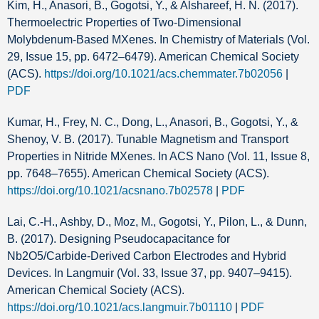
Kim, H., Anasori, B., Gogotsi, Y., & Alshareef, H. N. (2017).
Thermoelectric Properties of Two-Dimensional
Molybdenum-Based MXenes. In Chemistry of Materials (Vol.
29, Issue 15, pp. 6472–6479). American Chemical Society
(ACS).
https://doi.org/10.1021/acs.chemmater.7b02056
|
PDF
Kumar, H., Frey, N. C., Dong, L., Anasori, B., Gogotsi, Y., &
Shenoy, V. B. (2017). Tunable Magnetism and Transport
Properties in Nitride MXenes. In ACS Nano (Vol. 11, Issue 8,
pp. 7648–7655). American Chemical Society (ACS).
https://doi.org/10.1021/acsnano.7b02578
|
PDF
Lai, C.-H., Ashby, D., Moz, M., Gogotsi, Y., Pilon, L., & Dunn,
B. (2017). Designing Pseudocapacitance for
Nb2O5/Carbide-Derived Carbon Electrodes and Hybrid
Devices. In Langmuir (Vol. 33, Issue 37, pp. 9407–9415).
American Chemical Society (ACS).
https://doi.org/10.1021/acs.langmuir.7b01110
|
PDF