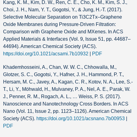
Kang, K. M., Kim, D. W., Ren, C. E., Cho, K. M., Kim, S. J.,
Choi, J. H., Nam, Y. T., Gogotsi, Y., & Jung, H.-T. (2017).
Selective Molecular Separation on Ti3C2Tx–Graphene
Oxide Membranes during Pressure-Driven Filtration:
Comparison with Graphene Oxide and MXenes. In ACS
Applied Materials & Interfaces (Vol. 9, Issue 51, pp. 44687–
44694). American Chemical Society (ACS).
https://doi.org/10.1021/acsami.7b10932
|
PDF
Khademhosseini, A., Chan, W. W. C., Chhowalla, M.,
Glotzer, S. C., Gogotsi, Y., Hafner, J. H., Hammond, P. T.,
Hersam, M. C., Javey, A., Kagan, C. R., Kotov, N. A., Lee, S.-
T., Li, Y., Möhwald, H., Mulvaney, P. A., Nel, A. E., Parak, W.
J., Penner, R. M., Rogach, A. L., … Weiss, P. S. (2017).
Nanoscience and Nanotechnology Cross Borders. In ACS
Nano (Vol. 11, Issue 2, pp. 1123–1126). American Chemical
Society (ACS).
https://doi.org/10.1021/acsnano.7b00953
|
PDF