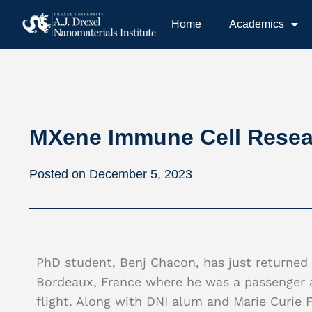
Home
Academics
MXene Immune Cell Resear
December 5, 2023
PhD student, Benj Chacon, has just returned t
Bordeaux, France where he was a passenger a
flight. Along with DNI alum and Marie Curie F