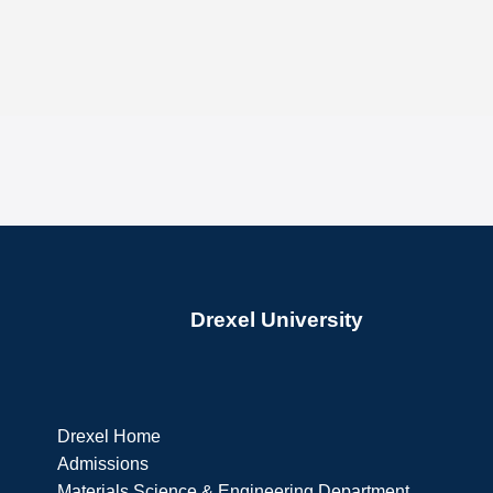
Drexel University
Drexel Home
Admissions
Materials Science & Engineering Department