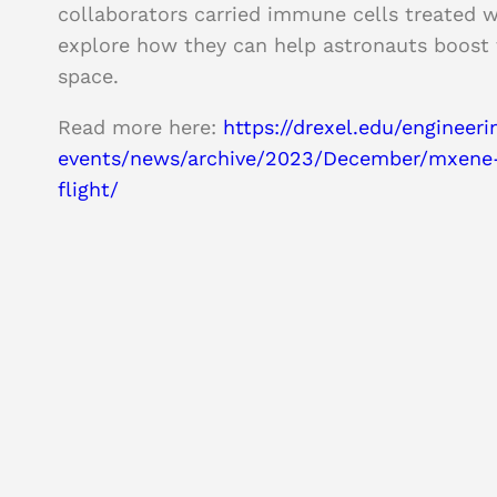
collaborators carried immune cells treated w
explore how they can help astronauts boost
space.
Read more here:
https://drexel.edu/engineer
events/news/archive/2023/December/mxene-
flight/