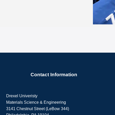
Contact Information
Drexel Univeristy
Materials Science & Engineering
3141 Chestnut Street (LeBow 344)