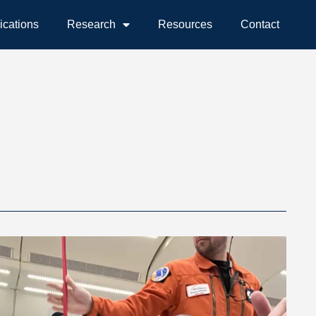
ications
Research
Resources
Contact