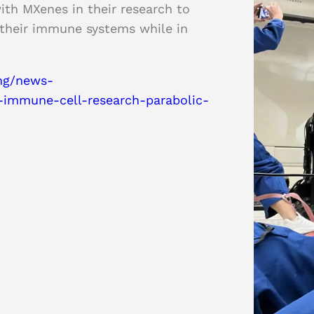
ith MXenes in their research to
 their immune systems while in
ing/news-
immune-cell-research-parabolic-