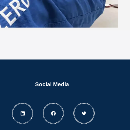
Social Media