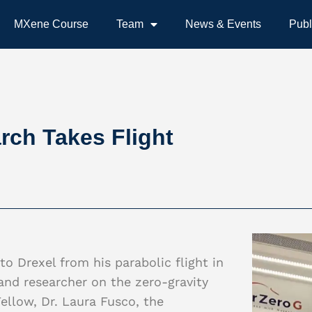
MXene Course
Team
News & Events
Publ
ch Takes Flight
o Drexel from his parabolic flight in
nd researcher on the zero-gravity
ellow, Dr. Laura Fusco, the