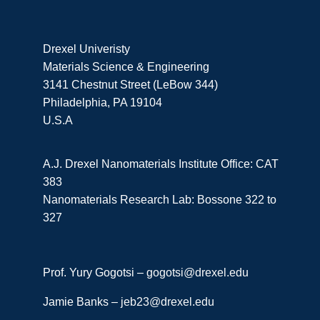
Drexel Univeristy
Materials Science & Engineering
3141 Chestnut Street (LeBow 344)
Philadelphia, PA 19104
U.S.A
A.J. Drexel Nanomaterials Institute Office: CAT
383
Nanomaterials Research Lab: Bossone 322 to
327
Prof. Yury Gogotsi –
gogotsi@drexel.edu
Jamie Banks –
jeb23@drexel.edu