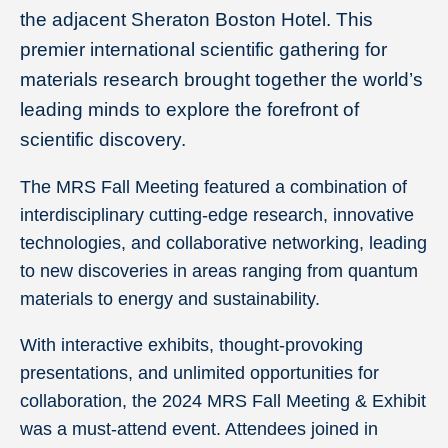
the adjacent Sheraton Boston Hotel. This
premier international scientific gathering for
materials research brought together the world’s
leading minds to explore the forefront of
scientific discovery.
The MRS Fall Meeting featured a combination of
interdisciplinary cutting-edge research, innovative
technologies, and collaborative networking, leading
to new discoveries in areas ranging from quantum
materials to energy and sustainability.
With interactive exhibits, thought-provoking
presentations, and unlimited opportunities for
collaboration, the 2024 MRS Fall Meeting & Exhibit
was a must-attend event. Attendees joined in