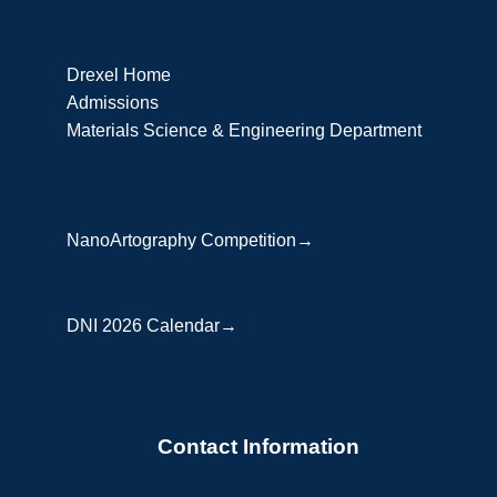
Drexel Home
Admissions
Materials Science & Engineering Department
NanoArtography Competition→
DNI 2026 Calendar→
Contact Information