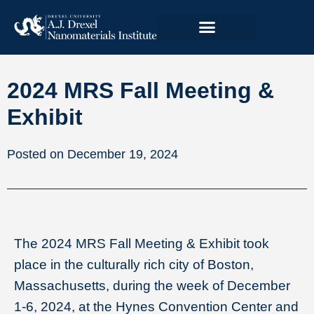
2024 MRS Fall Meeting &
Exhibit
December 19, 2024
The 2024 MRS Fall Meeting & Exhibit took
place in the culturally rich city of Boston,
Massachusetts, during the week of December
1-6, 2024, at the Hynes Convention Center and