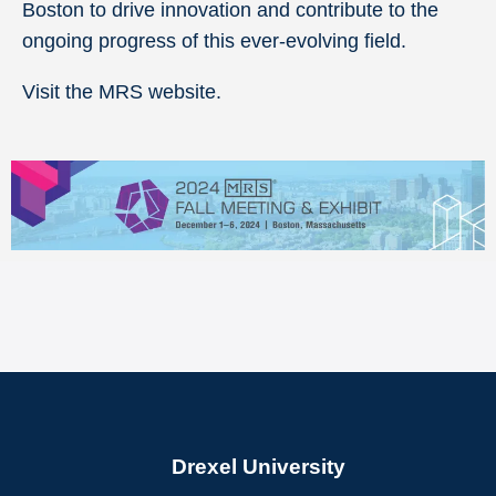
Boston to drive innovation and contribute to the
ongoing progress of this ever-evolving field.
Visit the MRS website.
Drexel University