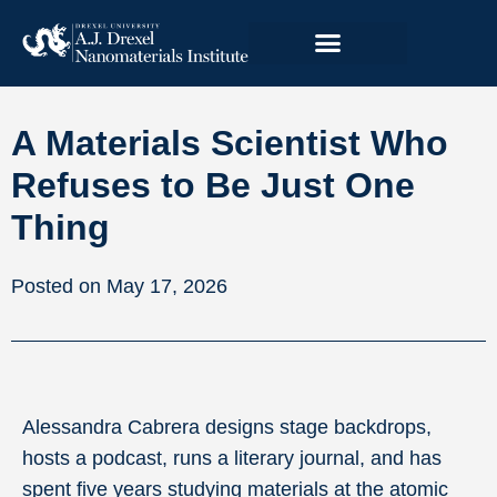
A Materials Scientist Who
Refuses to Be Just One
Thing
May 17, 2026
Alessandra Cabrera designs stage backdrops,
hosts a podcast, runs a literary journal, and has
spent five years studying materials at the atomic