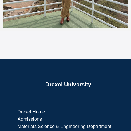
Drexel University
Drexel Home
Admissions
Materials Science & Engineering Department