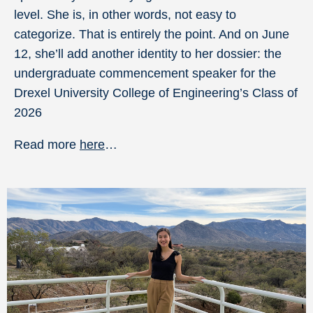
level. She is, in other words, not easy to
categorize. That is entirely the point. And on June
12, she’ll add another identity to her dossier: the
undergraduate commencement speaker for the
Drexel University College of Engineering’s Class of
2026
Read more
here
…