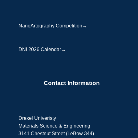
NanoArtography Competition→
DNI 2026 Calendar→
Contact Information
Drexel Univeristy
Materials Science & Engineering
3141 Chestnut Street (LeBow 344)