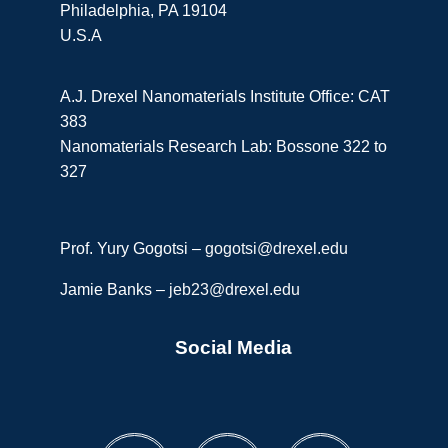
Philadelphia, PA 19104
U.S.A
A.J. Drexel Nanomaterials Institute Office: CAT
383
Nanomaterials Research Lab: Bossone 322 to
327
Prof. Yury Gogotsi –
gogotsi@drexel.edu
Jamie Banks –
jeb23@drexel.edu
Social Media