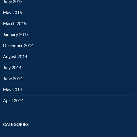
June 2015
May 2015
March 2015
January 2015
December 2014
August 2014
July 2014
June 2014
May 2014
April 2014
CATEGORIES