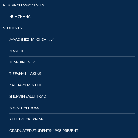
RESEARCH ASSOCIATES
HUA ZHANG
STUDENTS
JAVAD (HEZHA) CHEVINLY
JESSE HILL
JUAN JIMENEZ
TIFFANY L. LAKINS
ZACHARY MINTER
SHERVIN SALEHI RAD
JONATHAN ROSS
KEITH ZUCKERMAN
GRADUATED STUDENTS (1998-PRESENT)