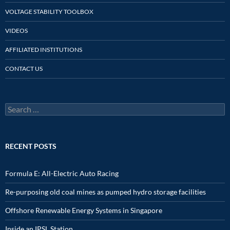
VOLTAGE STABILITY TOOLBOX
VIDEOS
AFFILIATED INSTITUTIONS
CONTACT US
Search
for:
RECENT POSTS
Formula E: All-Electric Auto Racing
Re-purposing old coal mines as pumped hydro storage facilities
Offshore Renewable Energy Systems in Singapore
Inside an IPSL Station