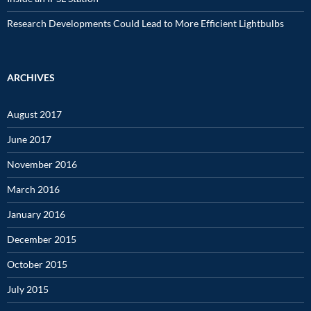
Research Developments Could Lead to More Efficient Lightbulbs
ARCHIVES
August 2017
June 2017
November 2016
March 2016
January 2016
December 2015
October 2015
July 2015