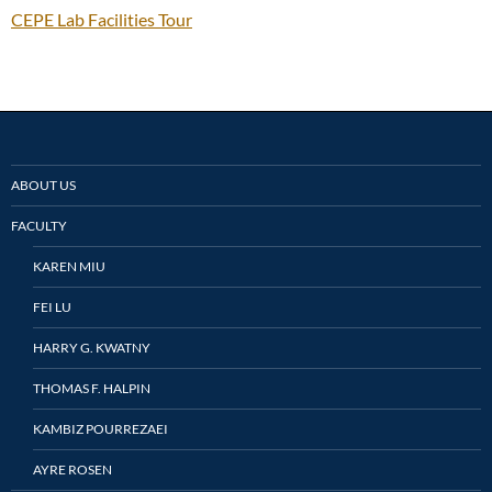
CEPE Lab Facilities Tour
ABOUT US
FACULTY
KAREN MIU
FEI LU
HARRY G. KWATNY
THOMAS F. HALPIN
KAMBIZ POURREZAEI
AYRE ROSEN