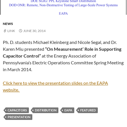
NEWS
LINK
JUNE 30, 2014
Ph. D. students Michael Kleinberg and Nicole Segal, and Dr.
Karen Miu presented
“On Measurement’ Role in Supporting
Capacitor Control”
at the Energy Association of
Pennsylvania’s Electric Operations Committee Spring Meeting
in March 2014.
Click here to view the presentation slides on the EAPA
website.
CAPACITORS
DISTRIBUTION
EAPA
FEATURED
PRESENTATION