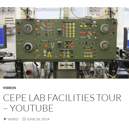
VIDEOS
CEPE LAB FACILITIES TOUR
– YOUTUBE
VIDEO
JUNE 20, 2014