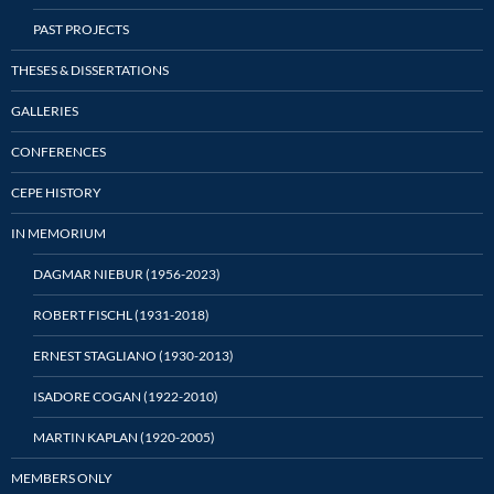
PAST PROJECTS
THESES & DISSERTATIONS
GALLERIES
CONFERENCES
CEPE HISTORY
IN MEMORIUM
DAGMAR NIEBUR (1956-2023)
ROBERT FISCHL (1931-2018)
ERNEST STAGLIANO (1930-2013)
ISADORE COGAN (1922-2010)
MARTIN KAPLAN (1920-2005)
MEMBERS ONLY