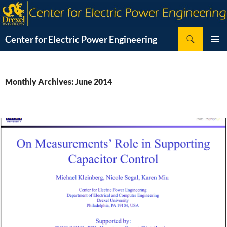
Skip
to
content
Search
Center for Electric Power Engineering
PRIMAR
MENU
Monthly Archives: June 2014