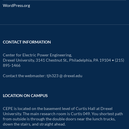
WordPress.org
CONTACT INFORMATION
Center for Electric Power Engineering,
Drexel University, 3141 Chestnut St., Philadelphia, PA 19104 • (215)
895-1466
Contact the webmaster: tjh323 @ drexel.edu
LOCATION ON CAMPUS
CEPE is located on the basement level of Curtis Hall at Drexel
University. The main research room is Curtis 049. You shortest path
from outside is through the double doors near the lunch trucks,
down the stairs, and straight ahead.