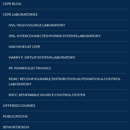
CEPE BLOG
CEPE LABORATORIES
HVL: HIGH VOLTAGE LABORATORY
IPSL: INTERCONNECTED POWER SYSTEMS LABORATORY
MACHINES AT CEPE
HARRY F. ORTLIP SYSTEMS LABORATORY
PE: POWER ELECTRONICS
RDAC: RECONFIGURABLE DISTRIBUTION AUTOMATION & CONTROL
LABORATORY
RSCC: RENEWABLE SOURCE CONTROL CENTER
OFFERED COURSES
PUBLICATIONS
SENIOR DESIGN