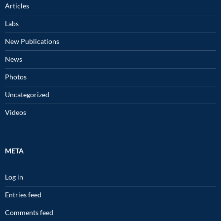
Articles
Labs
New Publications
News
Photos
Uncategorized
Videos
META
Log in
Entries feed
Comments feed