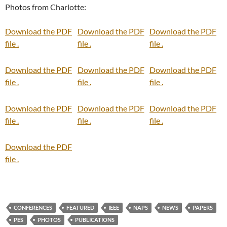
Photos from Charlotte:
Download the PDF
Download the PDF
Download the PDF
file .
file .
file .
Download the PDF
Download the PDF
Download the PDF
file .
file .
file .
Download the PDF
Download the PDF
Download the PDF
file .
file .
file .
Download the PDF
file .
CONFERENCES
FEATURED
IEEE
NAPS
NEWS
PAPERS
PES
PHOTOS
PUBLICATIONS