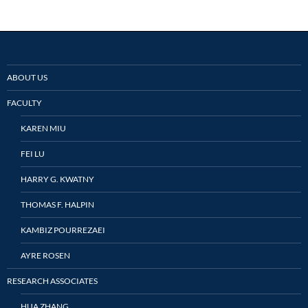
ABOUT US
FACULTY
KAREN MIU
FEI LU
HARRY G. KWATNY
THOMAS F. HALPIN
KAMBIZ POURREZAEI
AYRE ROSEN
RESEARCH ASSOCIATES
HUA ZHANG