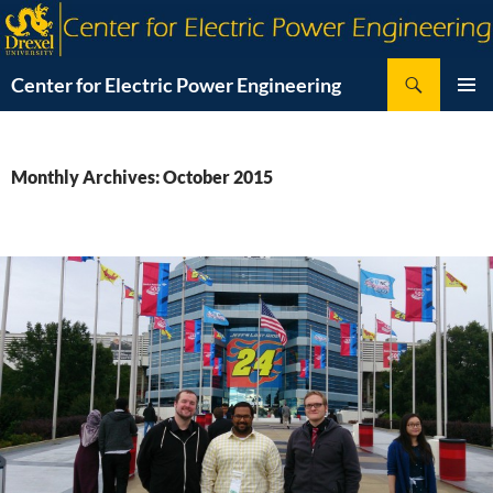
Skip
to
content
Search
Center for Electric Power Engineering
PRIMAR
MENU
Monthly Archives: October 2015