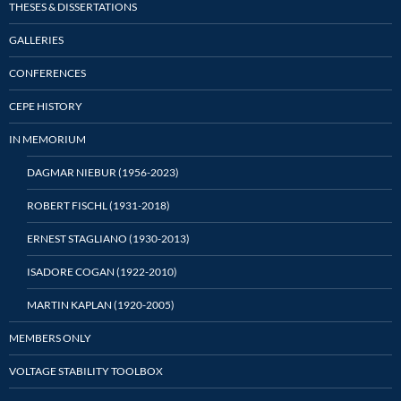
THESES & DISSERTATIONS
GALLERIES
CONFERENCES
CEPE HISTORY
IN MEMORIUM
DAGMAR NIEBUR (1956-2023)
ROBERT FISCHL (1931-2018)
ERNEST STAGLIANO (1930-2013)
ISADORE COGAN (1922-2010)
MARTIN KAPLAN (1920-2005)
MEMBERS ONLY
VOLTAGE STABILITY TOOLBOX