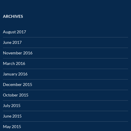
ARCHIVES
August 2017
June 2017
November 2016
March 2016
January 2016
December 2015
October 2015
July 2015
June 2015
May 2015