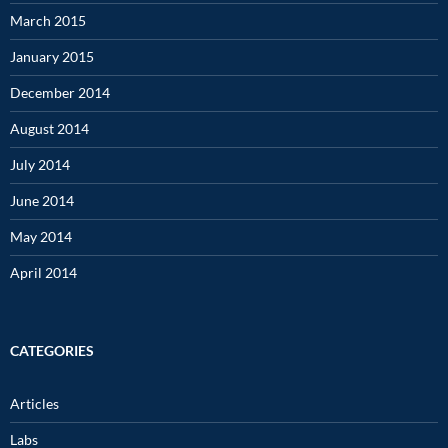
March 2015
January 2015
December 2014
August 2014
July 2014
June 2014
May 2014
April 2014
CATEGORIES
Articles
Labs