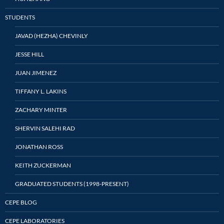
STUDENTS
JAVAD (HEZHA) CHEVINLY
JESSE HILL
JUAN JIMENEZ
TIFFANY L. LAKINS
ZACHARY MINTER
SHERVIN SALEHI RAD
JONATHAN ROSS
KEITH ZUCKERMAN
GRADUATED STUDENTS (1998-PRESENT)
CEPE BLOG
CEPE LABORATORIES