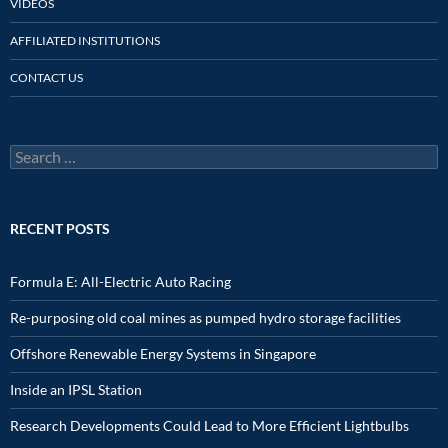
VIDEOS
AFFILIATED INSTITUTIONS
CONTACT US
Search
for:
RECENT POSTS
Formula E: All-Electric Auto Racing
Re-purposing old coal mines as pumped hydro storage facilities
Offshore Renewable Energy Systems in Singapore
Inside an IPSL Station
Research Developments Could Lead to More Efficient Lightbulbs