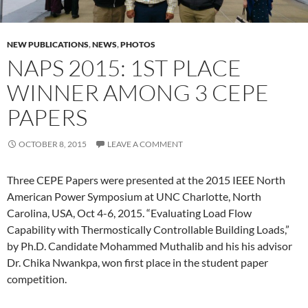
NEW PUBLICATIONS
,
NEWS
,
PHOTOS
NAPS 2015: 1ST PLACE
WINNER AMONG 3 CEPE
PAPERS
OCTOBER 8, 2015
LEAVE A COMMENT
Three CEPE Papers were presented at the 2015 IEEE North
American Power Symposium at UNC Charlotte, North
Carolina, USA, Oct 4-6, 2015. “Evaluating Load Flow
Capability with Thermostically Controllable Building Loads,”
by Ph.D. Candidate Mohammed Muthalib and his his advisor
Dr. Chika Nwankpa, won first place in the student paper
competition.