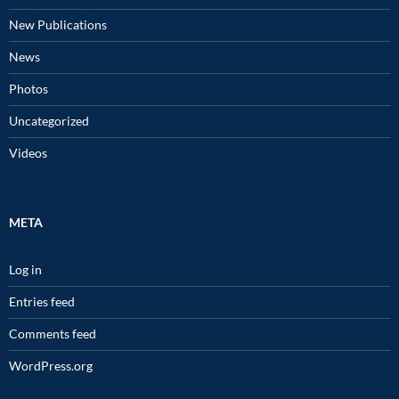
New Publications
News
Photos
Uncategorized
Videos
META
Log in
Entries feed
Comments feed
WordPress.org