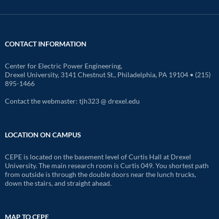
CONTACT INFORMATION
Center for Electric Power Engineering,
Drexel University, 3141 Chestnut St., Philadelphia, PA 19104 • (215)
895-1466
Contact the webmaster: tjh323 @ drexel.edu
LOCATION ON CAMPUS
CEPE is located on the basement level of Curtis Hall at Drexel
University. The main research room is Curtis 049. You shortest path
from outside is through the double doors near the lunch trucks,
down the stairs, and straight ahead.
MAP TO CEPE