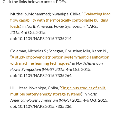
Click the links below to access PDFs.
Muthalib, Mohammed; Nwankpa, Chika, “
Evaluating load
flow capability with thermostically controllable building
loads
,” in
North American Power Symposium (NAPS),
2015,
4-6 Oct. 2015.
doi: 10.1109/NAPS.2015.7335214
Coleman, Nicholas S.; Schegan, Christian; Miu, Karen N.,
“
A study of power distribution system fault classification
with machine learning techniques
,” in
North American
Power Symposium (NAPS), 2015
, 4-6 Oct. 2015.
doi: 10.1109/NAPS.2015.7335264.
Hill, Jesse; Nwankpa, Chika, “
Single bus studies of split,
multiple battery energy storage systems
,” in
North
American Power Symposium (NAPS), 2015
, 4-6 Oct. 2015.
doi: 10.1109/NAPS.2015.7335236.