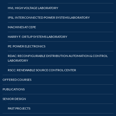
HVL: HIGH VOLTAGE LABORATORY
IPSL: INTERCONNECTED POWER SYSTEMS LABORATORY
MACHINES AT CEPE
HARRY F. ORTLIP SYSTEMS LABORATORY
PE: POWER ELECTRONICS
RDAC: RECONFIGURABLE DISTRIBUTION AUTOMATION & CONTROL
LABORATORY
RSCC: RENEWABLE SOURCE CONTROL CENTER
OFFERED COURSES
PUBLICATIONS
SENIOR DESIGN
PAST PROJECTS