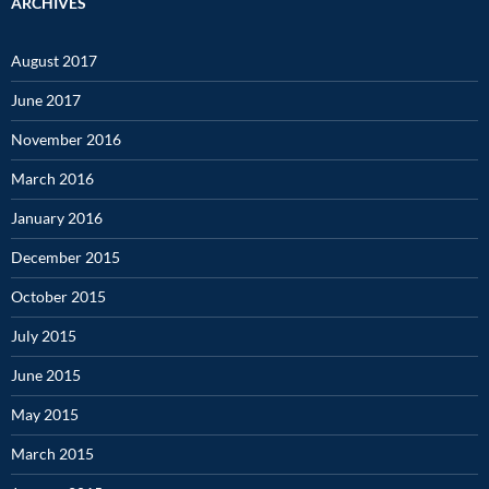
ARCHIVES
August 2017
June 2017
November 2016
March 2016
January 2016
December 2015
October 2015
July 2015
June 2015
May 2015
March 2015