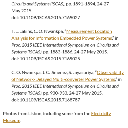
Circuits and Systems (ISCAS)
, pp. 1891-1894, 24-27
May 2015.
doi: 10.1109/ISCAS.2015.7169027
T. L. Lakins, C. O. Nwankpa, “
Measurement Location
Analysis for Information Embedded Power Systems
,” in
Proc.
2015 IEEE International Symposium on
Circuits and
Systems (ISCAS)
, pp. 1883-1886, 24-27 May 2015.
doi: 10.1109/ISCAS.2015.7169025
C. O. Nwankpa, J. C. Jimenez, S. Jayasuriya, “
Observability
of Network-Delayed Multi-converter Power Systems
,” in
Proc.
2015 IEEE International Symposium on
Circuits and
Systems (ISCAS)
, pp. 930-933, 24-27 May 2015.
doi: 10.1109/ISCAS.2015.7168787
Photos from Lisbon, including some from the
Electricity
Museum
: