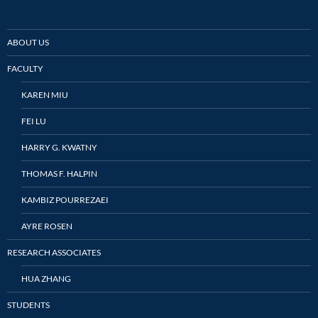
ABOUT US
FACULTY
KAREN MIU
FEI LU
HARRY G. KWATNY
THOMAS F. HALPIN
KAMBIZ POURREZAEI
AYRE ROSEN
RESEARCH ASSOCIATES
HUA ZHANG
STUDENTS