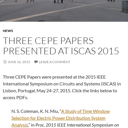
NEWS
THREE CEPE PAPERS
PRESENTED AT ISCAS 2015
JUNE 16, 2015
LEAVE A COMMENT
Three CEPE Papers were presented at the 2015 IEEE
International Symposium on Circuits and Systems (ISCAS) in
Lisbon, Portugal, May 24-27, 2015. Click the links below to
access PDFs.
N. S. Coleman, K. N. Miu, “
A Study of Time Window
Selection for Electric Power Distribution System
Analysis
,” in
Proc.
2015 IEEE International Symposium on