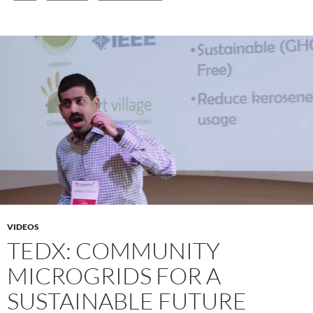
VIDEOS
TEDX: COMMUNITY
MICROGRIDS FOR A
SUSTAINABLE FUTURE