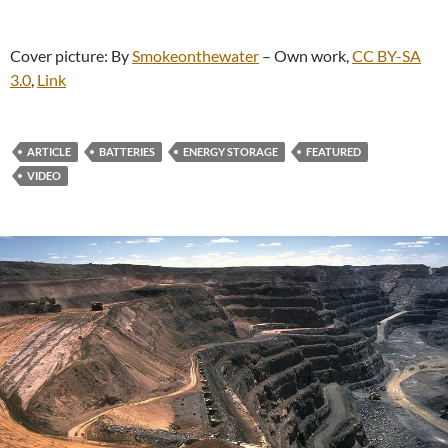
Cover picture: By
Smokeonthewater
–
Own work
,
CC BY-SA
3.0
,
Link
ARTICLE
BATTERIES
ENERGY STORAGE
FEATURED
VIDEO