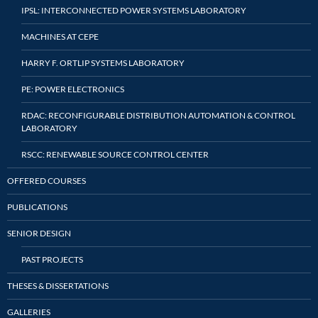
IPSL: INTERCONNECTED POWER SYSTEMS LABORATORY
MACHINES AT CEPE
HARRY F. ORTLIP SYSTEMS LABORATORY
PE: POWER ELECTRONICS
RDAC: RECONFIGURABLE DISTRIBUTION AUTOMATION & CONTROL
LABORATORY
RSCC: RENEWABLE SOURCE CONTROL CENTER
OFFERED COURSES
PUBLICATIONS
SENIOR DESIGN
PAST PROJECTS
THESES & DISSERTATIONS
GALLERIES