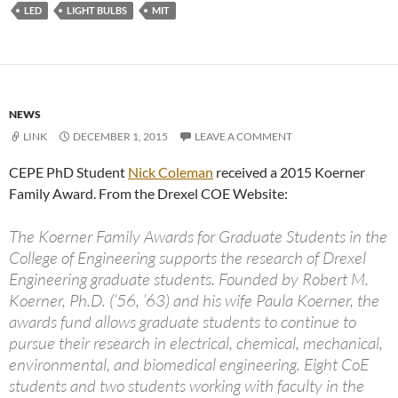
LED
LIGHT BULBS
MIT
NEWS
LINK
DECEMBER 1, 2015
LEAVE A COMMENT
CEPE PhD Student
Nick Coleman
received a 2015 Koerner
Family Award. From the Drexel COE Website:
The Koerner Family Awards for Graduate Students in the
College of Engineering supports the research of Drexel
Engineering graduate students. Founded by Robert M.
Koerner, Ph.D. (’56, ’63) and his wife Paula Koerner, the
awards fund allows graduate students to continue to
pursue their research in electrical, chemical, mechanical,
environmental, and biomedical engineering. Eight CoE
students and two students working with faculty in the