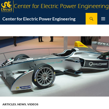
Skip
to
content
Search
Center for Electric Power Engineering
PRIMAR
MENU
ARTICLES
,
NEWS
,
VIDEOS