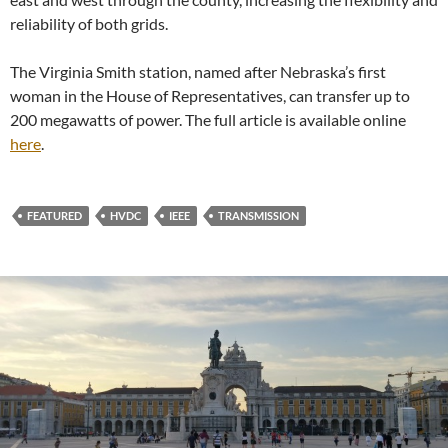
reliability of both grids.
The Virginia Smith station, named after Nebraska’s first
woman in the House of Representatives, can transfer up to
200 megawatts of power. The full article is available online
here
.
FEATURED
HVDC
IEEE
TRANSMISSION