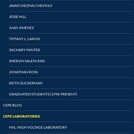
JAVAD (HEZHA) CHEVINLY
JESSE HILL
JUAN JIMENEZ
TIFFANY L. LAKINS
ZACHARY MINTER
SHERVIN SALEHI RAD
JONATHAN ROSS
KEITH ZUCKERMAN
GRADUATED STUDENTS (1998-PRESENT)
CEPE BLOG
CEPE LABORATORIES
HVL: HIGH VOLTAGE LABORATORY