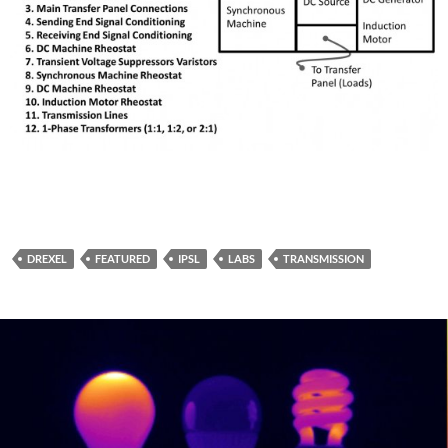
DREXEL
FEATURED
IPSL
LABS
TRANSMISSION