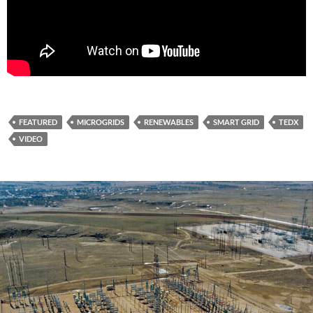
FEATURED
MICROGRIDS
RENEWABLES
SMART GRID
TEDX
VIDEO