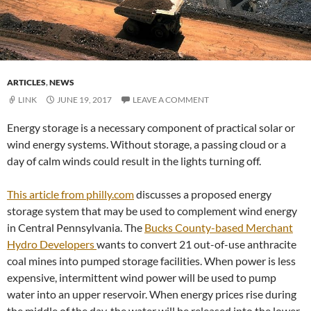
ARTICLES
,
NEWS
LINK
JUNE 19, 2017
LEAVE A COMMENT
Energy storage is a necessary component of practical solar or
wind energy systems. Without storage, a passing cloud or a
day of calm winds could result in the lights turning off.
This article from philly.com
discusses a proposed energy
storage system that may be used to complement wind energy
in Central Pennsylvania. The
Bucks County-based Merchant
Hydro Developers
wants to convert 21 out-of-use anthracite
coal mines into pumped storage facilities. When power is less
expensive, intermittent wind power will be used to pump
water into an upper reservoir. When energy prices rise during
the middle of the day, the water will be released into the lower