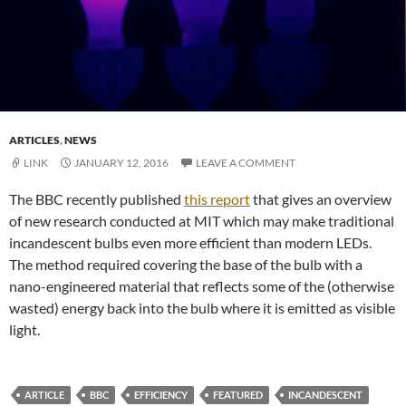
ARTICLES
,
NEWS
LINK
JANUARY 12, 2016
LEAVE A COMMENT
The BBC recently published
this report
that gives an overview
of new research conducted at MIT which may make traditional
incandescent bulbs even more efficient than modern LEDs.
The method required covering the base of the bulb with a
nano-engineered material that reflects some of the (otherwise
wasted) energy back into the bulb where it is emitted as visible
light.
ARTICLE
BBC
EFFICIENCY
FEATURED
INCANDESCENT