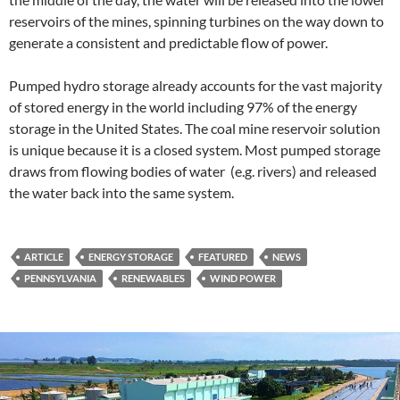
reservoirs of the mines, spinning turbines on the way down to
generate a consistent and predictable flow of power.
Pumped hydro storage already accounts for the vast majority
of stored energy in the world including 97% of the energy
storage in the United States. The coal mine reservoir solution
is unique because it is a closed system. Most pumped storage
draws from flowing bodies of water (e.g. rivers) and released
the water back into the same system.
ARTICLE
ENERGY STORAGE
FEATURED
NEWS
PENNSYLVANIA
RENEWABLES
WIND POWER