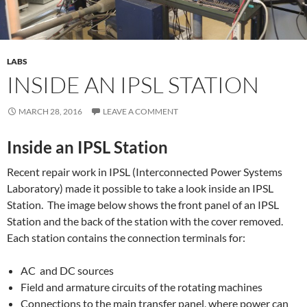
LABS
INSIDE AN IPSL STATION
MARCH 28, 2016
LEAVE A COMMENT
Inside an IPSL Station
Recent repair work in IPSL (Interconnected Power Systems
Laboratory) made it possible to take a look inside an IPSL
Station. The image below shows the front panel of an IPSL
Station and the back of the station with the cover removed.
Each station contains the connection terminals for:
AC and DC sources
Field and armature circuits of the rotating machines
Connections to the main transfer panel, where power can