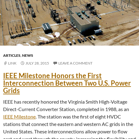
ARTICLES
,
NEWS
LINK
JULY 28, 2015
LEAVE A COMMENT
IEEE Milestone Honors the First
Interconnection Between Two U.S. Power
Grids
IEEE has recently honored the Virginia Smith High-Voltage
Direct-Current Converter Station, completed in 1988, as an
IEEE Milestone
. The station was the first of eight HVDC
stations that connect the eastern and western AC grids in the
United States. These interconnections allow power to flow
east and west through the county, increasing the flexibility and