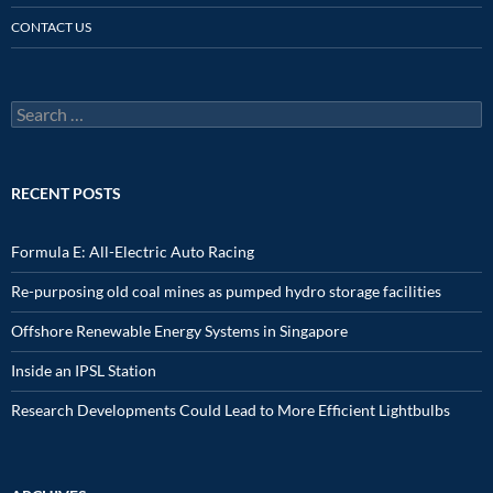
CONTACT US
Search
for:
RECENT POSTS
Formula E: All-Electric Auto Racing
Re-purposing old coal mines as pumped hydro storage facilities
Offshore Renewable Energy Systems in Singapore
Inside an IPSL Station
Research Developments Could Lead to More Efficient Lightbulbs