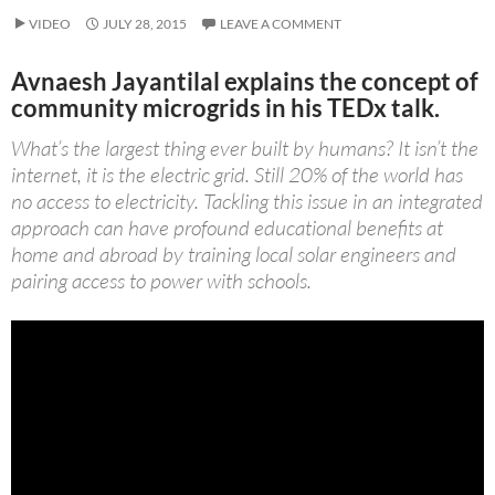
VIDEO
JULY 28, 2015
LEAVE A COMMENT
Avnaesh Jayantilal explains the concept of
community microgrids in his TEDx talk.
What’s the largest thing ever built by humans? It isn’t the
internet, it is the electric grid. Still 20% of the world has
no access to electricity. Tackling this issue in an integrated
approach can have profound educational benefits at
home and abroad by training local solar engineers and
pairing access to power with schools.