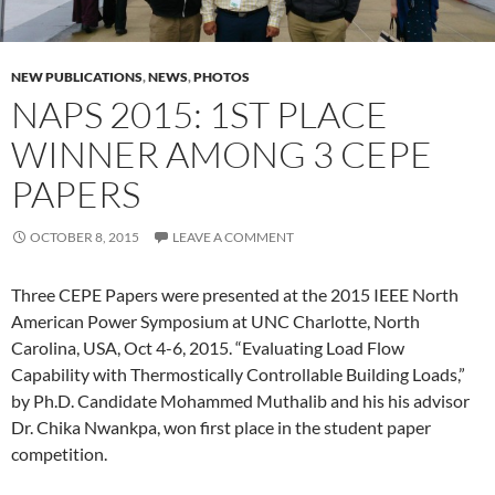
NEW PUBLICATIONS
,
NEWS
,
PHOTOS
NAPS 2015: 1ST PLACE
WINNER AMONG 3 CEPE
PAPERS
OCTOBER 8, 2015
LEAVE A COMMENT
Three CEPE Papers were presented at the 2015 IEEE North
American Power Symposium at UNC Charlotte, North
Carolina, USA, Oct 4-6, 2015. “Evaluating Load Flow
Capability with Thermostically Controllable Building Loads,”
by Ph.D. Candidate Mohammed Muthalib and his his advisor
Dr. Chika Nwankpa, won first place in the student paper
competition.