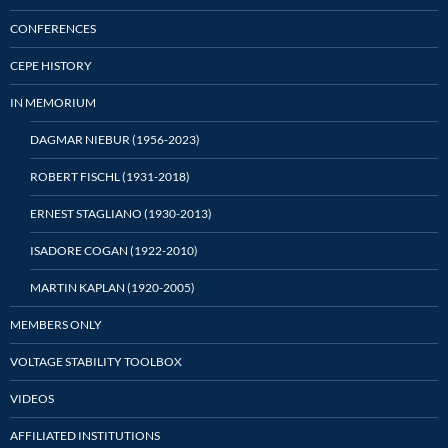
CONFERENCES
CEPE HISTORY
IN MEMORIUM
DAGMAR NIEBUR (1956-2023)
ROBERT FISCHL (1931-2018)
ERNEST STAGLIANO (1930-2013)
ISADORE COGAN (1922-2010)
MARTIN KAPLAN (1920-2005)
MEMBERS ONLY
VOLTAGE STABILITY TOOLBOX
VIDEOS
AFFILIATED INSTITUTIONS