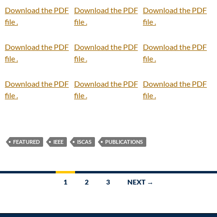
Download the PDF
Download the PDF
Download the PDF
file .
file .
file .
Download the PDF
Download the PDF
Download the PDF
file .
file .
file .
Download the PDF
Download the PDF
Download the PDF
file .
file .
file .
FEATURED
IEEE
ISCAS
PUBLICATIONS
Posts
1
2
3
NEXT →
navigation