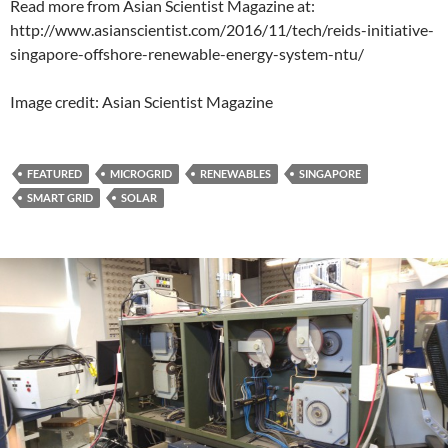
Read more from Asian Scientist Magazine at:
http://www.asianscientist.com/2016/11/tech/reids-initiative-
singapore-offshore-renewable-energy-system-ntu/
Image credit: Asian Scientist Magazine
FEATURED
MICROGRID
RENEWABLES
SINGAPORE
SMART GRID
SOLAR