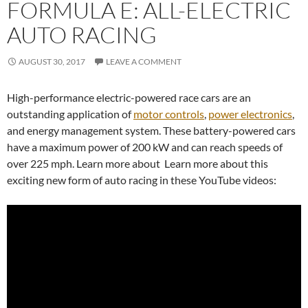
FORMULA E: ALL-ELECTRIC
AUTO RACING
AUGUST 30, 2017
LEAVE A COMMENT
High-performance electric-powered race cars are an
outstanding application of
motor controls
,
power electronics
,
and energy management system. These battery-powered cars
have a maximum power of 200 kW and can reach speeds of
over 225 mph. Learn more about Learn more about this
exciting new form of auto racing in these YouTube videos: