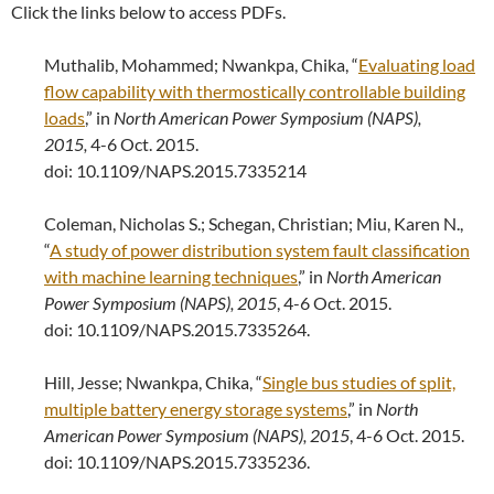
Click the links below to access PDFs.
Muthalib, Mohammed; Nwankpa, Chika, “
Evaluating load
flow capability with thermostically controllable building
loads
,” in
North American Power Symposium (NAPS),
2015,
4-6 Oct. 2015.
doi: 10.1109/NAPS.2015.7335214
Coleman, Nicholas S.; Schegan, Christian; Miu, Karen N.,
“
A study of power distribution system fault classification
with machine learning techniques
,” in
North American
Power Symposium (NAPS), 2015
, 4-6 Oct. 2015.
doi: 10.1109/NAPS.2015.7335264.
Hill, Jesse; Nwankpa, Chika, “
Single bus studies of split,
multiple battery energy storage systems
,” in
North
American Power Symposium (NAPS), 2015
, 4-6 Oct. 2015.
doi: 10.1109/NAPS.2015.7335236.