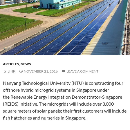
ARTICLES
,
NEWS
LINK
NOVEMBER 21, 2016
LEAVE A COMMENT
Nanyang Technological University (NTU) is constructing four
offshore hybrid microgrid systems in Singapore under
the Renewable Energy Integration Demonstrator-Singapore
(REIDS) initiative. The microgrids will include over 3,000
square meters of solar panels; their first customers will include
fish hatcheries and nurseries in Singapore.