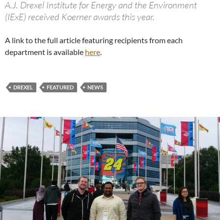
A.J. Drexel Institute for Energy and the Environment
(IExE) received Koerner awards this year.
A link to the full article featuring recipients from each
department is available
here
.
DREXEL
FEATURED
NEWS