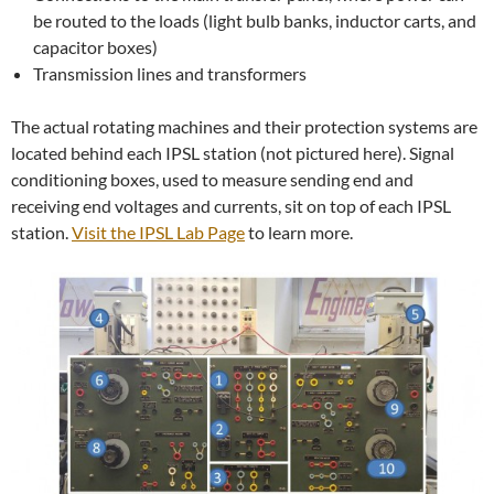
be routed to the loads (light bulb banks, inductor carts, and
capacitor boxes)
Transmission lines and transformers
The actual rotating machines and their protection systems are
located behind each IPSL station (not pictured here). Signal
conditioning boxes, used to measure sending end and
receiving end voltages and currents, sit on top of each IPSL
station.
Visit the IPSL Lab Page
to learn more.