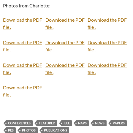
Photos from Charlotte:
Download the PDF
Download the PDF
Download the PDF
file .
file .
file .
Download the PDF
Download the PDF
Download the PDF
file .
file .
file .
Download the PDF
Download the PDF
Download the PDF
file .
file .
file .
Download the PDF
file .
CONFERENCES
FEATURED
IEEE
NAPS
NEWS
PAPERS
PES
PHOTOS
PUBLICATIONS