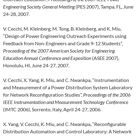
Engineering Society General Meeting
(PES 2007), Tampa, FL, June
24-28, 2007.
V. Cecchi, M. Kleinberg, M. Tong, B. Kleinberg, and K. Miu,
“Design of Power Engineering Outreach Experiments using
Feedback from Non-Engineers and Grade 9-12 Students”,
Proceeding of the 2007 American Society for Engineering
Education Annual Conference and Exposition
(ASEE 2007),
Honolulu, HI, June 24-27, 2007.
V. Cecchi, X. Yang, K. Miu, and C. Nwankpa, “Instrumentation
and Measurement of a Power Distribution System Laboratory
for Network Reconfiguration Studies”,
Proceedings of the 2006
IEEE Instrumentation and Measurement Technology Conference
(IMTC 2006), Sorrento, Italy, April 24-27, 2006.
X. Yang, V. Cecchi, K. Miu, and C. Nwankpa, “Reconfigurable
Distribution Automation and Control Laboratory: A Network