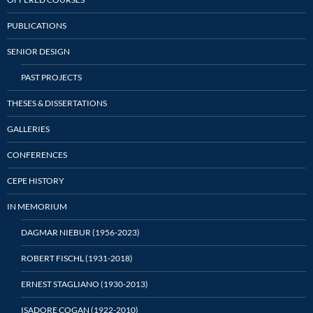
PUBLICATIONS
SENIOR DESIGN
PAST PROJECTS
THESES & DISSERTATIONS
GALLERIES
CONFERENCES
CEPE HISTORY
IN MEMORIUM
DAGMAR NIEBUR (1956-2023)
ROBERT FISCHL (1931-2018)
ERNEST STAGLIANO (1930-2013)
ISADORE COGAN (1922-2010)