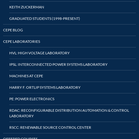
KEITH ZUCKERMAN
GRADUATED STUDENTS (1998-PRESENT)
CEPE BLOG
CEPE LABORATORIES
HVL: HIGH VOLTAGE LABORATORY
IPSL: INTERCONNECTED POWER SYSTEMS LABORATORY
MACHINES AT CEPE
HARRY F. ORTLIP SYSTEMS LABORATORY
PE: POWER ELECTRONICS
RDAC: RECONFIGURABLE DISTRIBUTION AUTOMATION & CONTROL
LABORATORY
RSCC: RENEWABLE SOURCE CONTROL CENTER
OFFERED COURSES