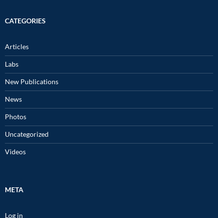
CATEGORIES
Articles
Labs
New Publications
News
Photos
Uncategorized
Videos
META
Log in