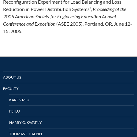
Reconfiguration Experiment for Load Balancing and Loss
Reduction in Power Distribution Systems”,
Proceeding of the
2005 American Society for Engineering Education Annual
Conference and Exposition
(ASEE 2005), Portland, OR, June 12-
15, 2005.
ABOUT US
FACULTY
KAREN MIU
FEI LU
HARRY G. KWATNY
THOMAS F. HALPIN