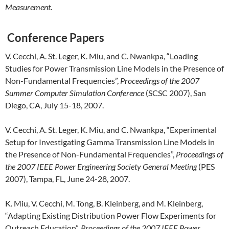
Measurement
.
Conference Papers
V. Cecchi, A. St. Leger, K. Miu, and C. Nwankpa, “Loading
Studies for Power Transmission Line Models in the Presence of
Non-Fundamental Frequencies”,
Proceedings of the 2007
Summer Computer Simulation Conference
(SCSC 2007), San
Diego, CA, July 15-18, 2007.
V. Cecchi, A. St. Leger, K. Miu, and C. Nwankpa, “Experimental
Setup for Investigating Gamma Transmission Line Models in
the Presence of Non-Fundamental Frequencies”,
Proceedings of
the 2007 IEEE Power Engineering Society General Meeting
(PES
2007), Tampa, FL, June 24-28, 2007.
K. Miu, V. Cecchi, M. Tong, B. Kleinberg, and M. Kleinberg,
“Adapting Existing Distribution Power Flow Experiments for
Outreach Education”,
Proceedings of the 2007 IEEE Power