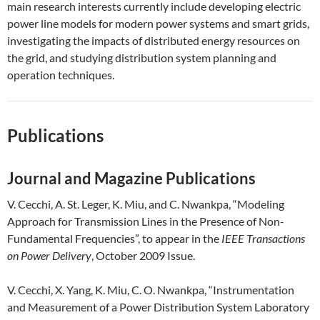
main research interests currently include developing electric
power line models for modern power systems and smart grids,
investigating the impacts of distributed energy resources on
the grid, and studying distribution system planning and
operation techniques.
Publications
Journal and Magazine Publications
V. Cecchi, A. St. Leger, K. Miu, and C. Nwankpa, “Modeling
Approach for Transmission Lines in the Presence of Non-
Fundamental Frequencies”, to appear in the
IEEE Transactions
on Power Delivery
, October 2009 Issue.
V. Cecchi, X. Yang, K. Miu, C. O. Nwankpa, “Instrumentation
and Measurement of a Power Distribution System Laboratory