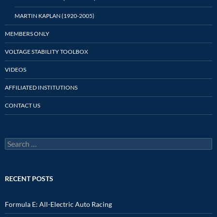
MARTIN KAPLAN (1920-2005)
MEMBERS ONLY
VOLTAGE STABILITY TOOLBOX
VIDEOS
AFFILIATED INSTITUTIONS
CONTACT US
Search
for:
RECENT POSTS
Formula E: All-Electric Auto Racing