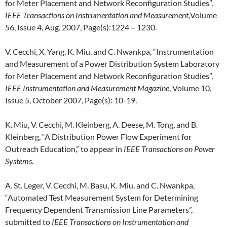
for Meter Placement and Network Reconfiguration Studies”,
IEEE Transactions on Instrumentation and Measurement,
Volume
56, Issue 4, Aug. 2007, Page(s):1224 – 1230.
V. Cecchi, X. Yang, K. Miu, and C. Nwankpa, “Instrumentation
and Measurement of a Power Distribution System Laboratory
for Meter Placement and Network Reconfiguration Studies”,
IEEE Instrumentation and Measurement Magazine
, Volume 10,
Issue 5, October 2007, Page(s): 10-19.
K. Miu, V. Cecchi, M. Kleinberg, A. Deese, M. Tong, and B.
Kleinberg, “A Distribution Power Flow Experiment for
Outreach Education,” to appear in
IEEE Transactions on Power
Systems
.
A. St. Leger, V. Cecchi, M. Basu, K. Miu, and C. Nwankpa,
“Automated Test Measurement System for Determining
Frequency Dependent Transmission Line Parameters”,
submitted to
IEEE Transactions on Instrumentation and