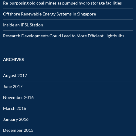
Re-purposing old coal mines as pumped hydro storage facilities
Offshore Renewable Energy Systems in Singapore
Inside an IPSL Station
Research Developments Could Lead to More Efficient Lightbulbs
ARCHIVES
August 2017
June 2017
November 2016
March 2016
January 2016
December 2015