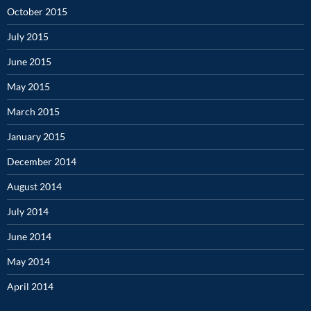
October 2015
July 2015
June 2015
May 2015
March 2015
January 2015
December 2014
August 2014
July 2014
June 2014
May 2014
April 2014