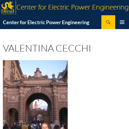
Skip
to
content
Search
Center for Electric Power Engineering
PRIMAR
MENU
VALENTINA CECCHI