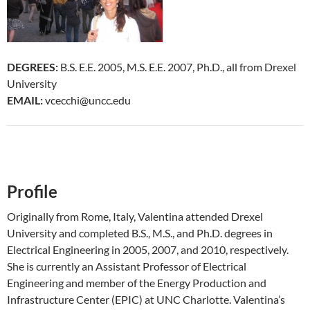
DEGREES:
B.S. E.E. 2005, M.S. E.E. 2007, Ph.D., all from Drexel
University
EMAIL:
vcecchi@uncc.edu
Profile
Originally from Rome, Italy, Valentina attended Drexel
University and completed B.S., M.S., and Ph.D. degrees in
Electrical Engineering in 2005, 2007, and 2010, respectively.
She is currently an Assistant Professor of Electrical
Engineering and member of the Energy Production and
Infrastructure Center (EPIC) at UNC Charlotte. Valentina’s