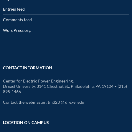
Entries feed
Comments feed
WordPress.org
CONTACT INFORMATION
Center for Electric Power Engineering,
Drexel University, 3141 Chestnut St., Philadelphia, PA 19104 • (215)
895-1466
Contact the webmaster: tjh323 @ drexel.edu
LOCATION ON CAMPUS