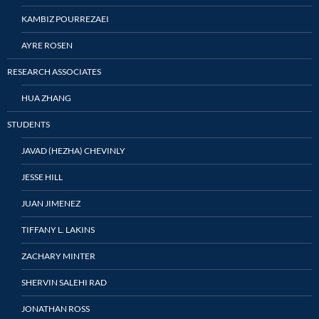
KAMBIZ POURREZAEI
AYRE ROSEN
RESEARCH ASSOCIATES
HUA ZHANG
STUDENTS
JAVAD (HEZHA) CHEVINLY
JESSE HILL
JUAN JIMENEZ
TIFFANY L. LAKINS
ZACHARY MINTER
SHERVIN SALEHI RAD
JONATHAN ROSS